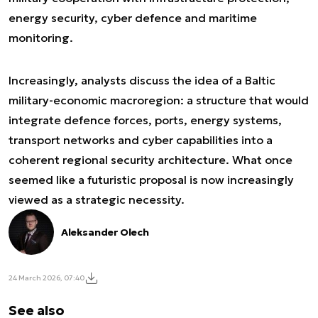
energy security, cyber defence and maritime
monitoring.
Increasingly, analysts discuss the idea of a Baltic
military-economic macroregion: a structure that would
integrate defence forces, ports, energy systems,
transport networks and cyber capabilities into a
coherent regional security architecture. What once
seemed like a futuristic proposal is now increasingly
viewed as a strategic necessity.
Aleksander Olech
24 March 2026, 07:40
See also