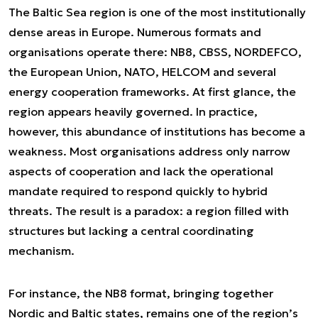
The Baltic Sea region is one of the most institutionally
dense areas in Europe. Numerous formats and
organisations operate there: NB8, CBSS, NORDEFCO,
the European Union, NATO, HELCOM and several
energy cooperation frameworks. At first glance, the
region appears heavily governed. In practice,
however, this abundance of institutions has become a
weakness. Most organisations address only narrow
aspects of cooperation and lack the operational
mandate required to respond quickly to hybrid
threats. The result is a paradox: a region filled with
structures but lacking a central coordinating
mechanism.
For instance, the NB8 format, bringing together
Nordic and Baltic states, remains one of the region’s