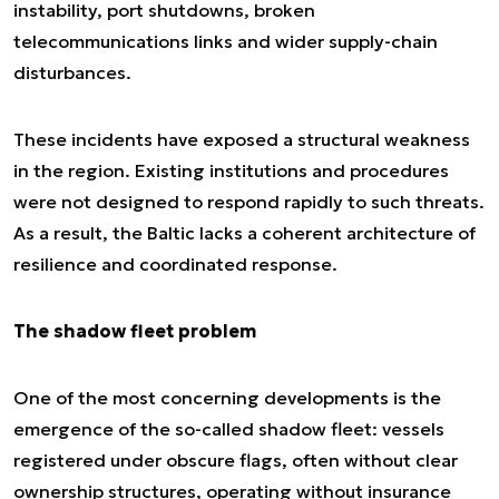
instability, port shutdowns, broken
telecommunications links and wider supply-chain
disturbances.
These incidents have exposed a structural weakness
in the region. Existing institutions and procedures
were not designed to respond rapidly to such threats.
As a result, the Baltic lacks a coherent architecture of
resilience and coordinated response.
The shadow fleet problem
One of the most concerning developments is the
emergence of the so-called shadow fleet: vessels
registered under obscure flags, often without clear
ownership structures, operating without insurance