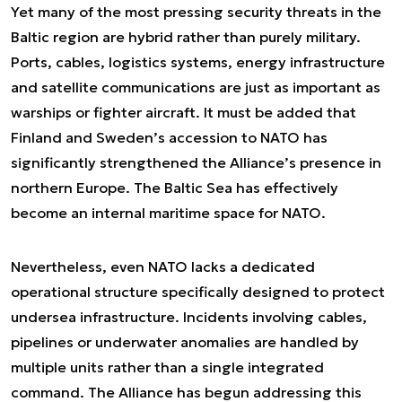
Yet many of the most pressing security threats in the
Baltic region are hybrid rather than purely military.
Ports, cables, logistics systems, energy infrastructure
and satellite communications are just as important as
warships or fighter aircraft. It must be added that
Finland and Sweden’s accession to NATO has
significantly strengthened the Alliance’s presence in
northern Europe. The Baltic Sea has effectively
become an internal maritime space for NATO.
Nevertheless, even NATO lacks a dedicated
operational structure specifically designed to protect
undersea infrastructure. Incidents involving cables,
pipelines or underwater anomalies are handled by
multiple units rather than a single integrated
command. The Alliance has begun addressing this