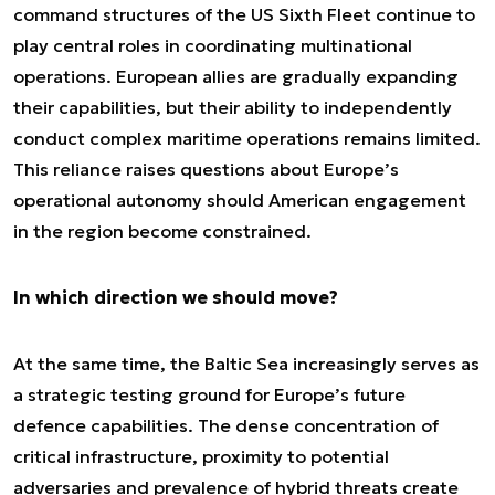
command structures of the US Sixth Fleet continue to
play central roles in coordinating multinational
operations. European allies are gradually expanding
their capabilities, but their ability to independently
conduct complex maritime operations remains limited.
This reliance raises questions about Europe’s
operational autonomy should American engagement
in the region become constrained.
In which direction we should move?
At the same time, the Baltic Sea increasingly serves as
a strategic testing ground for Europe’s future
defence capabilities. The dense concentration of
critical infrastructure, proximity to potential
adversaries and prevalence of hybrid threats create