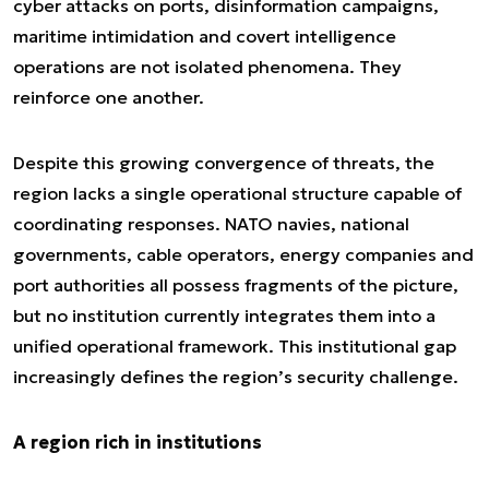
cyber attacks on ports, disinformation campaigns,
maritime intimidation and covert intelligence
operations are not isolated phenomena. They
reinforce one another.
Despite this growing convergence of threats, the
region lacks a single operational structure capable of
coordinating responses. NATO navies, national
governments, cable operators, energy companies and
port authorities all possess fragments of the picture,
but no institution currently integrates them into a
unified operational framework. This institutional gap
increasingly defines the region’s security challenge.
A region rich in institutions