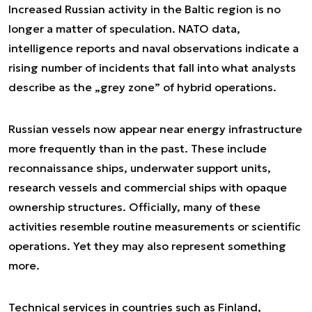
Increased Russian activity in the Baltic region is no
longer a matter of speculation. NATO data,
intelligence reports and naval observations indicate a
rising number of incidents that fall into what analysts
describe as the „grey zone” of hybrid operations.
Russian vessels now appear near energy infrastructure
more frequently than in the past. These include
reconnaissance ships, underwater support units,
research vessels and commercial ships with opaque
ownership structures. Officially, many of these
activities resemble routine measurements or scientific
operations. Yet they may also represent something
more.
Technical services in countries such as Finland,