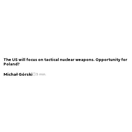
The US will focus on tactical nuclear weapons. Opportunity for
Poland?
Michał Górski
3 min.