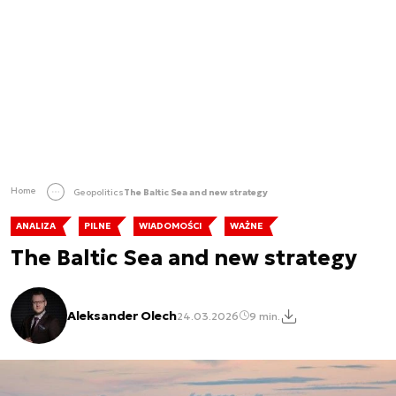
Home
Geopolitics
The Baltic Sea and new strategy
ANALIZA
PILNE
WIADOMOŚCI
WAŻNE
The Baltic Sea and new strategy
Aleksander Olech
24.03.2026
9 min.