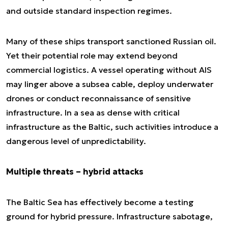
and outside standard inspection regimes.
Many of these ships transport sanctioned Russian oil.
Yet their potential role may extend beyond
commercial logistics. A vessel operating without AIS
may linger above a subsea cable, deploy underwater
drones or conduct reconnaissance of sensitive
infrastructure. In a sea as dense with critical
infrastructure as the Baltic, such activities introduce a
dangerous level of unpredictability.
Multiple threats – hybrid attacks
The Baltic Sea has effectively become a testing
ground for hybrid pressure. Infrastructure sabotage,