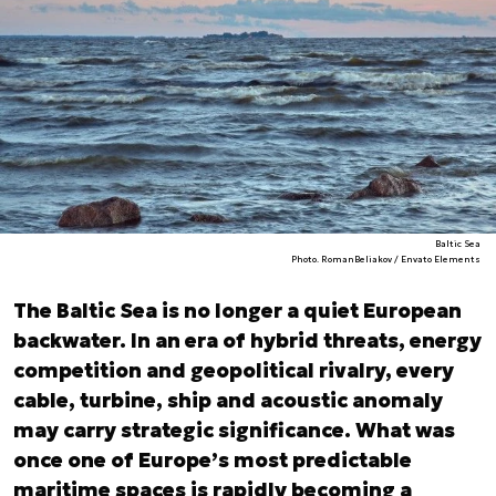
Baltic Sea
Photo. RomanBeliakov / Envato Elements
The Baltic Sea is no longer a quiet European
backwater. In an era of hybrid threats, energy
competition and geopolitical rivalry, every
cable, turbine, ship and acoustic anomaly
may carry strategic significance. What was
once one of Europe’s most predictable
maritime spaces is rapidly becoming a