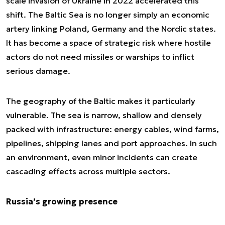
scale invasion of Ukraine in 2022 accelerated this
shift. The Baltic Sea is no longer simply an economic
artery linking Poland, Germany and the Nordic states.
It has become a space of strategic risk where hostile
actors do not need missiles or warships to inflict
serious damage.
The geography of the Baltic makes it particularly
vulnerable. The sea is narrow, shallow and densely
packed with infrastructure: energy cables, wind farms,
pipelines, shipping lanes and port approaches. In such
an environment, even minor incidents can create
cascading effects across multiple sectors.
Russia’s growing presence