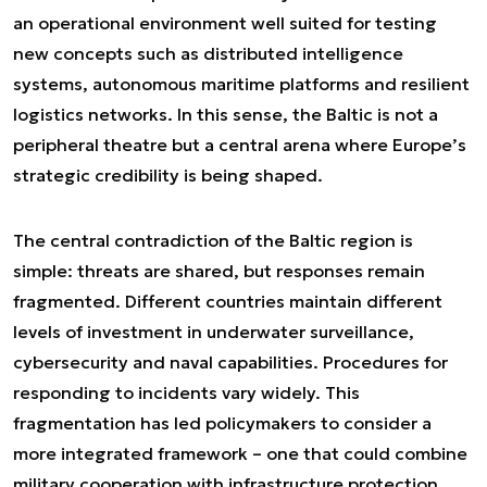
an operational environment well suited for testing
new concepts such as distributed intelligence
systems, autonomous maritime platforms and resilient
logistics networks. In this sense, the Baltic is not a
peripheral theatre but a central arena where Europe’s
strategic credibility is being shaped.
The central contradiction of the Baltic region is
simple: threats are shared, but responses remain
fragmented. Different countries maintain different
levels of investment in underwater surveillance,
cybersecurity and naval capabilities. Procedures for
responding to incidents vary widely. This
fragmentation has led policymakers to consider a
more integrated framework – one that could combine
military cooperation with infrastructure protection,