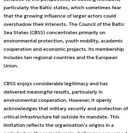
particularly the Baltic states, which sometimes fear
that the growing influence of larger actors could
overshadow their interests. The Council of the Baltic
Sea States (CBSS) concentrates primarily on
environmental protection, youth mobility, academic
cooperation and economic projects. Its membership
includes ten regional countries and the European
Union.
CBSS enjoys considerable legitimacy and has
delivered meaningful results, particularly in
environmental cooperation. However, it openly
acknowledges that military security and protection of
critical infrastructure fall outside its mandate. This
limitation reflects the organisation’s origins in a