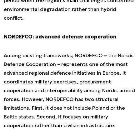
period when the region’s main challenges concerned
environmental degradation rather than hybrid
conflict.
NORDEFCO: advanced defence cooperation
Among existing frameworks, NORDEFCO – the Nordic
Defence Cooperation – represents one of the most
advanced regional defence initiatives in Europe. It
coordinates military exercises, procurement
cooperation and interoperability among Nordic armed
forces. However, NORDEFCO has two structural
limitations. First, it does not include Poland or the
Baltic states. Second, it focuses on military
cooperation rather than civilian infrastructure.