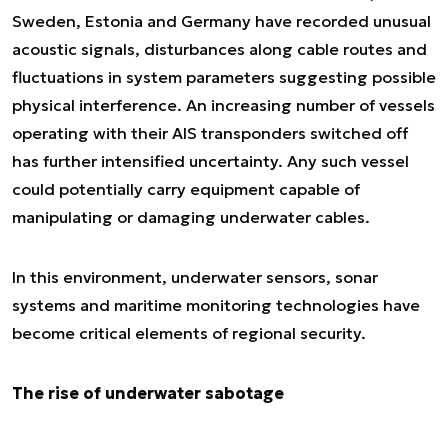
Sweden, Estonia and Germany have recorded unusual
acoustic signals, disturbances along cable routes and
fluctuations in system parameters suggesting possible
physical interference. An increasing number of vessels
operating with their AIS transponders switched off
has further intensified uncertainty. Any such vessel
could potentially carry equipment capable of
manipulating or damaging underwater cables.
In this environment, underwater sensors, sonar
systems and maritime monitoring technologies have
become critical elements of regional security.
The rise of underwater sabotage