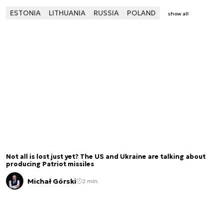
ESTONIA
LITHUANIA
RUSSIA
POLAND
show all
Not all is lost just yet? The US and Ukraine are talking about
producing Patriot missiles
Michał Górski
2 min.