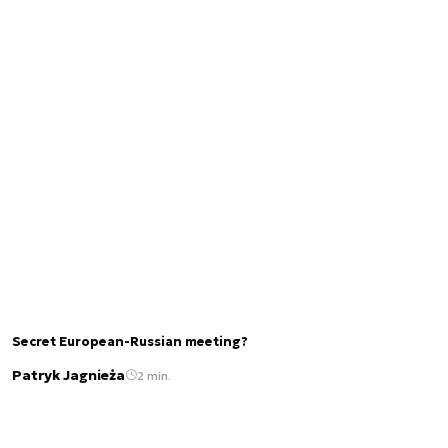
Secret European-Russian meeting?
Patryk Jagnieża
2 min.