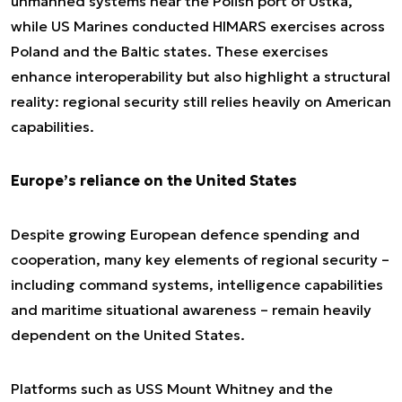
unmanned systems near the Polish port of Ustka,
while US Marines conducted HIMARS exercises across
Poland and the Baltic states. These exercises
enhance interoperability but also highlight a structural
reality: regional security still relies heavily on American
capabilities.
Europe’s reliance on the United States
Despite growing European defence spending and
cooperation, many key elements of regional security –
including command systems, intelligence capabilities
and maritime situational awareness – remain heavily
dependent on the United States.
Platforms such as USS Mount Whitney and the