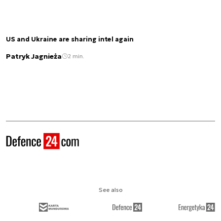
US and Ukraine are sharing intel again
Patryk Jagnieża
2 min.
See also