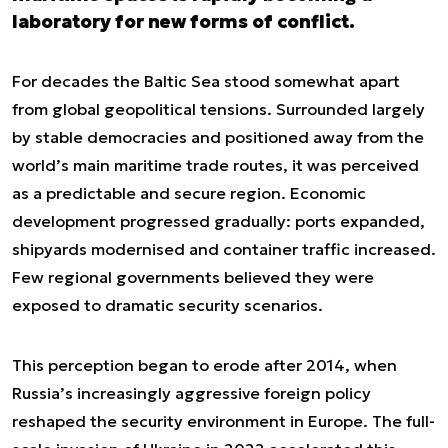
laboratory for new forms of conflict.
For decades the Baltic Sea stood somewhat apart
from global geopolitical tensions. Surrounded largely
by stable democracies and positioned away from the
world’s main maritime trade routes, it was perceived
as a predictable and secure region. Economic
development progressed gradually: ports expanded,
shipyards modernised and container traffic increased.
Few regional governments believed they were
exposed to dramatic security scenarios.
This perception began to erode after 2014, when
Russia’s increasingly aggressive foreign policy
reshaped the security environment in Europe. The full-