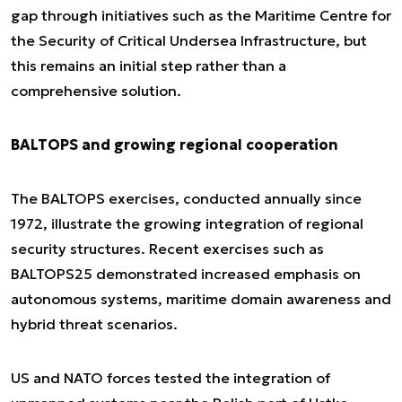
gap through initiatives such as the Maritime Centre for
the Security of Critical Undersea Infrastructure, but
this remains an initial step rather than a
comprehensive solution.
BALTOPS and growing regional cooperation
The BALTOPS exercises, conducted annually since
1972, illustrate the growing integration of regional
security structures. Recent exercises such as
BALTOPS25 demonstrated increased emphasis on
autonomous systems, maritime domain awareness and
hybrid threat scenarios.
US and NATO forces tested the integration of