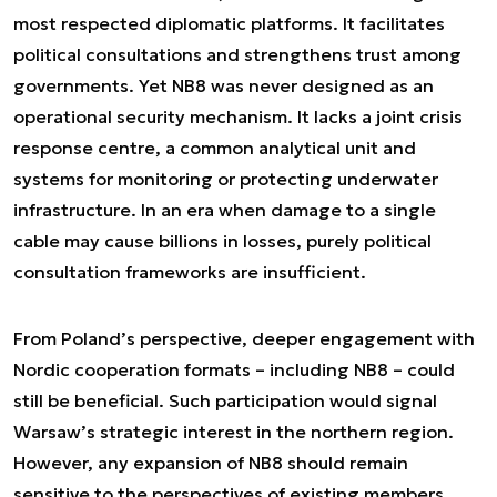
most respected diplomatic platforms. It facilitates
political consultations and strengthens trust among
governments. Yet NB8 was never designed as an
operational security mechanism. It lacks a joint crisis
response centre, a common analytical unit and
systems for monitoring or protecting underwater
infrastructure. In an era when damage to a single
cable may cause billions in losses, purely political
consultation frameworks are insufficient.
From Poland’s perspective, deeper engagement with
Nordic cooperation formats – including NB8 – could
still be beneficial. Such participation would signal
Warsaw’s strategic interest in the northern region.
However, any expansion of NB8 should remain
sensitive to the perspectives of existing members,