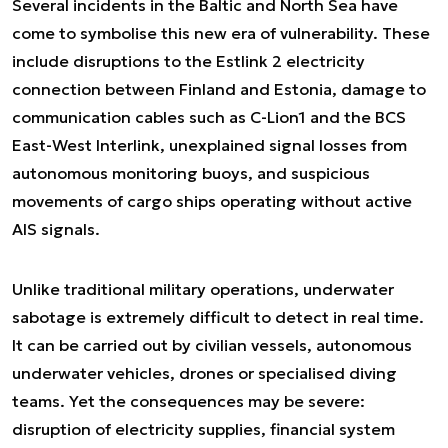
Several incidents in the Baltic and North Sea have
come to symbolise this new era of vulnerability. These
include disruptions to the Estlink 2 electricity
connection between Finland and Estonia, damage to
communication cables such as C-Lion1 and the BCS
East-West Interlink, unexplained signal losses from
autonomous monitoring buoys, and suspicious
movements of cargo ships operating without active
AIS signals.
Unlike traditional military operations, underwater
sabotage is extremely difficult to detect in real time.
It can be carried out by civilian vessels, autonomous
underwater vehicles, drones or specialised diving
teams. Yet the consequences may be severe:
disruption of electricity supplies, financial system