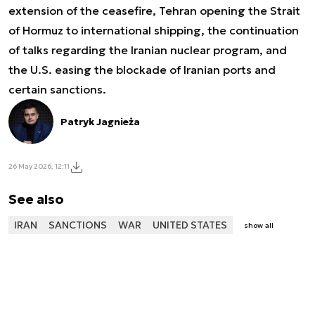
extension of the ceasefire, Tehran opening the Strait
of Hormuz to international shipping, the continuation
of talks regarding the Iranian nuclear program, and
the U.S. easing the blockade of Iranian ports and
certain sanctions.
Patryk Jagnieża
26 May 2026, 12:11
See also
IRAN
SANCTIONS
WAR
UNITED STATES
show all