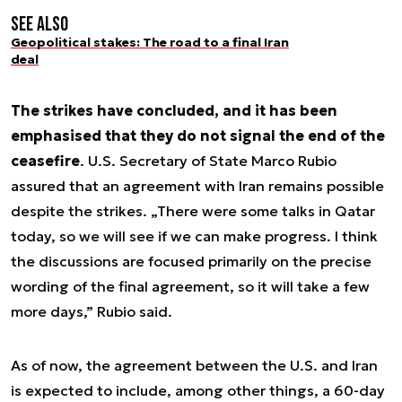
See also
Geopolitical stakes: The road to a final Iran
deal
The strikes have concluded, and it has been
emphasised that they do not signal the end of the
ceasefire
. U.S. Secretary of State Marco Rubio
assured that an agreement with Iran remains possible
despite the strikes. „There were some talks in Qatar
today, so we will see if we can make progress. I think
the discussions are focused primarily on the precise
wording of the final agreement, so it will take a few
more days,” Rubio said.
As of now, the agreement between the U.S. and Iran
is expected to include, among other things, a 60-day