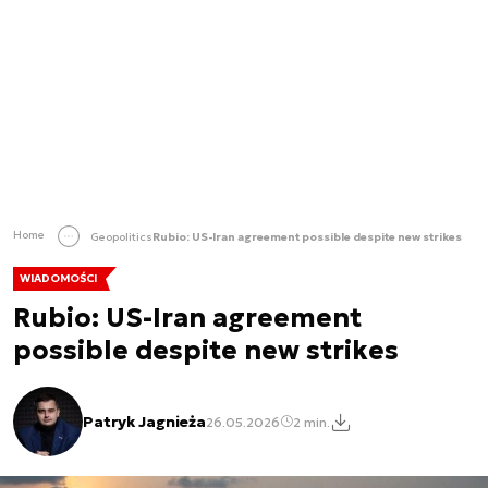
Home
Geopolitics
Rubio: US-Iran agreement possible despite new strikes
WIADOMOŚCI
Rubio: US-Iran agreement
possible despite new strikes
Patryk Jagnieża
26.05.2026
2 min.