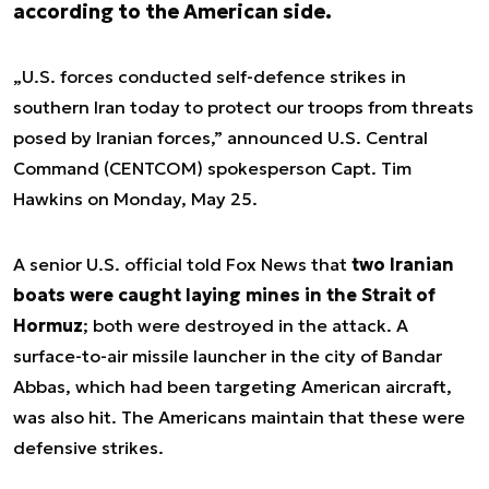
according to the American side.
„U.S. forces conducted self-defence strikes in
southern Iran today to protect our troops from threats
posed by Iranian forces,” announced U.S. Central
Command (CENTCOM) spokesperson Capt. Tim
Hawkins on Monday, May 25.
A senior U.S. official told Fox News that
two Iranian
boats were caught laying mines in the Strait of
Hormuz
; both were destroyed in the attack. A
surface-to-air missile launcher in the city of Bandar
Abbas, which had been targeting American aircraft,
was also hit. The Americans maintain that these were
defensive strikes.