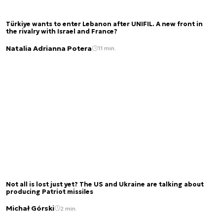
Türkiye wants to enter Lebanon after UNIFIL. A new front in
the rivalry with Israel and France?
Natalia Adrianna Potera
11 min.
Not all is lost just yet? The US and Ukraine are talking about
producing Patriot missiles
Michał Górski
2 min.