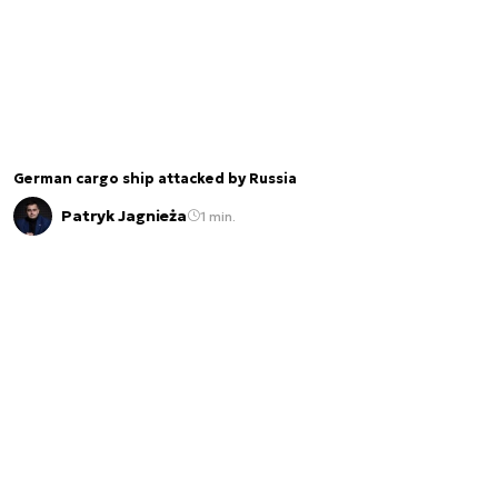
German cargo ship attacked by Russia
Patryk Jagnieża
1 min.