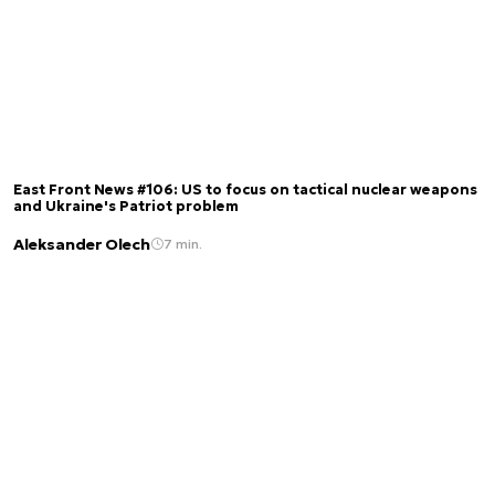
East Front News #106: US to focus on tactical nuclear weapons
and Ukraine's Patriot problem
Aleksander Olech
7 min.