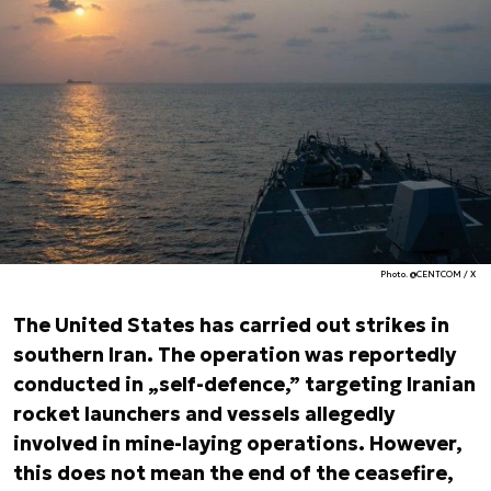
Photo. @CENTCOM / X
The United States has carried out strikes in
southern Iran. The operation was reportedly
conducted in „self-defence,” targeting Iranian
rocket launchers and vessels allegedly
involved in mine-laying operations. However,
this does not mean the end of the ceasefire,