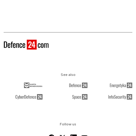
See also
Follow us