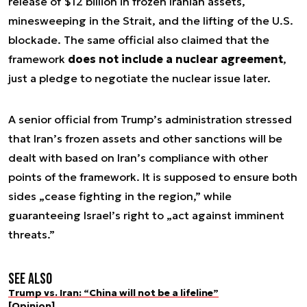
release of $12 billion in frozen Iranian assets,
minesweeping in the Strait, and the lifting of the U.S.
blockade. The same official also claimed that the
framework
does not include a nuclear agreement
,
just a pledge to negotiate the nuclear issue later.
A senior official from Trump’s administration stressed
that Iran’s frozen assets and other sanctions will be
dealt with based on Iran’s compliance with other
points of the framework. It is supposed to ensure both
sides „cease fighting in the region,” while
guaranteeing Israel’s right to „act against imminent
threats.”
See also
Trump vs. Iran: “China will not be a lifeline”
[Opinion]