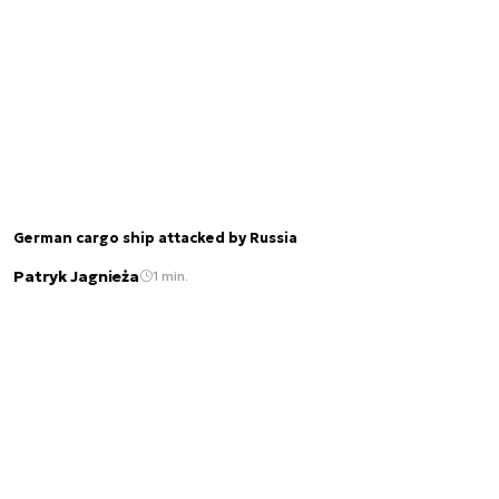
German cargo ship attacked by Russia
Patryk Jagnieża
1 min.