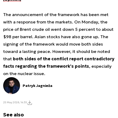
The announcement of the framework has been met
with a response from the markets. On Monday, the
price of Brent crude oil went down 5 percent to about
$98 per barrel. Asian stocks have also gone up. The
signing of the framework would move both sides
toward a lasting peace. However, it should be noted
that
both sides of the conflict report contradictory
facts regarding the framework’s points
, especially
on the nuclear issue.
Patryk Jagnieża
25 May 2026, 14:35
See also