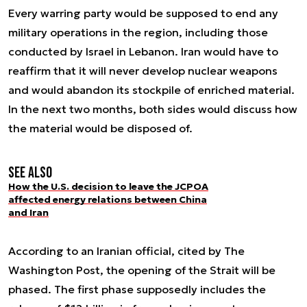
Every warring party would be supposed to end any
military operations in the region, including those
conducted by Israel in Lebanon. Iran would have to
reaffirm that it will never develop nuclear weapons
and would abandon its stockpile of enriched material.
In the next two months, both sides would discuss how
the material would be disposed of.
See also
How the U.S. decision to leave the JCPOA
affected energy relations between China
and Iran
According to an Iranian official, cited by The
Washington Post, the opening of the Strait will be
phased. The first phase supposedly includes the