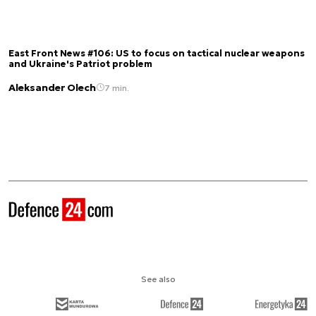
East Front News #106: US to focus on tactical nuclear weapons
and Ukraine's Patriot problem
Aleksander Olech
7 min.
See also