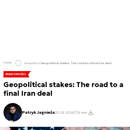
Home
Geopolitics
Geopolitical stakes: The road to a final Iran deal
WIADOMOŚCI
Geopolitical stakes: The road to a
final Iran deal
Patryk Jagnieża
25.05.2026
3 min.