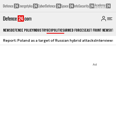
News
Defence Policy
Industry
Geopolitics
Armed Forces
East Front News
Oth
Report: Poland as a target of Russian hybrid attacks
Interviews
A
Ad