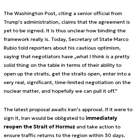
The Washington Post, citing a senior official from
Trump’s administration, claims that the agreement is
yet to be signed. It is thus unclear how binding the
framework really is. Today, Secretary of State Marco
Rubio told reporters about his cautious optimism,
saying that negotiators have „what I think is a pretty
solid thing on the table in terms of their ability to
open up the straits, get the straits open, enter into a
very real, significant, time-limited negotiation on the
nuclear matter, and hopefully we can pull it off.”
The latest proposal awaits Iran’s approval. If it were to
sign it, Iran would be obligated to
immediately
reopen the Strait of Hormuz
and take action to
ensure traffic returns to the region within 30 days.