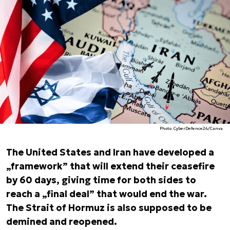
Photo. CyberDefence24/Canva
The United States and Iran have developed a
„framework” that will extend their ceasefire
by 60 days, giving time for both sides to
reach a „final deal” that would end the war.
The Strait of Hormuz is also supposed to be
demined and reopened.