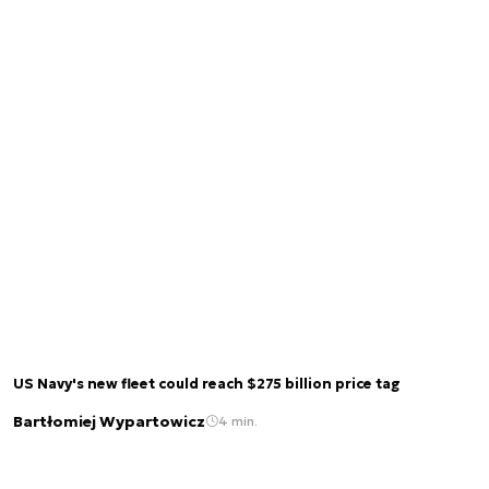
US Navy's new fleet could reach $275 billion price tag
Bartłomiej Wypartowicz
4 min.