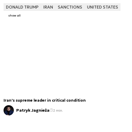
DONALD TRUMP
IRAN
SANCTIONS
UNITED STATES
show all
Iran’s supreme leader in critical condition
Patryk Jagnieża
2 min.