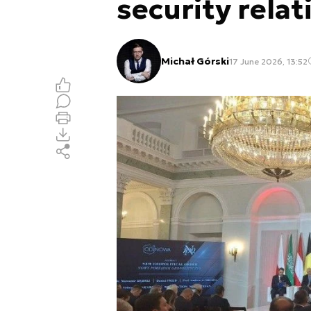
security relat
Michał Górski
17 June 2026, 13:52