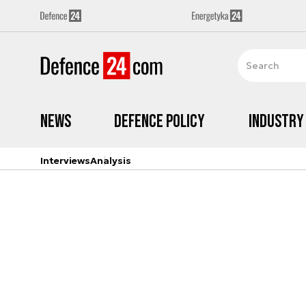
News
Defence Policy
Industry
Interviews
Analysis