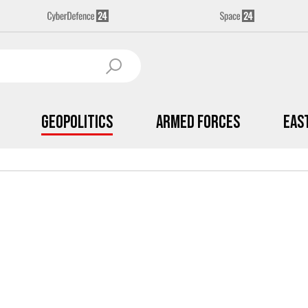
Geopolitics
Armed Forces
Eas