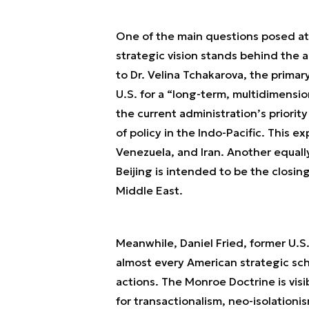
One of the main questions posed at
strategic vision stands behind the 
to Dr. Velina Tchakarova, the primar
U.S. for a “long-term, multidimensio
the current administration’s priori
of policy in the Indo-Pacific. This e
Venezuela, and Iran. Another equally
Beijing is intended to be the closing
Middle East.
Meanwhile, Daniel Fried, former U.S
almost every American strategic sch
actions. The Monroe Doctrine is visib
for transactionalism, neo-isolationi