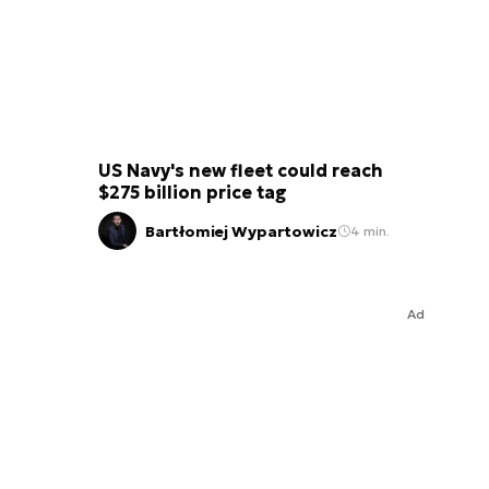
US Navy's new fleet could reach
$275 billion price tag
Bartłomiej Wypartowicz
4 min.
Ad