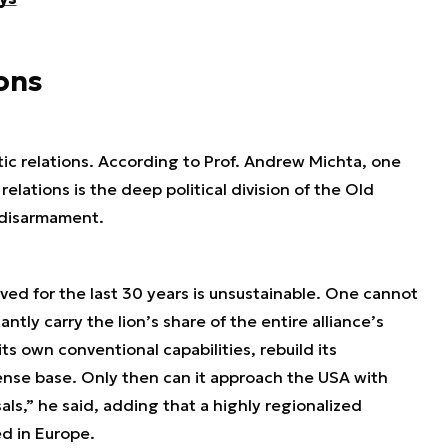
ions
tic relations. According to Prof. Andrew Michta, one
elations is the deep political division of the Old
 disarmament.
ived for the last 30 years is unsustainable. One cannot
tly carry the lion’s share of the entire alliance’s
ts own conventional capabilities, rebuild its
ense base. Only then can it approach the USA with
ls,” he said, adding that a highly regionalized
ed in Europe.