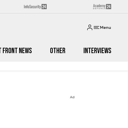
Menu
t Front News
Other
Interviews
Ad