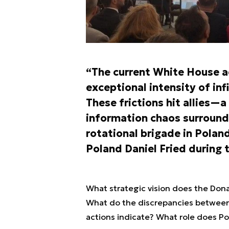
“The current White House ad
exceptional intensity of in
These frictions hit allies—
information chaos surround
rotational brigade in Polan
Poland Daniel Fried during 
What strategic vision does the Don
What do the discrepancies between 
actions indicate? What role does Pol