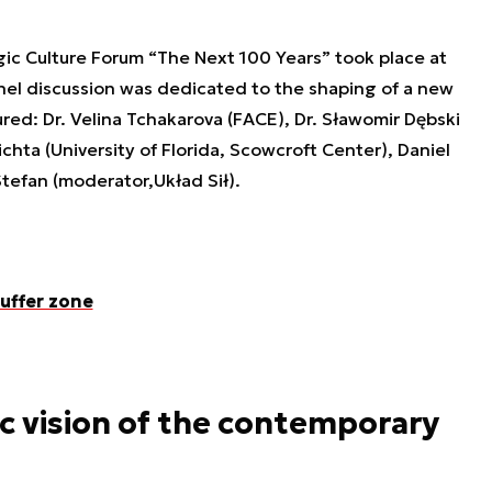
gic Culture Forum “The Next 100 Years” took place at
anel discussion was dedicated to the shaping of a new
red: Dr. Velina Tchakarova (FACE), Dr. Sławomir Dębski
chta (University of Florida, Scowcroft Center), Daniel
Stefan (moderator,
Układ Sił
).
uffer zone
ic vision of the contemporary