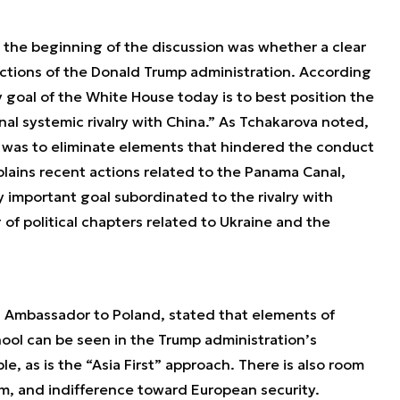
 the beginning of the discussion was whether a clear
actions of the Donald Trump administration. According
y goal of the White House today is to best position the
nal systemic rivalry with China.” As Tchakarova noted,
ty was to eliminate elements that hindered the conduct
xplains recent actions related to the Panama Canal,
 important goal subordinated to the rivalry with
 of political chapters related to Ukraine and the
. Ambassador to Poland, stated that elements of
ool can be seen in the Trump administration’s
le, as is the “Asia First” approach. There is also room
sm, and indifference toward European security.