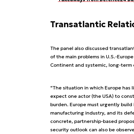
Transatlantic Relat
The panel also discussed transatlan
of the main problems in U.S.-Europe r
Continent and systemic, long-term
“The situation in which Europe has l
expect one actor (the USA) to constan
burden. Europe must urgently build i
manufacturing industry, and its def
concrete, partnership-based proposa
security outlook can also be observ