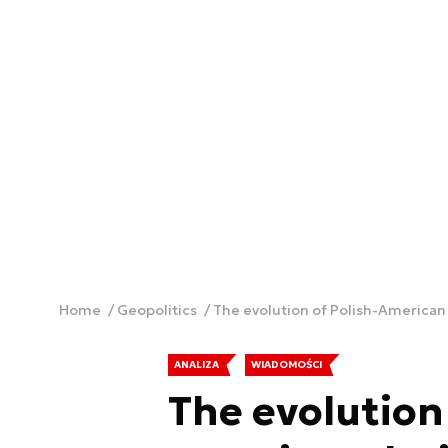
Home
Geopolitics
The evolution of Polish-American 
ANALIZA
WIADOMOŚCI
The evolution