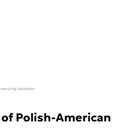
security relations
 of Polish-American