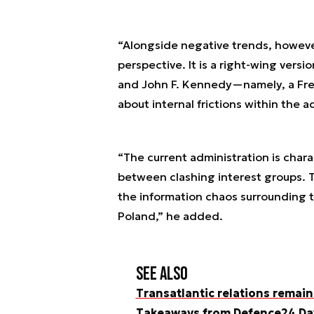
“Alongside negative trends, howeve
perspective. It is a right-wing vers
and John F. Kennedy—namely, a Free
about internal frictions within the a
“The current administration is chara
between clashing interest groups. T
the information chaos surrounding t
Poland,” he added.
See also
Transatlantic relations remain
Takeaways from Defence24 Da