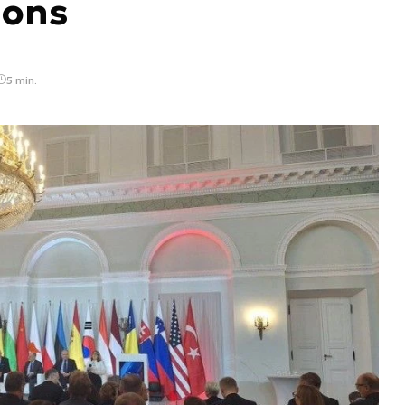
ions
5 min.