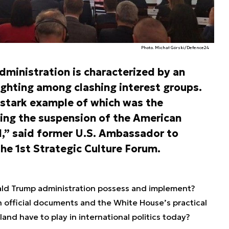
Photo. Michał Górski/Defence24
ministration is characterized by an
fighting among clashing interest groups.
a stark example of which was the
ing the suspension of the American
d,” said former U.S. Ambassador to
the 1st Strategic Culture Forum.
ald Trump administration possess and implement?
official documents and the White House’s practical
and have to play in international politics today?