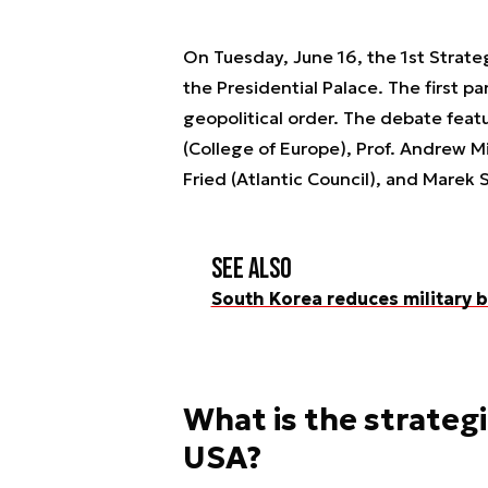
On Tuesday, June 16, the 1st Strate
the Presidential Palace. The first p
geopolitical order. The debate featu
(College of Europe), Prof. Andrew Mi
Fried (Atlantic Council), and Marek 
See also
South Korea reduces military b
What is the strateg
USA?