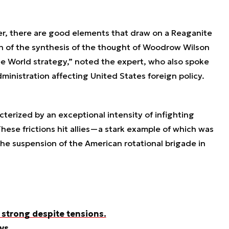
r, there are good elements that draw on a Reaganite
ion of the synthesis of the thought of Woodrow Wilson
 World strategy,” noted the expert, who also spoke
dministration affecting United States foreign policy.
cterized by an exceptional intensity of infighting
hese frictions hit allies—a stark example of which was
he suspension of the American rotational brigade in
 strong despite tensions.
ys