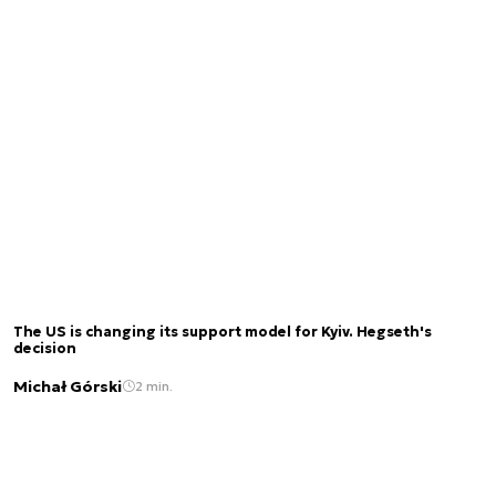
The US is changing its support model for Kyiv. Hegseth's
decision
Michał Górski
2 min.