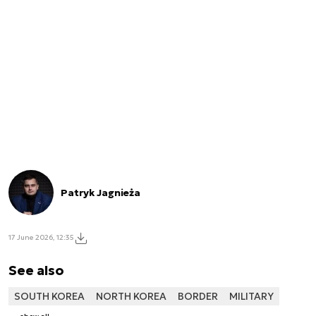
Patryk Jagnieża
17 June 2026, 12:35
See also
SOUTH KOREA
NORTH KOREA
BORDER
MILITARY