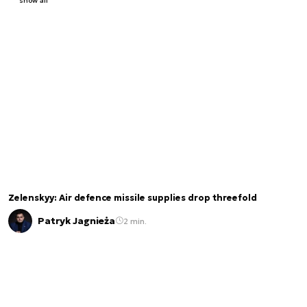
show all
Zelenskyy: Air defence missile supplies drop threefold
Patryk Jagnieża
2 min.