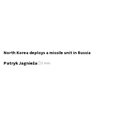
North Korea deploys a missile unit in Russia
Patryk Jagnieża
2 min.