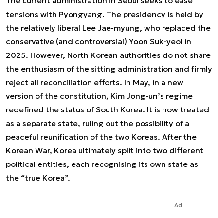
The current administration in Seoul seeks to ease
tensions with Pyongyang. The presidency is held by
the relatively liberal Lee Jae-myung, who replaced the
conservative (and controversial) Yoon Suk-yeol in
2025. However, North Korean authorities do not share
the enthusiasm of the sitting administration and firmly
reject all reconciliation efforts. In May, in a new
version of the constitution, Kim Jong-un’s regime
redefined the status of South Korea. It is now treated
as a separate state, ruling out the possibility of a
peaceful reunification of the two Koreas. After the
Korean War, Korea ultimately split into two different
political entities, each recognising its own state as
the “true Korea”.
Ad