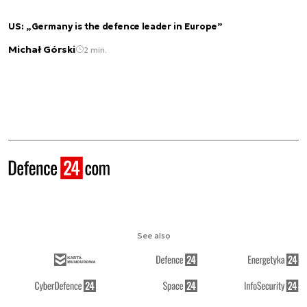
US: „Germany is the defence leader in Europe”
Michał Górski
2 min.
See also