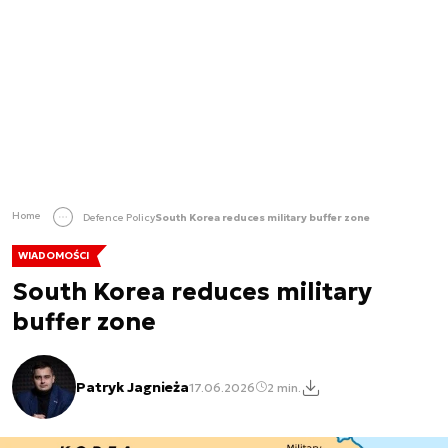
Home
Defence Policy
South Korea reduces military buffer zone
WIADOMOŚCI
South Korea reduces military
buffer zone
Patryk Jagnieża
17.06.2026
2 min.