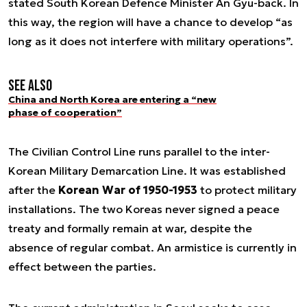
stated South Korean Defence Minister An Gyu-back. In
this way, the region will have a chance to develop “as
long as it does not interfere with military operations”.
See also
China and North Korea are entering a “new
phase of cooperation”
The Civilian Control Line runs parallel to the inter-
Korean Military Demarcation Line. It was established
after the
Korean War of 1950-1953
to protect military
installations. The two Koreas never signed a peace
treaty and formally remain at war, despite the
absence of regular combat. An armistice is currently in
effect between the parties.