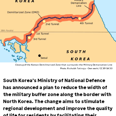
Closeup of the Korean Demilitarised Zone that surrounds the Military Demarcation Line
Photo. Rishabh Tatiraju - Own work / CC BY-SA 3.0
South Korea’s Ministry of National Defence
has announced a plan to reduce the width of
the military buffer zone along the border with
North Korea. The change aims to stimulate
regional development and improve the quality
of life for residents by facilitating their