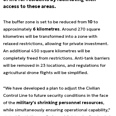
access to these areas.
The buffer zone is set to be reduced from
10
to
approximately
6 kilometres
. Around 270 square
kilometres will be transformed into a zone with
relaxed restrictions, allowing for private investment.
An additional 450 square kilometres will be
completely freed from restrictions. Anti-tank barriers
will be removed in 23 locations, and regulations for
agricultural drone flights will be simplified.
“We have developed a plan to adjust the Civilian
Control Line to future security conditions in the face
of the
military’s shrinking personnel resources
,
while simultaneously ensuring operational capability,”