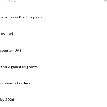
3 min.
operation in the European
TERVIEW]
 counter-UAS
efend Against Migrants
o Poland’s borders
 by 2026