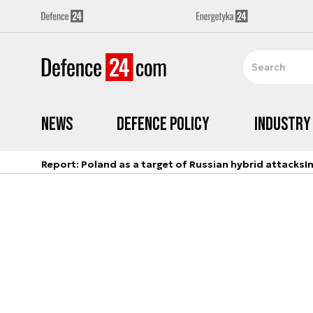
News
Defence Policy
Industry
Report: Poland as a target of Russian hybrid attacks
I