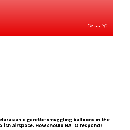
2 min.
elarusian cigarette-smuggling balloons in the
olish airspace. How should NATO respond?