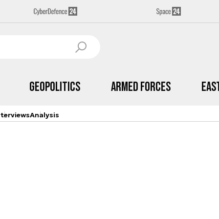
Geopolitics
Armed Forces
Eas
nterviews
Analysis