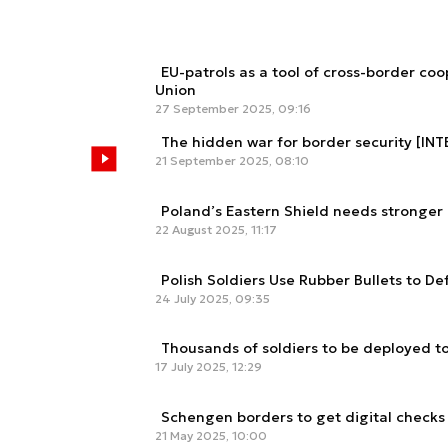
EU-patrols as a tool of cross-border co
Union
27 September 2025, 09:16
The hidden war for border security [IN
21 September 2025, 08:10
Poland’s Eastern Shield needs stronger
22 August 2025, 11:17
Polish Soldiers Use Rubber Bullets to D
24 July 2025, 09:35
Thousands of soldiers to be deployed t
17 July 2025, 12:29
Schengen borders to get digital checks
21 May 2025, 10:00