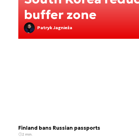
buffer zone
Patryk Jagnieża
Finland bans Russian passports
2 min.