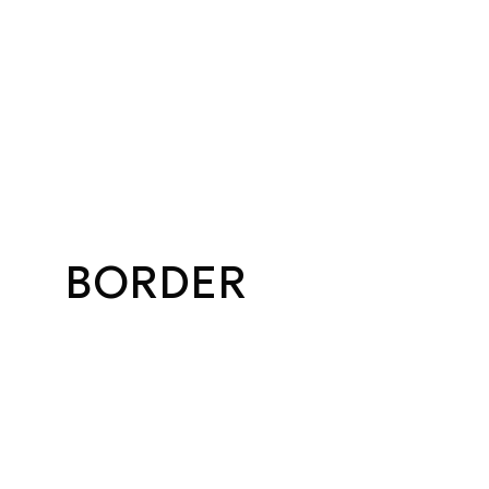
BORDER