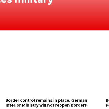
Border control remains in place. German
B
Interior Ministry will not reopen borders
P