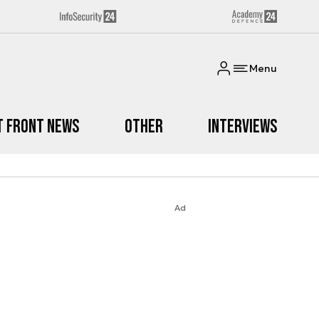
Menu
t Front News
Other
Interviews
Ad