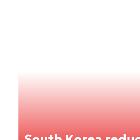
South Korea reduc