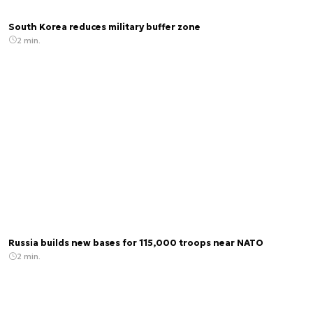
South Korea reduces military buffer zone
2 min.
Russia builds new bases for 115,000 troops near NATO
2 min.