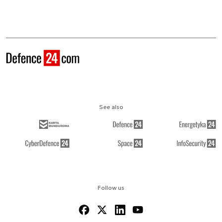
See also
Follow us