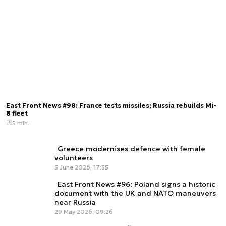
East Front News #98: France tests missiles; Russia rebuilds Mi-
8 fleet
5 min.
Greece modernises defence with female
volunteers
5 June 2026, 17:55
East Front News #96: Poland signs a historic
document with the UK and NATO maneuvers
near Russia
29 May 2026, 09:26