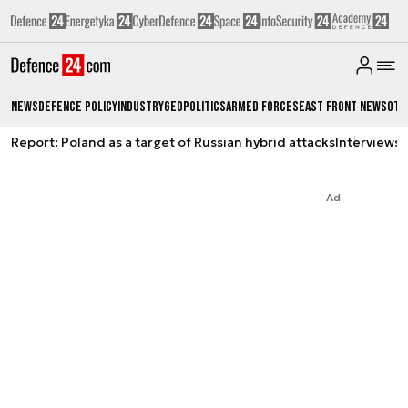
News
Defence Policy
Industry
Geopolitics
Armed Forces
East Front News
Oth
Report: Poland as a target of Russian hybrid attacks
Interviews
A
Ad