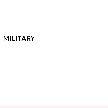
MILITARY