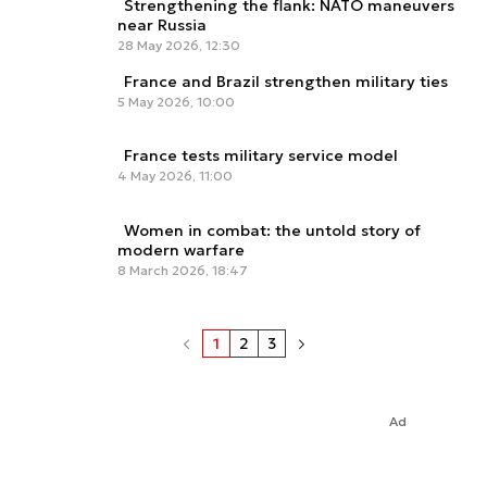
Strengthening the flank: NATO maneuvers
near Russia
28 May 2026, 12:30
France and Brazil strengthen military ties
5 May 2026, 10:00
France tests military service model
4 May 2026, 11:00
Women in combat: the untold story of
modern warfare
8 March 2026, 18:47
1
2
3
Ad