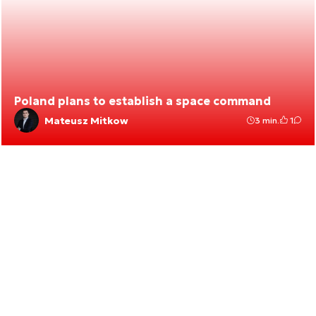
Poland plans to establish a space command
Mateusz Mitkow
3 min.
1