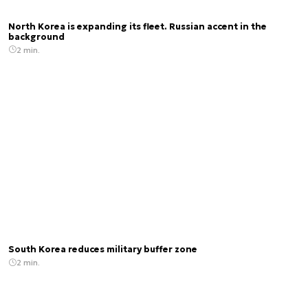
North Korea is expanding its fleet. Russian accent in the
background
2 min.
South Korea reduces military buffer zone
2 min.