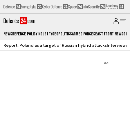
News
Defence Policy
Industry
Geopolitics
Armed Forces
East Front News
Oth
Report: Poland as a target of Russian hybrid attacks
Interviews
A
Ad