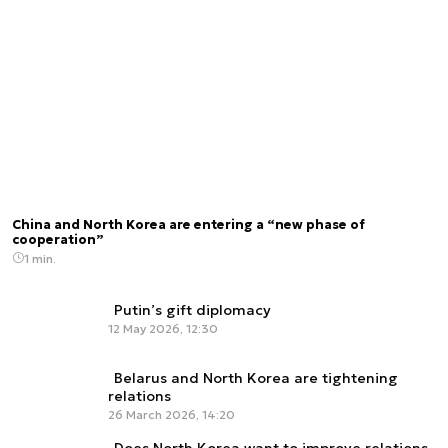
China and North Korea are entering a “new phase of
cooperation”
1 min.
Putin’s gift diplomacy
12 May 2026, 12:30
Belarus and North Korea are tightening
relations
26 March 2026, 14:20