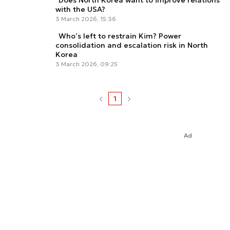
Does North Korea want to improve relations
with the USA?
3 March 2026, 15:36
Who’s left to restrain Kim? Power
consolidation and escalation risk in North
Korea
3 March 2026, 09:25
1
Ad