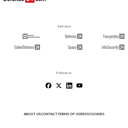
See also
Follow us
ABOUT US
CONTACT
TERMS OF USE
RSS
COOKIES