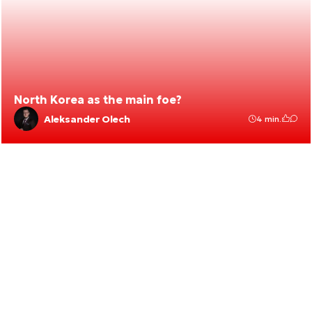
North Korea as the main foe?
Aleksander Olech
4 min.