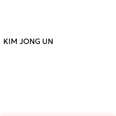
KIM JONG UN