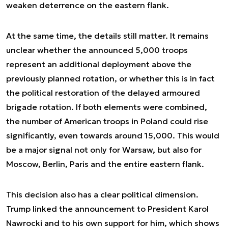
weaken deterrence on the eastern flank.
At the same time, the details still matter. It remains
unclear whether the announced 5,000 troops
represent an additional deployment above the
previously planned rotation, or whether this is in fact
the political restoration of the delayed armoured
brigade rotation. If both elements were combined,
the number of American troops in Poland could rise
significantly, even towards around 15,000. This would
be a major signal not only for Warsaw, but also for
Moscow, Berlin, Paris and the entire eastern flank.
This decision also has a clear political dimension.
Trump linked the announcement to President Karol
Nawrocki and to his own support for him, which shows