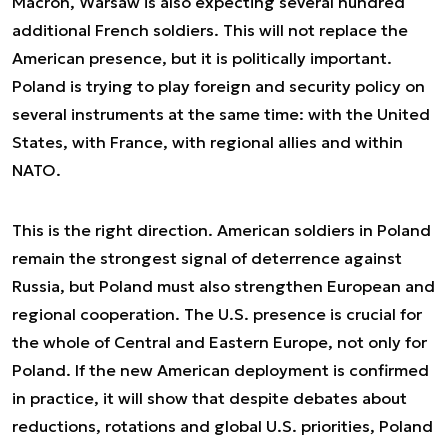
Macron, Warsaw is also expecting several hundred
additional French soldiers. This will not replace the
American presence, but it is politically important.
Poland is trying to play foreign and security policy on
several instruments at the same time: with the United
States, with France, with regional allies and within
NATO.
This is the right direction. American soldiers in Poland
remain the strongest signal of deterrence against
Russia, but Poland must also strengthen European and
regional cooperation. The U.S. presence is crucial for
the whole of Central and Eastern Europe, not only for
Poland. If the new American deployment is confirmed
in practice, it will show that despite debates about
reductions, rotations and global U.S. priorities, Poland