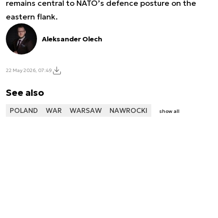
remains central to NATO’s defence posture on the
eastern flank.
Aleksander Olech
22 May 2026, 07:49
See also
POLAND
WAR
WARSAW
NAWROCKI
show all