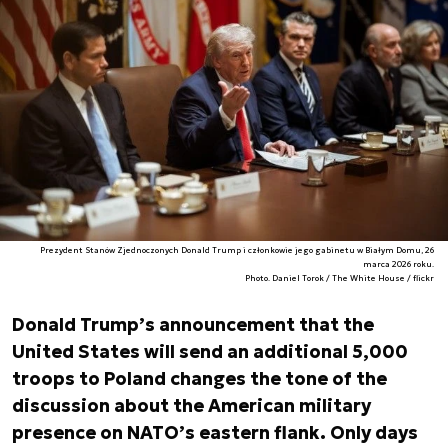
Prezydent Stanów Zjednoczonych Donald Trump i członkowie jego gabinetu w Białym Domu, 26
marca 2026 roku.
Photo. Daniel Torok / The White House / flickr
Donald Trump’s announcement that the
United States will send an additional 5,000
troops to Poland changes the tone of the
discussion about the American military
presence on NATO’s eastern flank. Only days