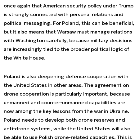
once again that American security policy under Trump
is strongly connected with personal relations and
political messaging. For Poland, this can be beneficial,
but it also means that Warsaw must manage relations
with Washington carefully, because military decisions
are increasingly tied to the broader political logic of
the White House.
Poland is also deepening defence cooperation with
the United States in other areas. The agreement on
drone cooperation is particularly important, because
unmanned and counter-unmanned capabilities are
now among the key lessons from the war in Ukraine.
Poland needs to develop both drone reserves and
anti-drone systems, while the United States will also
be able to use Polish drone-related capacities. This is