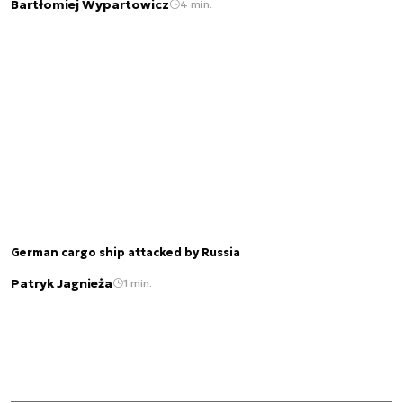
Bartłomiej Wypartowicz
4 min.
German cargo ship attacked by Russia
Patryk Jagnieża
1 min.