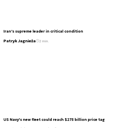
Iran’s supreme leader in critical condition
Patryk Jagnieża
2 min.
US Navy's new fleet could reach $275 billion price tag