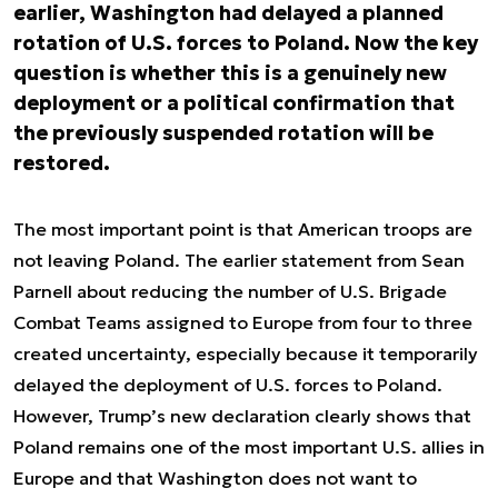
earlier, Washington had delayed a planned
rotation of U.S. forces to Poland. Now the key
question is whether this is a genuinely new
deployment or a political confirmation that
the previously suspended rotation will be
restored.
The most important point is that American troops are
not leaving Poland. The earlier statement from Sean
Parnell about reducing the number of U.S. Brigade
Combat Teams assigned to Europe from four to three
created uncertainty, especially because it temporarily
delayed the deployment of U.S. forces to Poland.
However, Trump’s new declaration clearly shows that
Poland remains one of the most important U.S. allies in
Europe and that Washington does not want to