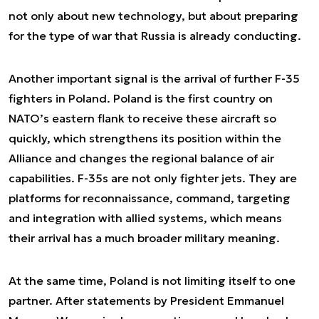
not only about new technology, but about preparing
for the type of war that Russia is already conducting.
Another important signal is the arrival of further F-35
fighters in Poland. Poland is the first country on
NATO’s eastern flank to receive these aircraft so
quickly, which strengthens its position within the
Alliance and changes the regional balance of air
capabilities. F-35s are not only fighter jets. They are
platforms for reconnaissance, command, targeting
and integration with allied systems, which means
their arrival has a much broader military meaning.
At the same time, Poland is not limiting itself to one
partner. After statements by President Emmanuel