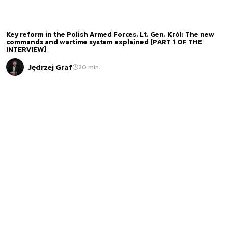
Key reform in the Polish Armed Forces. Lt. Gen. Król: The new
commands and wartime system explained [PART 1 OF THE
INTERVIEW]
Jędrzej Graf
20 min.