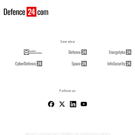
See also
Follow us
ABOUT US
CONTACT
TERMS OF USE
RSS
COOKIES