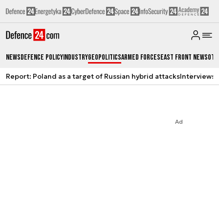
News
Defence Policy
Industry
Geopolitics
Armed Forces
East Front News
Oth
Report: Poland as a target of Russian hybrid attacks
Interviews
A
Ad