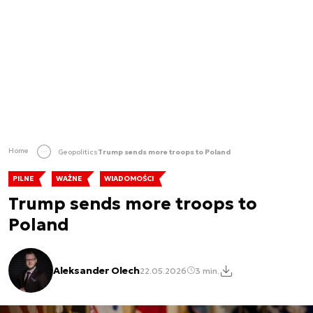
Home
Geopolitics
Trump sends more troops to Poland
PILNE
WAŻNE
WIADOMOŚCI
Trump sends more troops to
Poland
Aleksander Olech
22.05.2026
3 min.