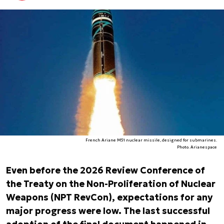
French Ariane M51 nuclear missile, designed for submarines.
Photo. Arianespace
Even before the 2026 Review Conference of
the Treaty on the Non-Proliferation of Nuclear
Weapons (NPT RevCon), expectations for any
major progress were low. The last successful