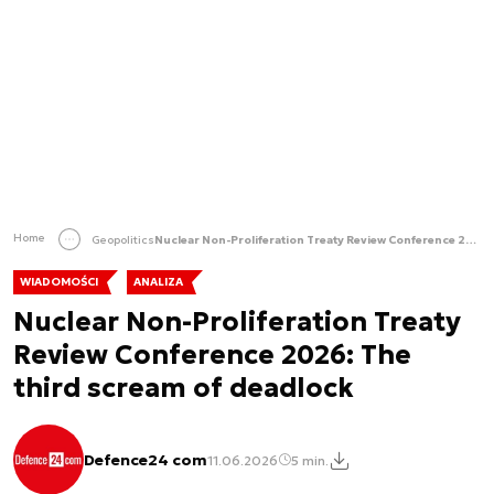
Home
Geopolitics
Nuclear Non-Proliferation Treaty Review Conference 2026: The third scream of deadlock
WIADOMOŚCI
ANALIZA
Nuclear Non-Proliferation Treaty
Review Conference 2026: The
third scream of deadlock
Defence24 com
11.06.2026
5 min.