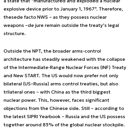
a state that “manufactured and exploded a nuclear
explosive device prior to January 1, 1967”. Therefore,
these
de facto
NWS – as they possess nuclear
weapons –
de jure
remain outside the treaty’s legal
structure.
Outside the NPT, the broader arms-control
architecture has steadily weakened with the collapse
of the Intermediate-Range Nuclear Forces (INF) Treaty
and New START. The US would now prefer not only
bilateral (US–Russia) arms control treaties, but also
trilateral ones – with China as the third biggest
nuclear power. This, however, faces significant
objections from the Chinese side. Still – according to
the latest SIPRI Yearbook – Russia and the US possess
together around 83% of the global nuclear stockpile.