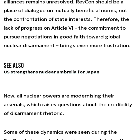
alliances remains unresolved. RevCon should be a
place of dialogue on mutually beneficial norms, not
the confrontation of state interests. Therefore, the
lack of progress on Article VI – the commitment to
pursue negotiations in good faith toward global
nuclear disarmament – brings even more frustration.
See also
US strengthens nuclear umbrella for Japan
Now, all nuclear powers are modernising their
arsenals, which raises questions about the credibility
of disarmament rhetoric.
Some of these dynamics were seen during the