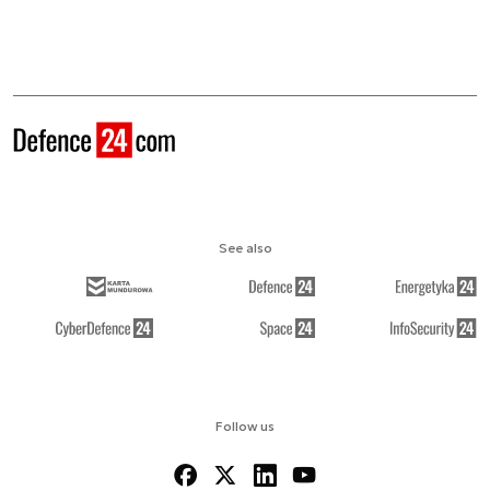
See also
Follow us