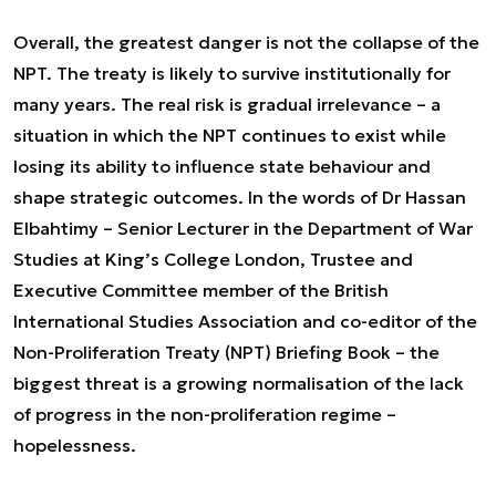
Overall, the greatest danger is not the collapse of the
NPT. The treaty is likely to survive institutionally for
many years. The real risk is gradual irrelevance – a
situation in which the NPT continues to exist while
losing its ability to influence state behaviour and
shape strategic outcomes. In the words of Dr Hassan
Elbahtimy – Senior Lecturer in the Department of War
Studies at King’s College London, Trustee and
Executive Committee member of the British
International Studies Association and co-editor of the
Non-Proliferation Treaty (NPT) Briefing Book – the
biggest threat is a growing normalisation of the lack
of progress in the non-proliferation regime –
hopelessness.