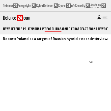
News
Defence Policy
Industry
Geopolitics
Armed Forces
East Front News
Oth
Report: Poland as a target of Russian hybrid attacks
Interviews
A
Ad