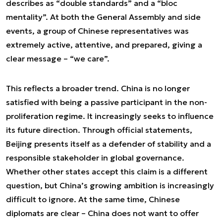
describes as “double standards” and a “bloc
mentality”. At both the General Assembly and side
events, a group of Chinese representatives was
extremely active, attentive, and prepared, giving a
clear message – “we care”.
This reflects a broader trend. China is no longer
satisfied with being a passive participant in the non-
proliferation regime. It increasingly seeks to influence
its future direction. Through official statements,
Beijing presents itself as a defender of stability and a
responsible stakeholder in global governance.
Whether other states accept this claim is a different
question, but China’s growing ambition is increasingly
difficult to ignore. At the same time, Chinese
diplomats are clear – China does not want to offer