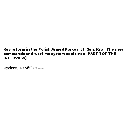
Key reform in the Polish Armed Forces. Lt. Gen. Król: The new
commands and wartime system explained [PART 1 OF THE
INTERVIEW]
Jędrzej Graf
20 min.