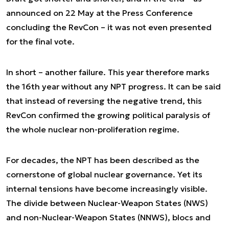
announced on 22 May at the Press Conference
concluding the RevCon – it was not even presented
for the final vote.
In short – another failure. This year therefore marks
the 16th year without any NPT progress. It can be said
that instead of reversing the negative trend, this
RevCon confirmed the growing political paralysis of
the whole nuclear non-proliferation regime.
For decades, the NPT has been described as the
cornerstone of global nuclear governance. Yet its
internal tensions have become increasingly visible.
The divide between Nuclear-Weapon States (NWS)
and non-Nuclear-Weapon States (NNWS), blocs and