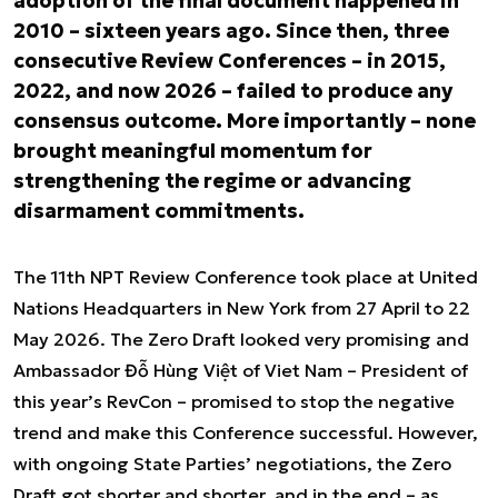
adoption of the final document happened in
2010 – sixteen years ago. Since then, three
consecutive Review Conferences – in 2015,
2022, and now 2026 – failed to produce any
consensus outcome. More importantly – none
brought meaningful momentum for
strengthening the regime or advancing
disarmament commitments.
The 11th NPT Review Conference took place at United
Nations Headquarters in New York from 27 April to 22
May 2026. The Zero Draft looked very promising and
Ambassador Đỗ Hùng Việt of Viet Nam – President of
this year’s RevCon – promised to stop the negative
trend and make this Conference successful. However,
with ongoing State Parties’ negotiations, the Zero
Draft got shorter and shorter, and in the end – as