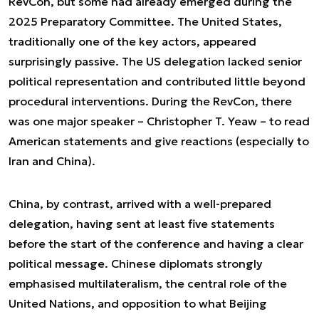
RevCon, but some had already emerged during the
2025 Preparatory Committee. The United States,
traditionally one of the key actors, appeared
surprisingly passive. The US delegation lacked senior
political representation and contributed little beyond
procedural interventions. During the RevCon, there
was one major speaker – Christopher T. Yeaw – to read
American statements and give reactions (especially to
Iran and China).
China, by contrast, arrived with a well-prepared
delegation, having sent at least five statements
before the start of the conference and having a clear
political message. Chinese diplomats strongly
emphasised multilateralism, the central role of the
United Nations, and opposition to what Beijing