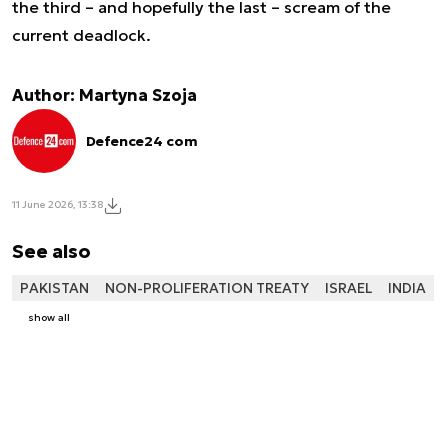
the third – and hopefully the last – scream of the
current deadlock.
Author: Martyna Szoja
Defence24 com
11 June 2026, 13:38
See also
PAKISTAN
NON-PROLIFERATION TREATY
ISRAEL
INDIA
show all