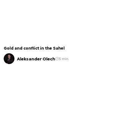
Gold and conflict in the Sahel
Aleksander Olech
5 min.