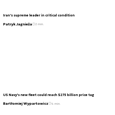
Iran’s supreme leader in critical condition
Patryk Jagnieża
2 min.
US Navy's new fleet could reach $275 billion price tag
Bartłomiej Wypartowicz
4 min.