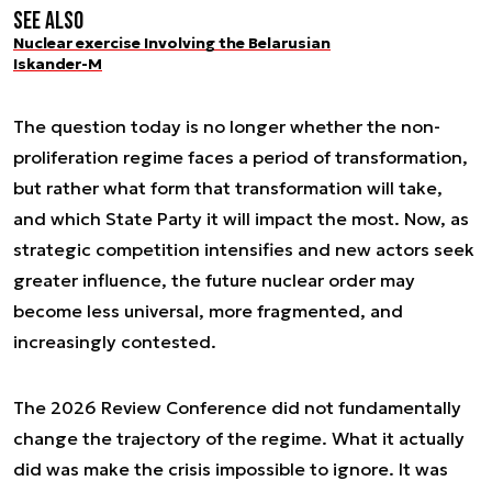
See also
Nuclear exercise Involving the Belarusian
Iskander-M
The question today is no longer whether the non-
proliferation regime faces a period of transformation,
but rather what form that transformation will take,
and which State Party it will impact the most. Now, as
strategic competition intensifies and new actors seek
greater influence, the future nuclear order may
become less universal, more fragmented, and
increasingly contested.
The 2026 Review Conference did not fundamentally
change the trajectory of the regime. What it actually
did was make the crisis impossible to ignore. It was