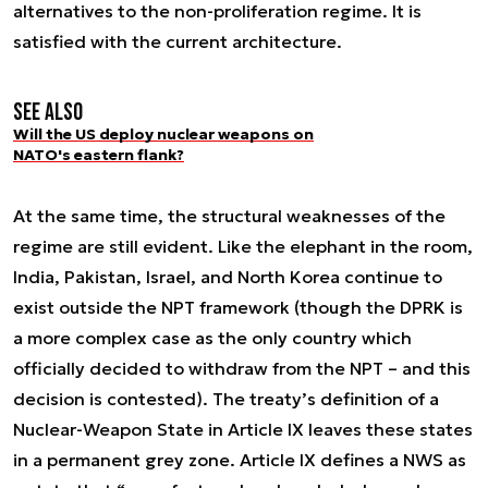
alternatives to the non-proliferation regime. It is
satisfied with the current architecture.
See also
Will the US deploy nuclear weapons on
NATO's eastern flank?
At the same time, the structural weaknesses of the
regime are still evident. Like the elephant in the room,
India, Pakistan, Israel, and North Korea continue to
exist outside the NPT framework (though the DPRK is
a more complex case as the only country which
officially decided to withdraw from the NPT – and this
decision is contested). The treaty’s definition of a
Nuclear-Weapon State in Article IX leaves these states
in a permanent grey zone. Article IX defines a NWS as