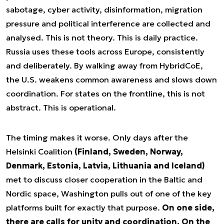
sabotage, cyber activity, disinformation, migration
pressure and political interference are collected and
analysed. This is not theory. This is daily practice.
Russia uses these tools across Europe, consistently
and deliberately. By walking away from HybridCoE,
the U.S. weakens common awareness and slows down
coordination. For states on the frontline, this is not
abstract. This is operational.
The timing makes it worse. Only days after the
Helsinki Coalition
(Finland, Sweden, Norway,
Denmark, Estonia, Latvia, Lithuania and Iceland)
met to discuss closer cooperation in the Baltic and
Nordic space, Washington pulls out of one of the key
platforms built for exactly that purpose.
On one side,
there are calls for unity and coordination. On the