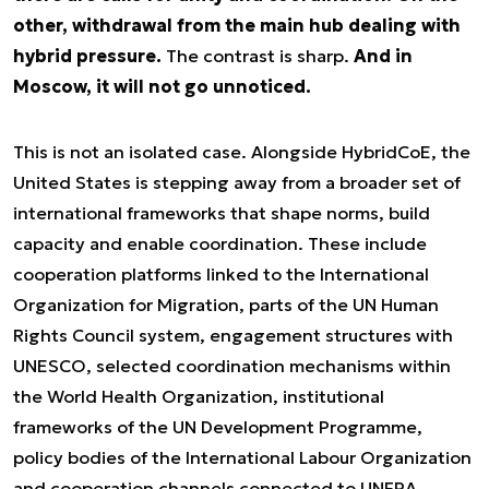
other, withdrawal from the main hub dealing with
hybrid pressure.
The contrast is sharp.
And in
Moscow, it will not go unnoticed.
This is not an isolated case. Alongside HybridCoE, the
United States is stepping away from a broader set of
international frameworks that shape norms, build
capacity and enable coordination. These include
cooperation platforms linked to the International
Organization for Migration, parts of the UN Human
Rights Council system, engagement structures with
UNESCO, selected coordination mechanisms within
the World Health Organization, institutional
frameworks of the UN Development Programme,
policy bodies of the International Labour Organization
and cooperation channels connected to UNFPA.