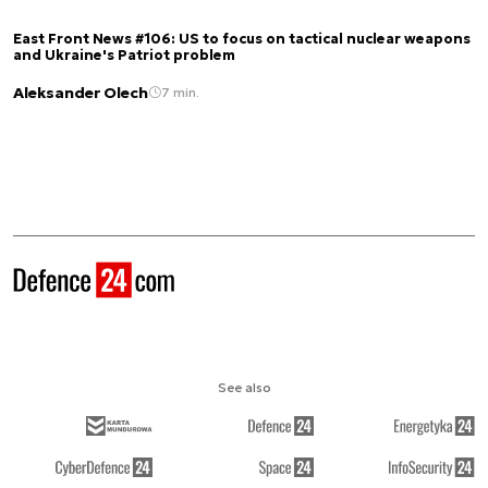
East Front News #106: US to focus on tactical nuclear weapons
and Ukraine's Patriot problem
Aleksander Olech
7 min.
See also