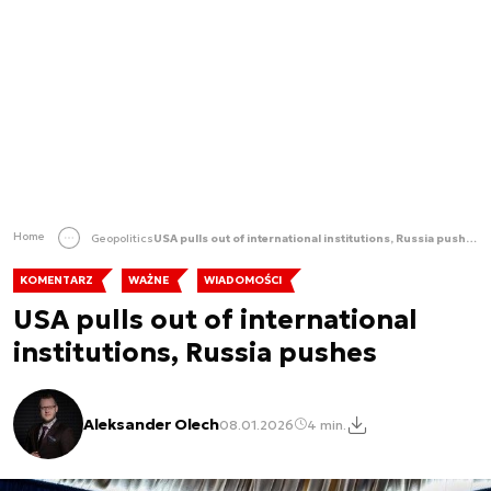
Home
Geopolitics
USA pulls out of international institutions, Russia pushes
KOMENTARZ
WAŻNE
WIADOMOŚCI
USA pulls out of international
institutions, Russia pushes
Aleksander Olech
08.01.2026
4 min.