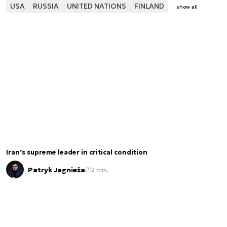
USA
RUSSIA
UNITED NATIONS
FINLAND
show all
Iran’s supreme leader in critical condition
Patryk Jagnieża
2 min.