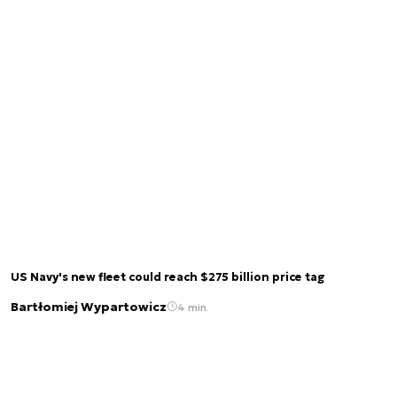
US Navy's new fleet could reach $275 billion price tag
Bartłomiej Wypartowicz
4 min.