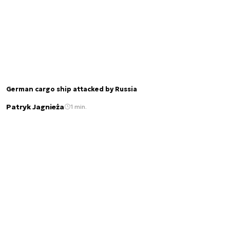
German cargo ship attacked by Russia
Patryk Jagnieża
1 min.