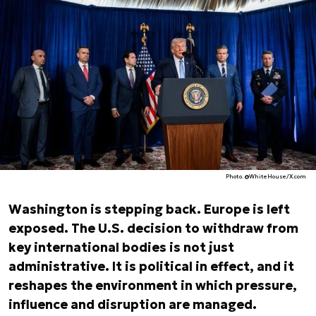
Photo. @WhiteHouse/X.com
Washington is stepping back. Europe is left
exposed. The U.S. decision to withdraw from
key international bodies is not just
administrative. It is political in effect, and it
reshapes the environment in which pressure,
influence and disruption are managed.