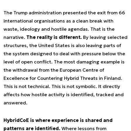
The Trump administration presented the exit from 66
international organisations as a clean break with
waste, ideology and hostile agendas. That is the
narrative.
The reality is different.
By leaving selected
structures, the United States is also leaving parts of
the system designed to deal with pressure below the
level of open conflict. The most damaging example is
the withdrawal from the European Centre of
Excellence for Countering Hybrid Threats in Finland.
This is not technical. This is not symbolic. It directly
affects how hostile activity is identified, tracked and
answered.
HybridCoE is where experience is shared and
patterns are identified.
Where lessons from