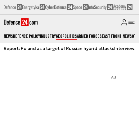
News
Defence Policy
Industry
Geopolitics
Armed Forces
East Front News
Oth
Report: Poland as a target of Russian hybrid attacks
Interviews
A
Ad