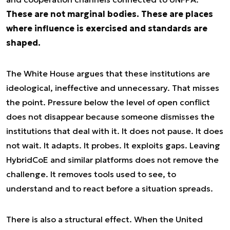
These are not marginal bodies. These are places
where influence is exercised and standards are
shaped.
The White House argues that these institutions are
ideological, ineffective and unnecessary. That misses
the point. Pressure below the level of open conflict
does not disappear because someone dismisses the
institutions that deal with it. It does not pause. It does
not wait. It adapts. It probes. It exploits gaps. Leaving
HybridCoE and similar platforms does not remove the
challenge. It removes tools used to see, to
understand and to react before a situation spreads.
There is also a structural effect. When the United