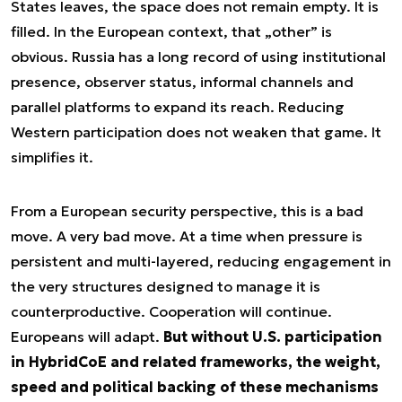
States leaves, the space does not remain empty. It is
filled. In the European context, that „other” is
obvious. Russia has a long record of using institutional
presence, observer status, informal channels and
parallel platforms to expand its reach. Reducing
Western participation does not weaken that game. It
simplifies it.
From a European security perspective, this is a bad
move. A very bad move. At a time when pressure is
persistent and multi-layered, reducing engagement in
the very structures designed to manage it is
counterproductive. Cooperation will continue.
Europeans will adapt.
But without U.S. participation
in HybridCoE and related frameworks, the weight,
speed and political backing of these mechanisms