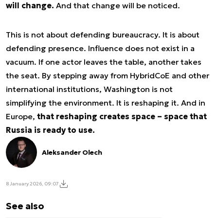
will change.
And that change will be noticed.
This is not about defending bureaucracy. It is about
defending presence. Influence does not exist in a
vacuum. If one actor leaves the table, another takes
the seat. By stepping away from HybridCoE and other
international institutions, Washington is not
simplifying the environment. It is reshaping it. And in
Europe,
that reshaping creates space – space that
Russia is ready to use.
Aleksander Olech
8 January 2026, 09:07
See also