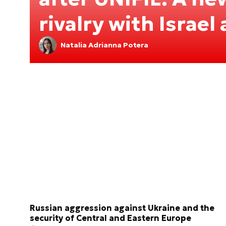
rivalry with Israel
Natalia Adrianna Potera
Russian aggression against Ukraine and the
security of Central and Eastern Europe