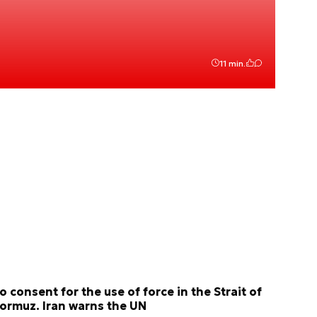
11 min.
o consent for the use of force in the Strait of
ormuz. Iran warns the UN