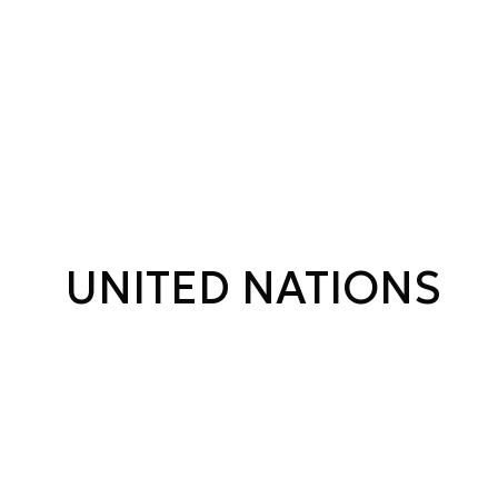
UNITED NATIONS