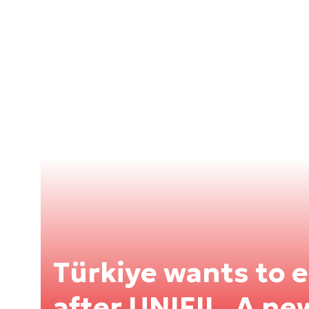
Türkiye wants to 
after UNIFIL. A ne