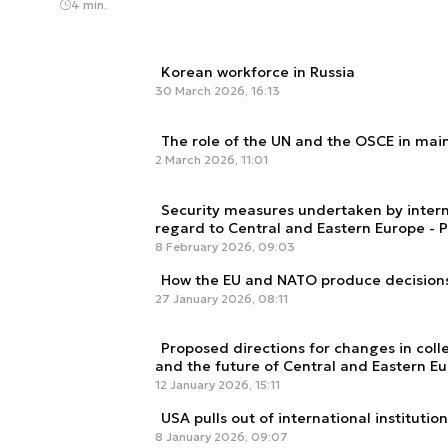
4 min.
Korean workforce in Russia
30 March 2026, 16:13
The role of the UN and the OSCE in mai
2 March 2026, 11:01
Security measures undertaken by intern
regard to Central and Eastern Europe - Pa
8 February 2026, 09:03
How the EU and NATO produce decision
27 January 2026, 08:11
Proposed directions for changes in col
and the future of Central and Eastern E
12 January 2026, 15:11
USA pulls out of international institutio
8 January 2026, 09:07