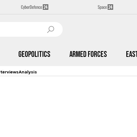
Geopolitics
Armed Forces
Eas
nterviews
Analysis