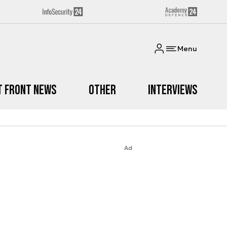
Menu
t Front News
Other
Interviews
Ad