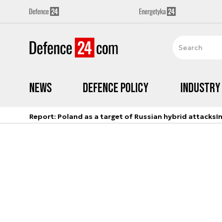
News
Defence Policy
Industry
Report: Poland as a target of Russian hybrid attacks
I