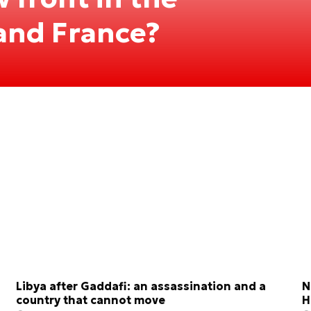
 and France?
Libya after Gaddafi: an assassination and a
N
country that cannot move
H