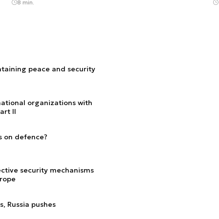
8 min.
ntaining peace and security
ational organizations with
rt II
s on defence?
lective security mechanisms
urope
ns, Russia pushes