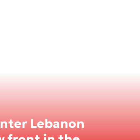
enter Lebanon
w front in the