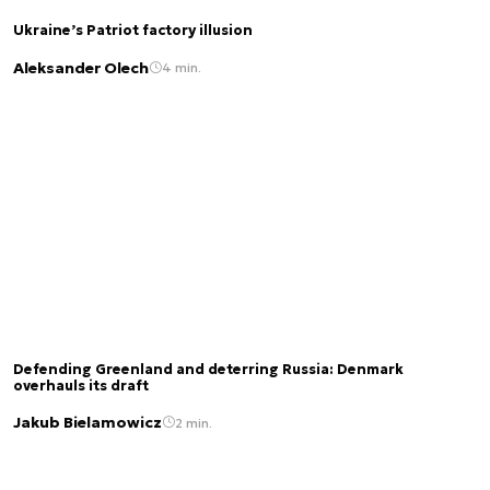
Ukraine’s Patriot factory illusion
Aleksander Olech
4 min.
Defending Greenland and deterring Russia: Denmark
overhauls its draft
Jakub Bielamowicz
2 min.