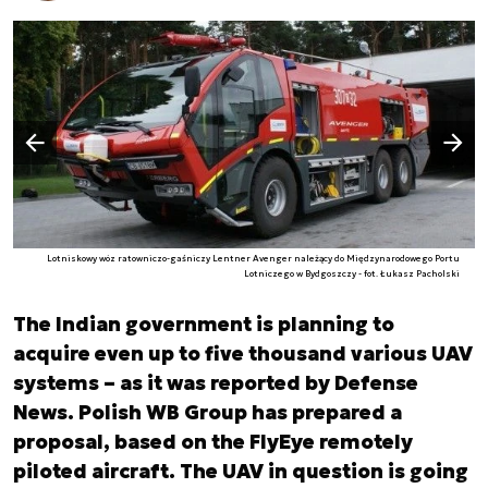
Następny slajd
Poprzedni slajd
Lotniskowy wóz ratowniczo-gaśniczy Lentner Avenger należący do Międzynarodowego Portu
Lotniczego w Bydgoszczy - fot. Łukasz Pacholski
The Indian government is planning to
acquire even up to five thousand various UAV
systems – as it was reported by Defense
News. Polish WB Group has prepared a
proposal, based on the FlyEye remotely
piloted aircraft. The UAV in question is going