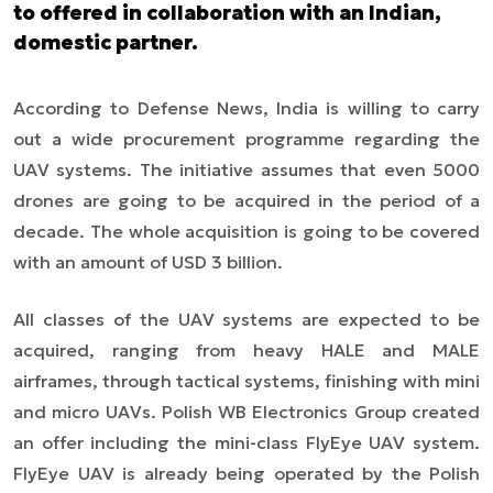
to offered in collaboration with an Indian,
domestic partner.
According to Defense News, India is willing to carry
out a wide procurement programme regarding the
UAV systems. The initiative assumes that even 5000
drones are going to be acquired in the period of a
decade. The whole acquisition is going to be covered
with an amount of USD 3 billion.
All classes of the UAV systems are expected to be
acquired,
ranging
from heavy HALE and MALE
airframes, through tactical systems, finishing with mini
and micro UAVs. Polish WB Electronics Group created
an offer including the mini-class FlyEye UAV syste
m.
FlyEye UAV is already being operat
ed by the Polish