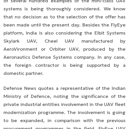
of several hundred examples of the mini-class UAV
systems is being thoroughly considered. We know
that no decision as to the selection of the offer has
been made until the present day. Besides the FlyEye
platform, India is also considering the Elbit Systems
Skylark UAV, Cheel UAV manufactured by
AeroVironment or Orbiter UAV, produced by the
Aeronautics Defense Systems company. In any case,
the foreign contractor is being supported by a
domestic partner.
Defense News quotes a representative of the Indian
Ministry of Defence, noting the significance of the
private industrial entities involvement in the UAV fleet
modernization programme. The involvement is going
to be expanded, in comparison with the previous
procurement programmes in the field. FlyEye UAV