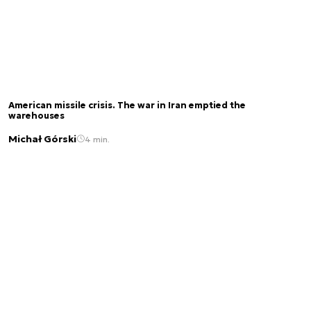
American missile crisis. The war in Iran emptied the
warehouses
Michał Górski
4 min.