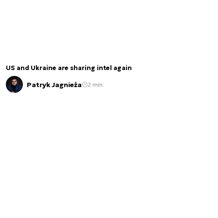
US and Ukraine are sharing intel again
Patryk Jagnieża
2 min.