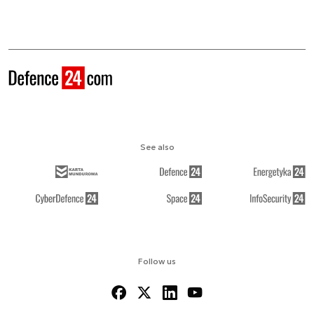
See also
Follow us