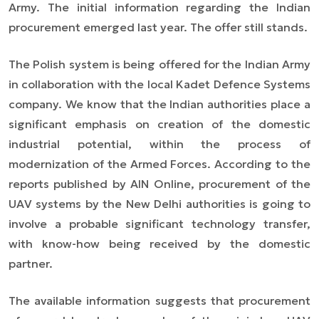
Army. The initial information regarding the Indian
procurement emerged last year. The offer still stands.
The Polish system is being offered for the Indian Army
in collaboration with the local Kadet Defence Systems
company. We know that the Indian authorities place a
significant emphasis on creation of the domestic
industrial potential, within the process of
modernization of the Armed Forces. According to the
reports published by AIN Online, procurement of the
UAV systems by the New Delhi authorities is going to
involve a probable significant technology transfer,
with know-how being received by the domestic
partner.
The available information suggests that procurement