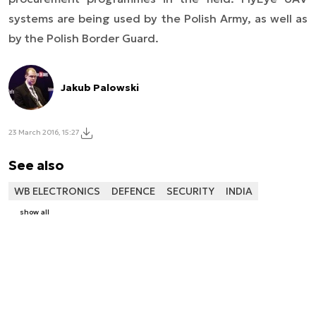
systems are being used by the Polish Army, as well as
by the Polish Border Guard.
Jakub Palowski
23 March 2016, 15:27
See also
WB ELECTRONICS
DEFENCE
SECURITY
INDIA
show all