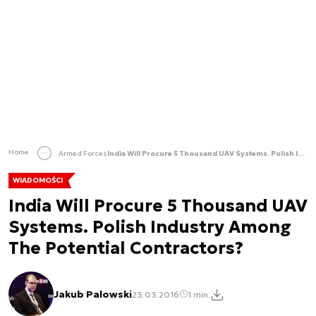
Home
Armed Forces
India Will Procure 5 Thousand UAV Systems. Polish Industry Among The Potential Contractors?
WIADOMOŚCI
India Will Procure 5 Thousand UAV
Systems. Polish Industry Among
The Potential Contractors?
Jakub Palowski
23.03.2016
1 min.