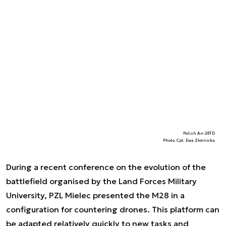
Polish An-28TD
Photo. Cpt. Ewa Złotnicka
During a recent conference on the evolution of the
battlefield organised by the Land Forces Military
University, PZL Mielec presented the M28 in a
configuration for countering drones. This platform can
be adapted relatively quickly to new tasks and