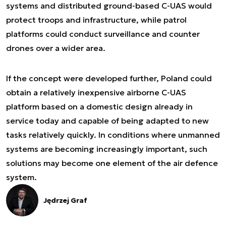
systems and distributed ground-based C-UAS would
protect troops and infrastructure, while patrol
platforms could conduct surveillance and counter
drones over a wider area.
If the concept were developed further, Poland could
obtain a relatively inexpensive airborne C-UAS
platform based on a domestic design already in
service today and capable of being adapted to new
tasks relatively quickly. In conditions where unmanned
systems are becoming increasingly important, such
solutions may become one element of the air defence
system.
Jędrzej Graf