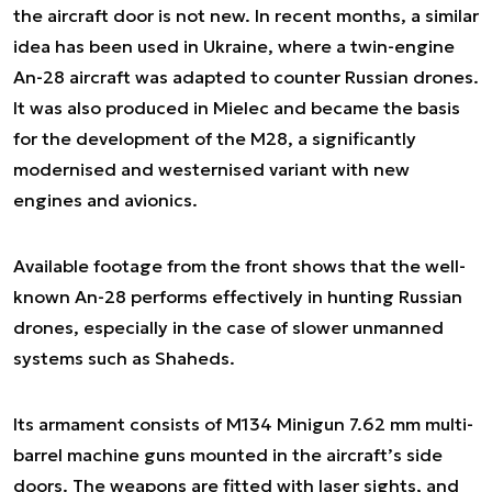
the aircraft door is not new. In recent months, a similar
idea has been used in Ukraine, where a twin-engine
An-28 aircraft was adapted to counter Russian drones.
It was also produced in Mielec and became the basis
for the development of the M28, a significantly
modernised and westernised variant with new
engines and avionics.
Available footage from the front shows that the well-
known An-28 performs effectively in hunting Russian
drones, especially in the case of slower unmanned
systems such as Shaheds.
Its armament consists of M134 Minigun 7.62 mm multi-
barrel machine guns mounted in the aircraft’s side
doors. The weapons are fitted with laser sights, and