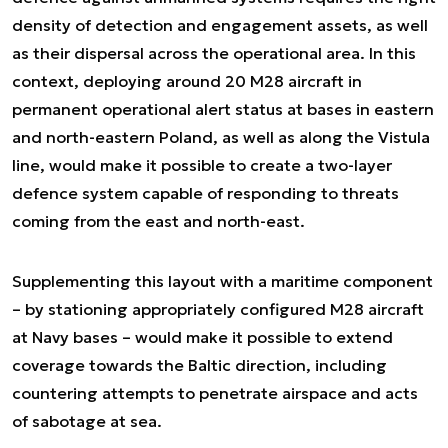
density of detection and engagement assets, as well
as their dispersal across the operational area. In this
context, deploying around 20 M28 aircraft in
permanent operational alert status at bases in eastern
and north-eastern Poland, as well as along the Vistula
line, would make it possible to create a two-layer
defence system capable of responding to threats
coming from the east and north-east.
Supplementing this layout with a maritime component
– by stationing appropriately configured M28 aircraft
at Navy bases – would make it possible to extend
coverage towards the Baltic direction, including
countering attempts to penetrate airspace and acts
of sabotage at sea.