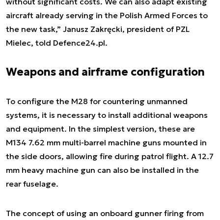
without significant costs. We can also adapt existing
aircraft already serving in the Polish Armed Forces to
the new task,” Janusz Zakręcki, president of PZL
Mielec, told Defence24.pl.
Weapons and airframe configuration
To configure the M28 for countering unmanned
systems, it is necessary to install additional weapons
and equipment. In the simplest version, these are
M134 7.62 mm multi-barrel machine guns mounted in
the side doors, allowing fire during patrol flight. A 12.7
mm heavy machine gun can also be installed in the
rear fuselage.
The concept of using an onboard gunner firing from