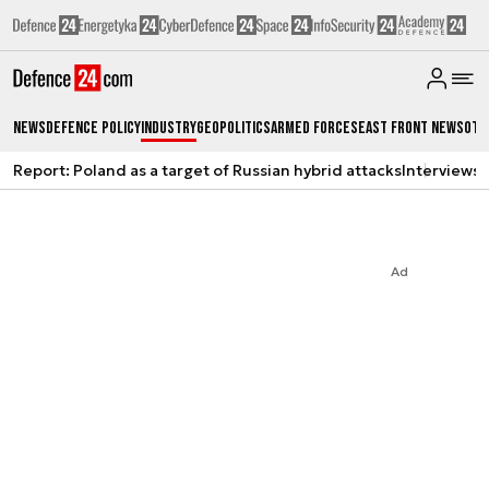
News
Defence Policy
Industry
Geopolitics
Armed Forces
East Front News
Oth
Report: Poland as a target of Russian hybrid attacks
Interviews
A
Ad