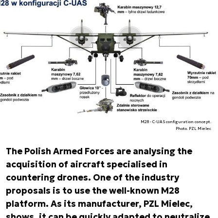
M28 - C-UAS configuration concept.
Photo. PZL Mielec
The Polish Armed Forces are analysing the
acquisition of aircraft specialised in
countering drones. One of the industry
proposals is to use the well-known M28
platform. As its manufacturer, PZL Mielec,
shows, it can be quickly adapted to neutralize