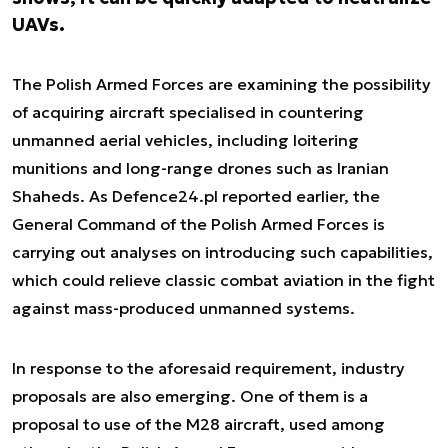
UAVs.
The Polish Armed Forces are examining the possibility
of acquiring aircraft specialised in countering
unmanned aerial vehicles, including loitering
munitions and long-range drones such as Iranian
Shaheds. As Defence24.pl reported earlier, the
General Command of the Polish Armed Forces is
carrying out analyses on introducing such capabilities,
which could relieve classic combat aviation in the fight
against mass-produced unmanned systems.
In response to the aforesaid requirement, industry
proposals are also emerging. One of them is a
proposal to use of the M28 aircraft, used among