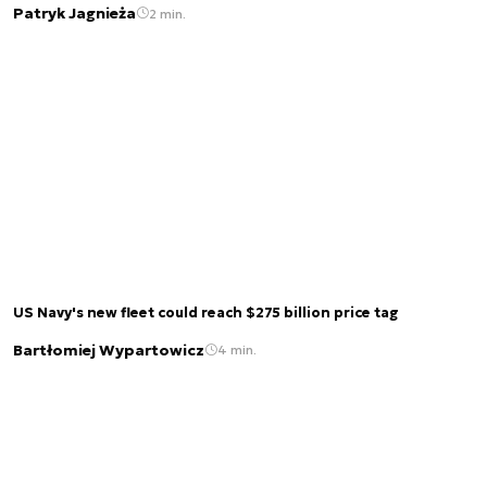
Patryk Jagnieża
2 min.
US Navy's new fleet could reach $275 billion price tag
Bartłomiej Wypartowicz
4 min.