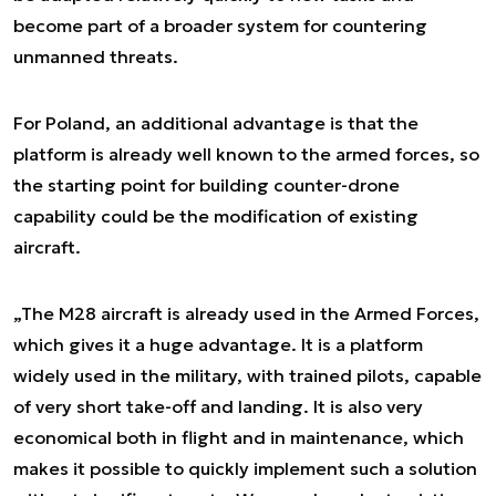
become part of a broader system for countering
unmanned threats.
For Poland, an additional advantage is that the
platform is already well known to the armed forces, so
the starting point for building counter-drone
capability could be the modification of existing
aircraft.
„The M28 aircraft is already used in the Armed Forces,
which gives it a huge advantage. It is a platform
widely used in the military, with trained pilots, capable
of very short take-off and landing. It is also very
economical both in flight and in maintenance, which
makes it possible to quickly implement such a solution