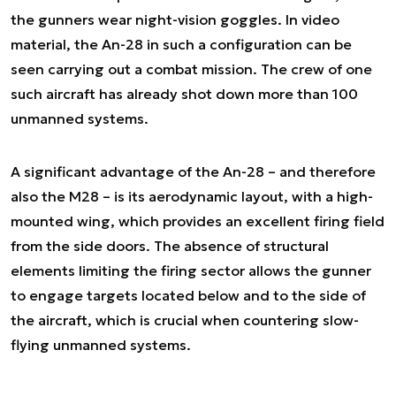
the gunners wear night-vision goggles. In video
material, the An-28 in such a configuration can be
seen carrying out a combat mission. The crew of one
such aircraft has already shot down more than 100
unmanned systems.
A significant advantage of the An-28 – and therefore
also the M28 – is its aerodynamic layout, with a high-
mounted wing, which provides an excellent firing field
from the side doors. The absence of structural
elements limiting the firing sector allows the gunner
to engage targets located below and to the side of
the aircraft, which is crucial when countering slow-
flying unmanned systems.