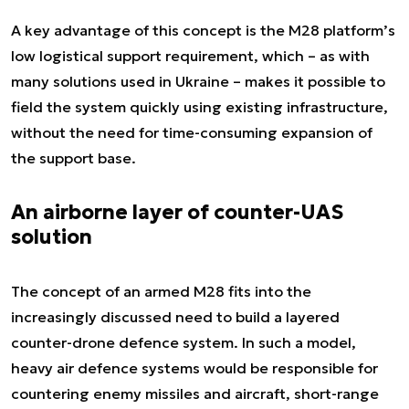
A key advantage of this concept is the M28 platform’s
low logistical support requirement, which – as with
many solutions used in Ukraine – makes it possible to
field the system quickly using existing infrastructure,
without the need for time-consuming expansion of
the support base.
An airborne layer of counter-UAS
solution
The concept of an armed M28 fits into the
increasingly discussed need to build a layered
counter-drone defence system. In such a model,
heavy air defence systems would be responsible for
countering enemy missiles and aircraft, short-range