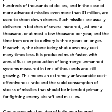
hundreds of thousands of dollars, and in the case of
more advanced missiles even more than $1 million, are
used to shoot down drones. Such missiles are usually
delivered in batches of several hundred, just over a
thousand, or at most a few thousand per year, and the
time from order to delivery is three years or longer.
Meanwhile, the drone being shot down may cost
many times less. It is produced much faster, with
annual Russian production of long-range unmanned
systems measured in tens of thousands and still
growing. This means an extremely unfavourable cost-
effectiveness ratio and the rapid consumption of
stocks of missiles that should be intended primarily
for fighting enemy aircraft and missiles.
One reason why the idea of building a layered