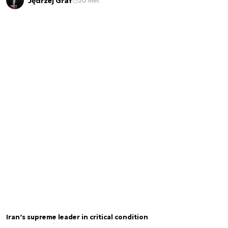
Jędrzej Graf
20 min.
Iran’s supreme leader in critical condition