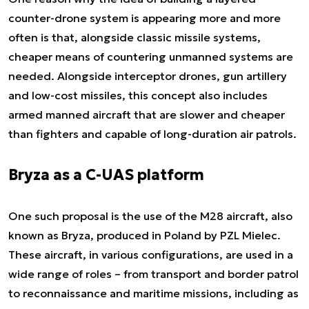
counter-drone system is appearing more and more
often is that, alongside classic missile systems,
cheaper means of countering unmanned systems are
needed. Alongside interceptor drones, gun artillery
and low-cost missiles, this concept also includes
armed manned aircraft that are slower and cheaper
than fighters and capable of long-duration air patrols.
Bryza as a C-UAS platform
One such proposal is the use of the M28 aircraft, also
known as Bryza, produced in Poland by PZL Mielec.
These aircraft, in various configurations, are used in a
wide range of roles – from transport and border patrol
to reconnaissance and maritime missions, including as