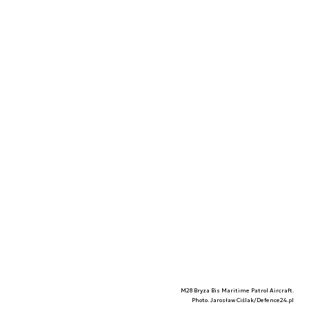
M28 Bryza Bis Maritime Patrol Aircraft.
Photo. Jarosław Ciślak/Defence24.pl