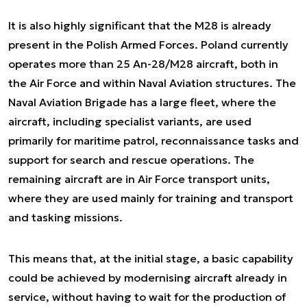
It is also highly significant that the M28 is already
present in the Polish Armed Forces. Poland currently
operates more than 25 An-28/M28 aircraft, both in
the Air Force and within Naval Aviation structures. The
Naval Aviation Brigade has a large fleet, where the
aircraft, including specialist variants, are used
primarily for maritime patrol, reconnaissance tasks and
support for search and rescue operations. The
remaining aircraft are in Air Force transport units,
where they are used mainly for training and transport
and tasking missions.
This means that, at the initial stage, a basic capability
could be achieved by modernising aircraft already in
service, without having to wait for the production of