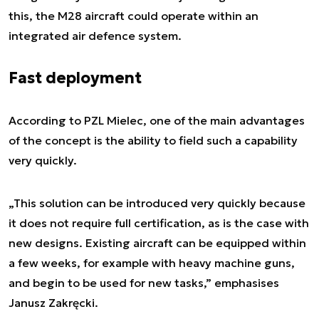
this, the M28 aircraft could operate within an
integrated air defence system.
Fast deployment
According to PZL Mielec, one of the main advantages
of the concept is the ability to field such a capability
very quickly.
„This solution can be introduced very quickly because
it does not require full certification, as is the case with
new designs. Existing aircraft can be equipped within
a few weeks, for example with heavy machine guns,
and begin to be used for new tasks,” emphasises
Janusz Zakręcki.