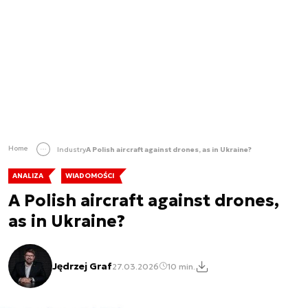
Home
Industry
A Polish aircraft against drones, as in Ukraine?
ANALIZA
WIADOMOŚCI
A Polish aircraft against drones,
as in Ukraine?
Jędrzej Graf
27.03.2026
10 min.