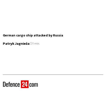
German cargo ship attacked by Russia
Patryk Jagnieża
1 min.