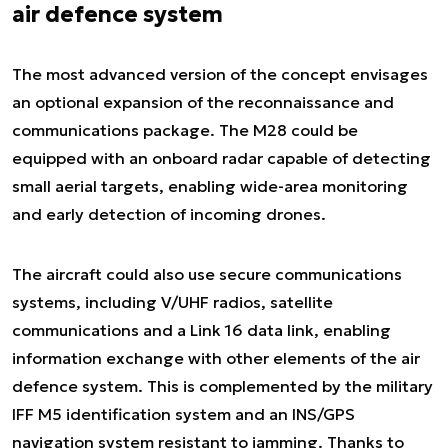
air defence system
The most advanced version of the concept envisages
an optional expansion of the reconnaissance and
communications package. The M28 could be
equipped with an onboard radar capable of detecting
small aerial targets, enabling wide-area monitoring
and early detection of incoming drones.
The aircraft could also use secure communications
systems, including V/UHF radios, satellite
communications and a Link 16 data link, enabling
information exchange with other elements of the air
defence system. This is complemented by the military
IFF M5 identification system and an INS/GPS
navigation system resistant to jamming. Thanks to