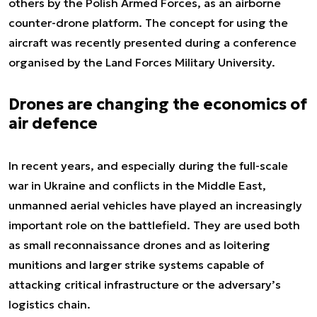
others by the Polish Armed Forces, as an airborne
counter-drone platform. The concept for using the
aircraft was recently presented during a conference
organised by the Land Forces Military University.
Drones are changing the economics of
air defence
In recent years, and especially during the full-scale
war in Ukraine and conflicts in the Middle East,
unmanned aerial vehicles have played an increasingly
important role on the battlefield. They are used both
as small reconnaissance drones and as loitering
munitions and larger strike systems capable of
attacking critical infrastructure or the adversary’s
logistics chain.