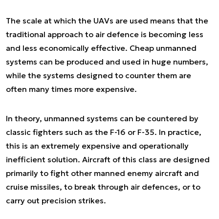
The scale at which the UAVs are used means that the
traditional approach to air defence is becoming less
and less economically effective. Cheap unmanned
systems can be produced and used in huge numbers,
while the systems designed to counter them are
often many times more expensive.
In theory, unmanned systems can be countered by
classic fighters such as the F-16 or F-35. In practice,
this is an extremely expensive and operationally
inefficient solution. Aircraft of this class are designed
primarily to fight other manned enemy aircraft and
cruise missiles, to break through air defences, or to
carry out precision strikes.