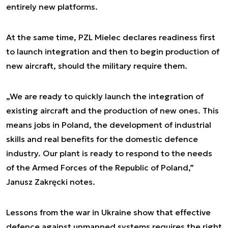
entirely new platforms.
At the same time, PZL Mielec declares readiness first
to launch integration and then to begin production of
new aircraft, should the military require them.
„We are ready to quickly launch the integration of
existing aircraft and the production of new ones. This
means jobs in Poland, the development of industrial
skills and real benefits for the domestic defence
industry. Our plant is ready to respond to the needs
of the Armed Forces of the Republic of Poland,”
Janusz Zakręcki notes.
Lessons from the war in Ukraine show that effective
defence against unmanned systems requires the right