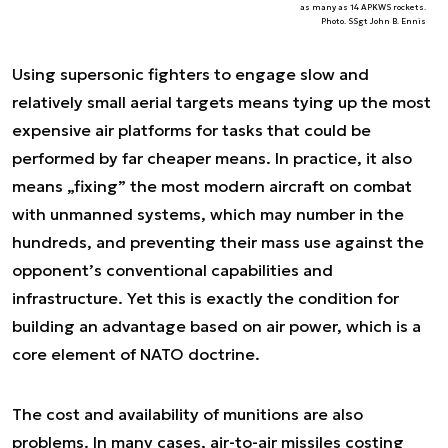
as many as 14 APKWS rockets.
Photo. SSgt John B. Ennis
Using supersonic fighters to engage slow and
relatively small aerial targets means tying up the most
expensive air platforms for tasks that could be
performed by far cheaper means. In practice, it also
means „fixing” the most modern aircraft on combat
with unmanned systems, which may number in the
hundreds, and preventing their mass use against the
opponent’s conventional capabilities and
infrastructure. Yet this is exactly the condition for
building an advantage based on air power, which is a
core element of NATO doctrine.
The cost and availability of munitions are also
problems. In many cases, air-to-air missiles costing