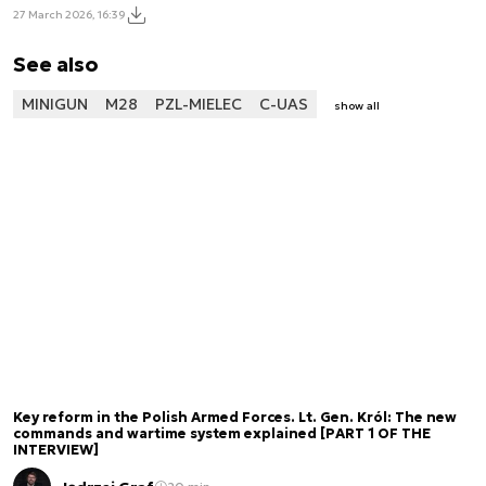
27 March 2026, 16:39
See also
MINIGUN
M28
PZL-MIELEC
C-UAS
show all
Key reform in the Polish Armed Forces. Lt. Gen. Król: The new
commands and wartime system explained [PART 1 OF THE
INTERVIEW]