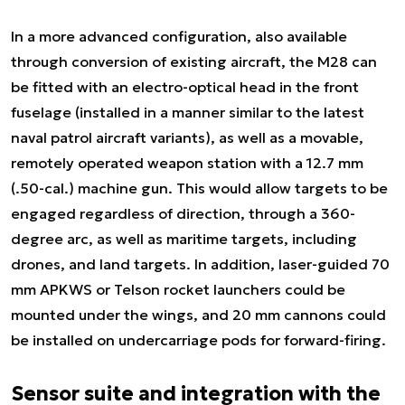
In a more advanced configuration, also available
through conversion of existing aircraft, the M28 can
be fitted with an electro-optical head in the front
fuselage (installed in a manner similar to the latest
naval patrol aircraft variants), as well as a movable,
remotely operated weapon station with a 12.7 mm
(.50-cal.) machine gun. This would allow targets to be
engaged regardless of direction, through a 360-
degree arc, as well as maritime targets, including
drones, and land targets. In addition, laser-guided 70
mm APKWS or Telson rocket launchers could be
mounted under the wings, and 20 mm cannons could
be installed on undercarriage pods for forward-firing.
Sensor suite and integration with the