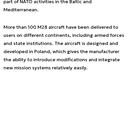
part of NATO activities in the Baltic and
Mediterranean.
More than 100 M28 aircraft have been delivered to
users on different continents, including armed forces
and state institutions. The aircraft is designed and
developed in Poland, which gives the manufacturer
the ability to introduce modifications and integrate
new mission systems relatively easily.