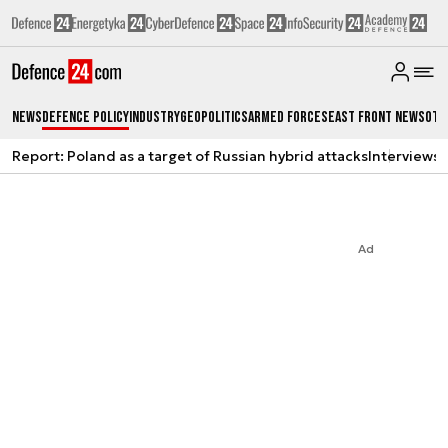
News
Defence Policy
Industry
Geopolitics
Armed Forces
East Front News
Oth
Report: Poland as a target of Russian hybrid attacks
Interviews
A
Ad