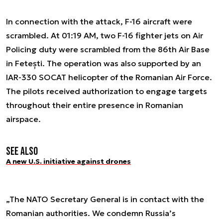
In connection with the attack, F-16 aircraft were
scrambled. At 01:19 AM, two F-16 fighter jets on Air
Policing duty were scrambled from the 86th Air Base
in Fetești. The operation was also supported by an
IAR-330 SOCAT helicopter of the Romanian Air Force.
The pilots received authorization to engage targets
throughout their entire presence in Romanian
airspace.
See also
A new U.S. initiative against drones
„The NATO Secretary General is in contact with the
Romanian authorities. We condemn Russia’s