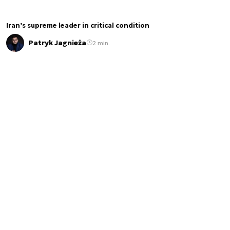
Iran’s supreme leader in critical condition
Patryk Jagnieża
2 min.