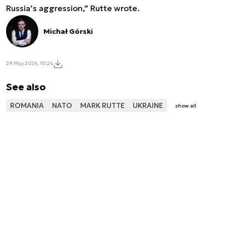
Russia’s aggression,” Rutte wrote.
Michał Górski
29 May 2026, 10:24
See also
ROMANIA
NATO
MARK RUTTE
UKRAINE
show all