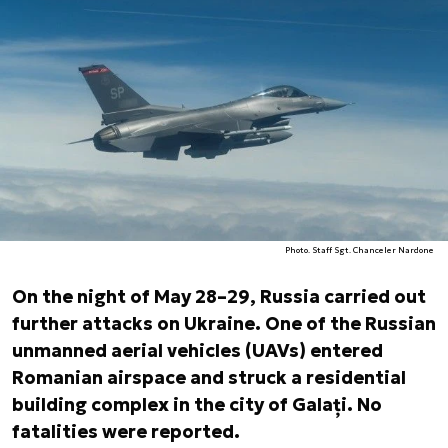
Photo. Staff Sgt. Chanceler Nardone
On the night of May 28–29, Russia carried out
further attacks on Ukraine. One of the Russian
unmanned aerial vehicles (UAVs) entered
Romanian airspace and struck a residential
building complex in the city of Galați. No
fatalities were reported.