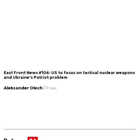
East Front News #106: US to focus on tactical nuclear weapons
and Ukraine's Patriot problem
Aleksander Olech
7 min.