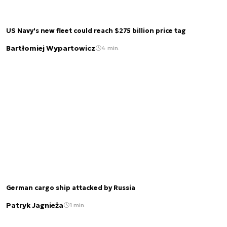
US Navy's new fleet could reach $275 billion price tag
Bartłomiej Wypartowicz
4 min.
German cargo ship attacked by Russia
Patryk Jagnieża
1 min.