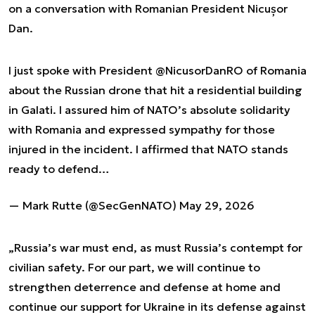
on a conversation with Romanian President Nicușor
Dan.
I just spoke with President
@NicusorDanRO
of Romania
about the Russian drone that hit a residential building
in Galati. I assured him of NATO’s absolute solidarity
with Romania and expressed sympathy for those
injured in the incident. I affirmed that NATO stands
ready to defend…
— Mark Rutte (@SecGenNATO)
May 29, 2026
„Russia’s war must end, as must Russia’s contempt for
civilian safety. For our part, we will continue to
strengthen deterrence and defense at home and
continue our support for Ukraine in its defense against