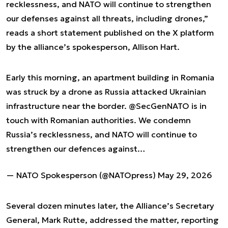
recklessness, and NATO will continue to strengthen
our defenses against all threats, including drones,”
reads a short statement published on the X platform
by the alliance’s spokesperson, Allison Hart.
Early this morning, an apartment building in Romania
was struck by a drone as Russia attacked Ukrainian
infrastructure near the border.
@SecGenNATO
is in
touch with Romanian authorities. We condemn
Russia’s recklessness, and NATO will continue to
strengthen our defences against…
— NATO Spokesperson (@NATOpress)
May 29, 2026
Several dozen minutes later, the Alliance’s Secretary
General, Mark Rutte, addressed the matter, reporting