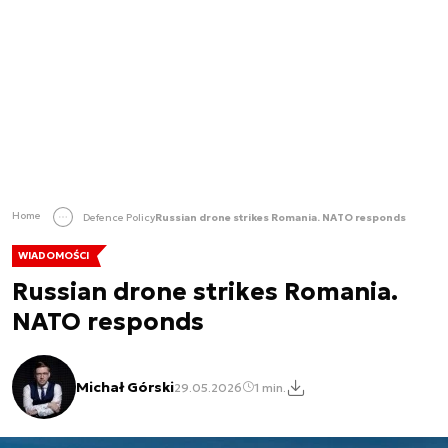
Home
Defence Policy
Russian drone strikes Romania. NATO responds
WIADOMOŚCI
Russian drone strikes Romania.
NATO responds
Michał Górski
29.05.2026
1 min.