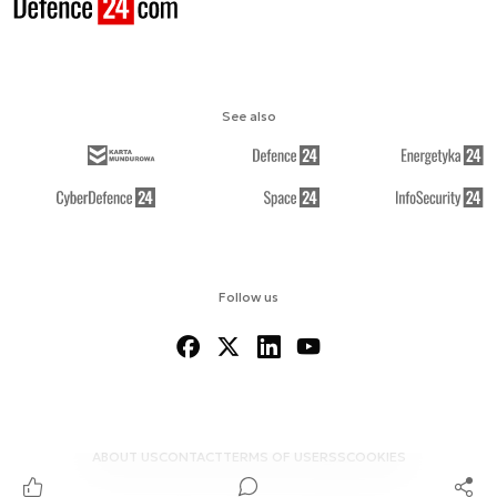
See also
Follow us
ABOUT US
CONTACT
TERMS OF USE
RSS
COOKIES