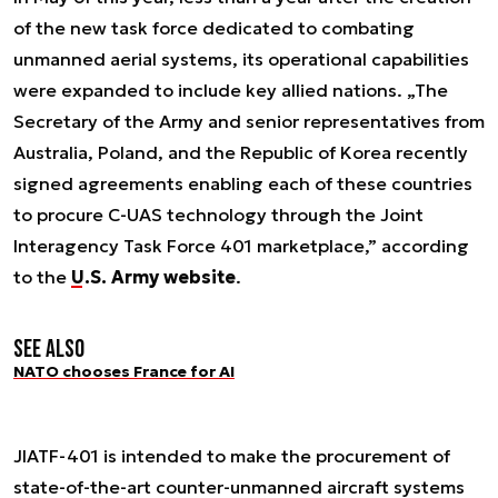
of the new task force dedicated to combating
unmanned aerial systems, its operational capabilities
were expanded to include key allied nations. „The
Secretary of the Army and senior representatives from
Australia, Poland, and the Republic of Korea recently
signed agreements enabling each of these countries
to procure C-UAS technology through the Joint
Interagency Task Force 401 marketplace,” according
to the
U.S. Army website
.
See also
NATO chooses France for AI
JIATF-401 is intended to make the procurement of
state-of-the-art counter-unmanned aircraft systems