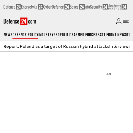
News
Defence Policy
Industry
Geopolitics
Armed Forces
East Front News
Oth
Report: Poland as a target of Russian hybrid attacks
Interviews
A
Ad