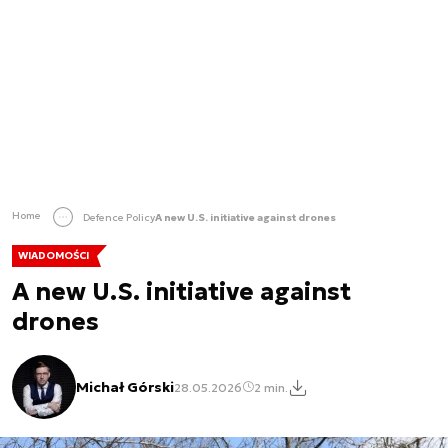
Home
Defence Policy
A new U.S. initiative against drones
WIADOMOŚCI
A new U.S. initiative against
drones
Michał Górski
28.05.2026
2 min.