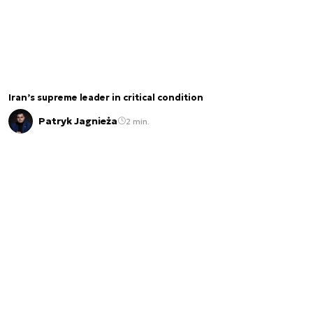
Iran’s supreme leader in critical condition
Patryk Jagnieża
2 min.