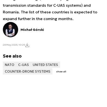
transmission standards for C-UAS systems) and
Romania. The list of these countries is expected to
expand further in the coming months.
Michał Górski
28 May 2026, 10:26
See also
NATO
C-UAS
UNITED STATES
COUNTER-DRONE SYSTEMS
show all