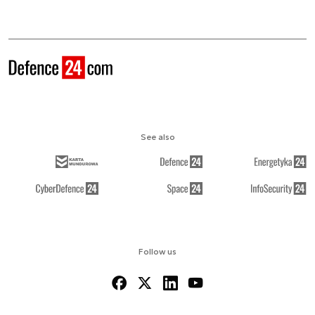
See also
Follow us