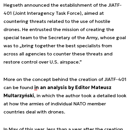
Hegseth announced the establishment of the JIATF-
401 (Joint Interagency Task Force), aimed at
countering threats related to the use of hostile
drones. He entrusted the mission of creating the
special team to the Secretary of the Army, whose goal
was to „bring together the best specialists from
across all agencies to counter these threats and
restore control over U.S. airspace.”
More on the concept behind the creation of JIATF-401
can be found
in an analysis by Editor Mateusz
Multarzyński
, in which the author took a detailed look
at how the armies of individual NATO member
countries deal with drones.
In May of this year, less than a year after the creation