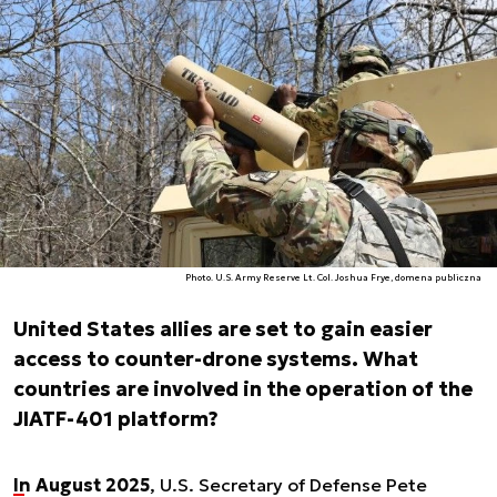
Photo. U.S. Army Reserve Lt. Col. Joshua Frye, domena publiczna
United States allies are set to gain easier
access to counter-drone systems. What
countries are involved in the operation of the
JIATF-401 platform?
In August 2025
, U.S. Secretary of Defense Pete