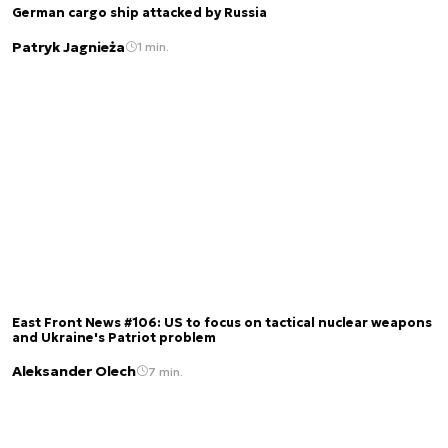
German cargo ship attacked by Russia
Patryk Jagnieża
1 min.
East Front News #106: US to focus on tactical nuclear weapons
and Ukraine's Patriot problem
Aleksander Olech
7 min.