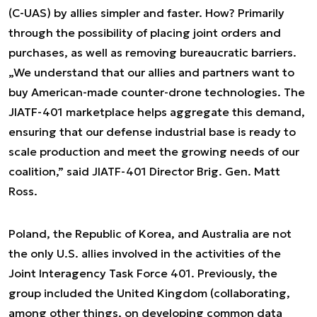
(C-UAS) by allies simpler and faster. How? Primarily
through the possibility of placing joint orders and
purchases, as well as removing bureaucratic barriers.
„We understand that our allies and partners want to
buy American-made counter-drone technologies. The
JIATF-401 marketplace helps aggregate this demand,
ensuring that our defense industrial base is ready to
scale production and meet the growing needs of our
coalition,” said JIATF-401 Director Brig. Gen. Matt
Ross.
Poland, the Republic of Korea, and Australia are not
the only U.S. allies involved in the activities of the
Joint Interagency Task Force 401. Previously, the
group included the United Kingdom (collaborating,
among other things, on developing common data