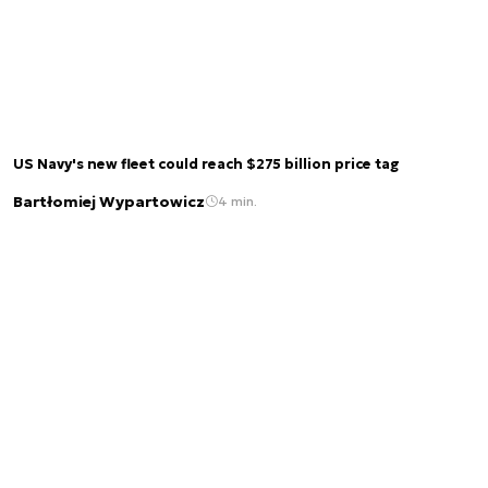
US Navy's new fleet could reach $275 billion price tag
Bartłomiej Wypartowicz
4 min.