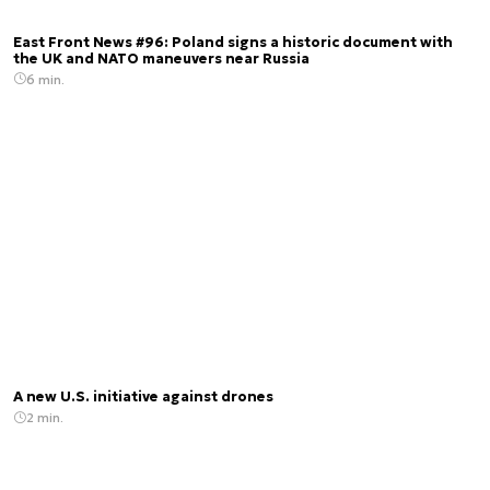
East Front News #96: Poland signs a historic document with
the UK and NATO maneuvers near Russia
6 min.
A new U.S. initiative against drones
2 min.