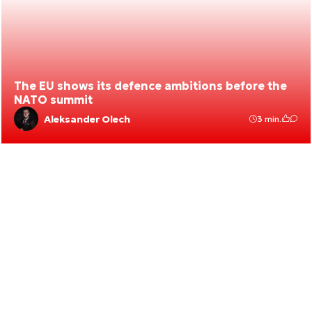
The EU shows its defence ambitions before the
NATO summit
Aleksander Olech
3 min.