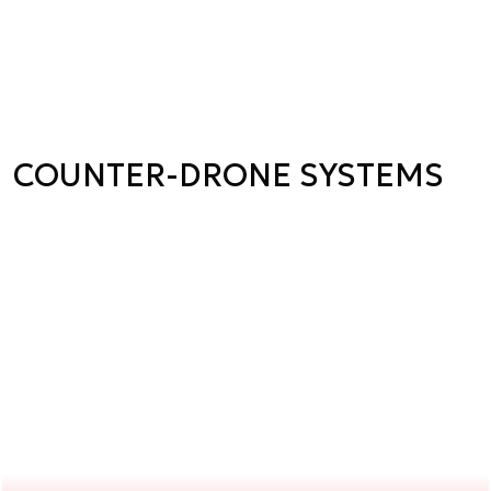
COUNTER-DRONE SYSTEMS