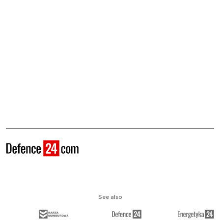
See also