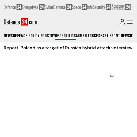
News
Defence Policy
Industry
Geopolitics
Armed Forces
East Front News
Oth
Report: Poland as a target of Russian hybrid attacks
Interviews
A
Ad