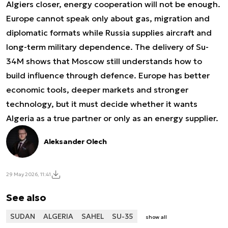
Algiers closer, energy cooperation will not be enough.
Europe cannot speak only about gas, migration and
diplomatic formats while Russia supplies aircraft and
long-term military dependence. The delivery of Su-
34M shows that Moscow still understands how to
build influence through defence. Europe has better
economic tools, deeper markets and stronger
technology, but it must decide whether it wants
Algeria as a true partner or only as an energy supplier.
Aleksander Olech
29 May 2026, 11:41
See also
SUDAN
ALGERIA
SAHEL
SU-35
show all