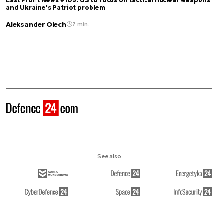
East Front News #106: US to focus on tactical nuclear weapons
and Ukraine's Patriot problem
Aleksander Olech
7 min.
See also