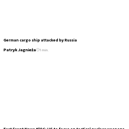
German cargo ship attacked by Russia
Patryk Jagnieża
1 min.