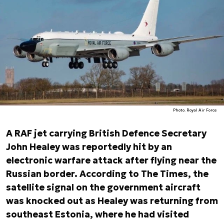
Photo. Royal Air Force
A RAF jet carrying British Defence Secretary
John Healey was reportedly hit by an
electronic warfare attack after flying near the
Russian border. According to
The Times, the
satellite signal on the government aircraft
was knocked out as Healey was returning from
southeast Estonia, where he had visited