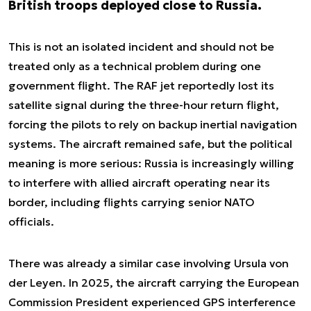
British troops deployed close to Russia.
This is not an isolated incident and should not be
treated only as a technical problem during one
government flight. The RAF jet reportedly lost its
satellite signal during the three-hour return flight,
forcing the pilots to rely on backup inertial navigation
systems. The aircraft remained safe, but the political
meaning is more serious: Russia is increasingly willing
to interfere with allied aircraft operating near its
border, including flights carrying senior NATO
officials.
There was already a similar case involving Ursula von
der Leyen. In 2025, the aircraft carrying the European
Commission President experienced GPS interference