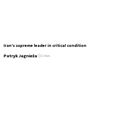
Iran’s supreme leader in critical condition
Patryk Jagnieża
2 min.