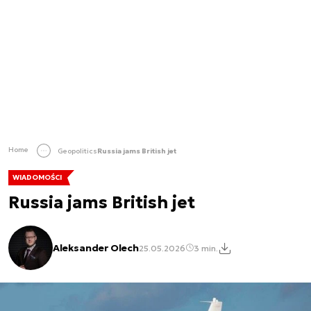
Home
Geopolitics
Russia jams British jet
WIADOMOŚCI
Russia jams British jet
Aleksander Olech
25.05.2026
3 min.