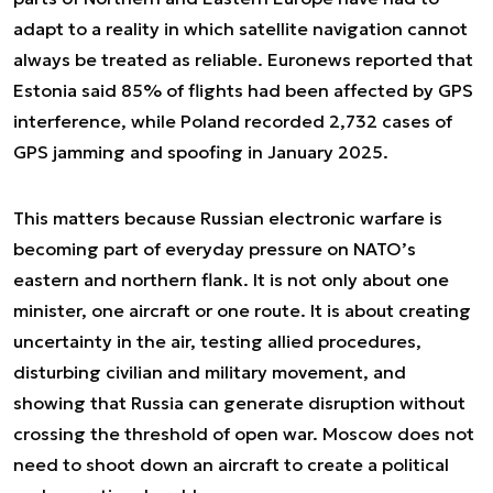
adapt to a reality in which satellite navigation cannot
always be treated as reliable. Euronews reported that
Estonia said 85% of flights had been affected by GPS
interference, while Poland recorded 2,732 cases of
GPS jamming and spoofing in January 2025.
This matters because Russian electronic warfare is
becoming part of everyday pressure on NATO’s
eastern and northern flank. It is not only about one
minister, one aircraft or one route. It is about creating
uncertainty in the air, testing allied procedures,
disturbing civilian and military movement, and
showing that Russia can generate disruption without
crossing the threshold of open war. Moscow does not
need to shoot down an aircraft to create a political