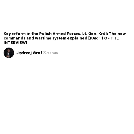
Key reform in the Polish Armed Forces. Lt. Gen. Król: The new
commands and wartime system explained [PART 1 OF THE
INTERVIEW]
Jędrzej Graf
20 min.