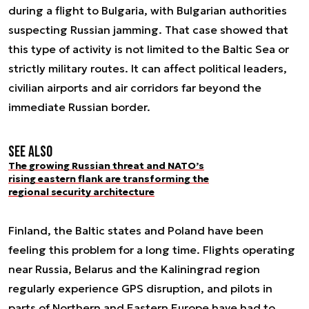
during a flight to Bulgaria, with Bulgarian authorities
suspecting Russian jamming. That case showed that
this type of activity is not limited to the Baltic Sea or
strictly military routes. It can affect political leaders,
civilian airports and air corridors far beyond the
immediate Russian border.
See also
The growing Russian threat and NATO’s
rising eastern flank are transforming the
regional security architecture
Finland, the Baltic states and Poland have been
feeling this problem for a long time. Flights operating
near Russia, Belarus and the Kaliningrad region
regularly experience GPS disruption, and pilots in
parts of Northern and Eastern Europe have had to