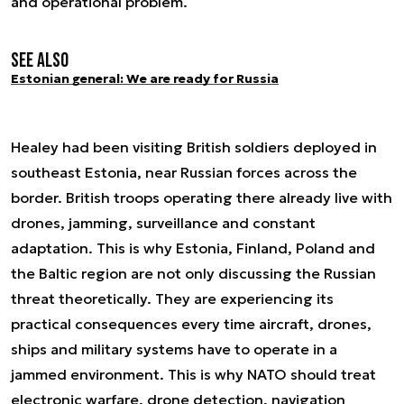
and operational problem.
See also
Estonian general: We are ready for Russia
Healey had been visiting British soldiers deployed in
southeast Estonia, near Russian forces across the
border. British troops operating there already live with
drones, jamming, surveillance and constant
adaptation. This is why Estonia, Finland, Poland and
the Baltic region are not only discussing the Russian
threat theoretically. They are experiencing its
practical consequences every time aircraft, drones,
ships and military systems have to operate in a
jammed environment. This is why NATO should treat
electronic warfare, drone detection, navigation