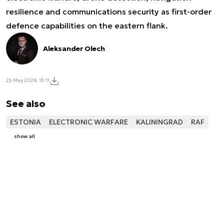
resilience and communications security as first-order
defence capabilities on the eastern flank.
Aleksander Olech
25 May 2026, 13:11
See also
ESTONIA
ELECTRONIC WARFARE
KALININGRAD
RAF
show all