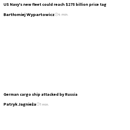
US Navy's new fleet could reach $275 billion price tag
Bartłomiej Wypartowicz
4 min.
German cargo ship attacked by Russia
Patryk Jagnieża
1 min.