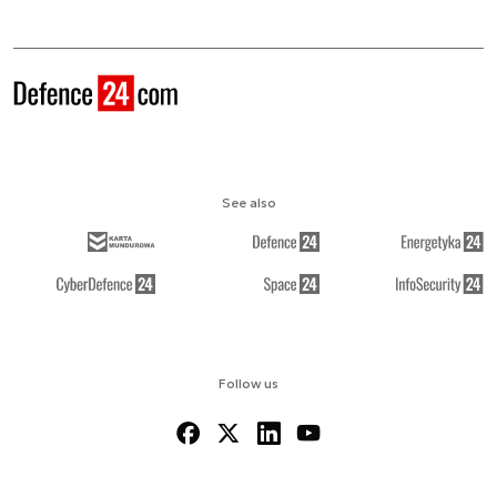
See also
Follow us