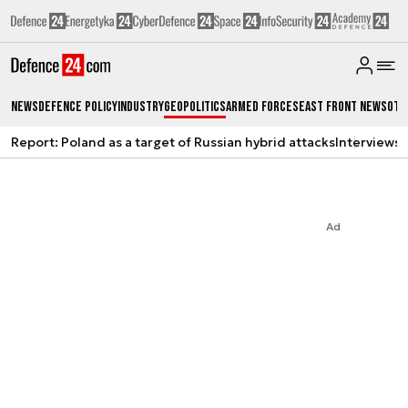
News
Defence Policy
Industry
Geopolitics
Armed Forces
East Front News
Oth
Report: Poland as a target of Russian hybrid attacks
Interviews
A
Ad