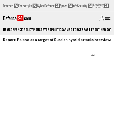
News
Defence Policy
Industry
Geopolitics
Armed Forces
East Front News
Oth
Report: Poland as a target of Russian hybrid attacks
Interviews
A
Ad