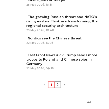
Russia jams British jet
25 May 2026, 13:11
The growing Russian threat and NATO’s
rising eastern flank are transforming the
regional security architecture
25 May 2026, 10:48
Nordics see the Chinese threat
22 May 2026, 13:26
East Front News #95: Trump sends more
troops to Poland and Chinese spies in
Germany
22 May 2026, 09:18
1
2
Ad