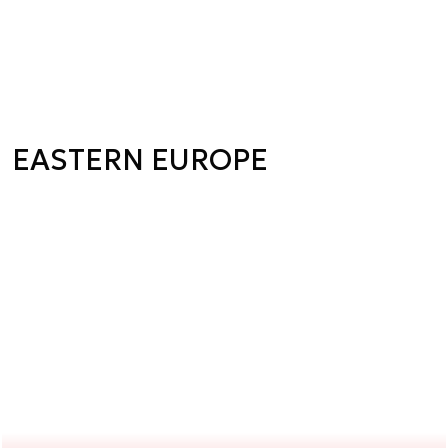
EASTERN EUROPE