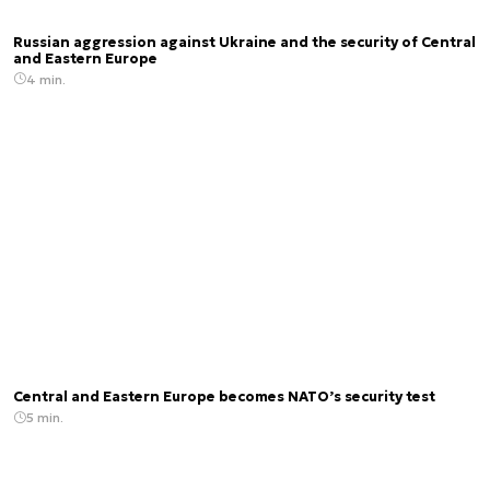
Russian aggression against Ukraine and the security of Central
and Eastern Europe
4 min.
Central and Eastern Europe becomes NATO’s security test
5 min.