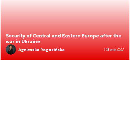
Security of Central and Eastern Europe after the
war in Ukraine
Agnieszka Rogozińska
5 min.