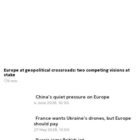
Europe at geopolitical crossroads: two competing visions at
stake
5 min.
China’s quiet pressure on Europe
4 June 2026, 10:30
France wants Ukraine’s drones, but Europe
should pay
27 May 2026, 12:00