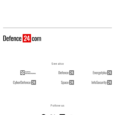
See also
Follow us