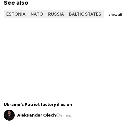
See also
ESTONIA
NATO
RUSSIA
BALTIC STATES
show all
Ukraine’s Patriot factory illusion
Aleksander Olech
4 min.