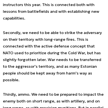
instructors this year. This is connected both with
lessons from battlefields and with establishing new
capabilities.
Secondly, we need to be able to strike the adversary
on their territory with long-range fires. This is
connected with the active defense concept that
NATO used to prioritize during the Cold War, but has
slightly forgotten later. War needs to be transferred
to the aggressor’s territory, and as many Estonian
people should be kept away from harm’s way as
possible.
Thirdly, ammo. We need to be prepared to impact the
enemy both on short range, as with artillery, and on
long range, as with precision munitions. But in parallel,