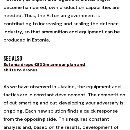
become hampered, own production capabilities are
needed. Thus, the Estonian government is
contributing to increasing and scaling the defence
industry, so that ammunition and equipment can be
produced in Estonia.
See also
Estonia drops €500m armour plan and
shifts to drones
As we have observed in Ukraine, the equipment and
tactics are in constant development. The competition
of out-smarting and out-developing your adversary is
ongoing. Each new solution finds a quick response
from the opposing side. This requires constant
analysis and, based on the results, development of