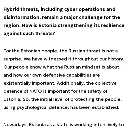
Hybrid threats, including cyber operations and
disinformation, remain a major challenge for the
region. How is Estonia strengthening its resilience
against such threats?
For the Estonian people, the Russian threat is not a
surprise. We have witnessed it throughout our history.
Our people know what the Russian mindset is about,
and how our own defensive capabilities are
existentially important. Additionally, the collective
defence of NATO is important for the safety of
Estonia. So, the initial level of protecting the people,
using psychological defence, has been established.
Nowadays, Estonia as a state is working intensively to