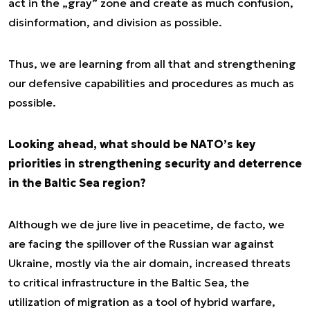
act in the „gray” zone and create as much confusion,
disinformation, and division as possible.
Thus, we are learning from all that and strengthening
our defensive capabilities and procedures as much as
possible.
Looking ahead, what should be NATO’s key
priorities in strengthening security and deterrence
in the Baltic Sea region?
Although we
de jure
live in peacetime,
de facto
, we
are facing the spillover of the Russian war against
Ukraine, mostly via the air domain, increased threats
to critical infrastructure in the Baltic Sea, the
utilization of migration as a tool of hybrid warfare,