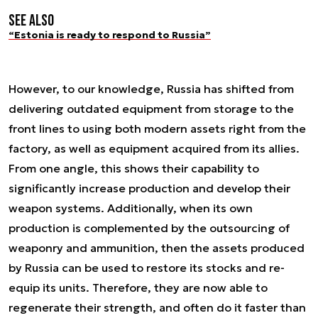
See also
“Estonia is ready to respond to Russia”
However, to our knowledge, Russia has shifted from
delivering outdated equipment from storage to the
front lines to using both modern assets right from the
factory, as well as equipment acquired from its allies.
From one angle, this shows their capability to
significantly increase production and develop their
weapon systems. Additionally, when its own
production is complemented by the outsourcing of
weaponry and ammunition, then the assets produced
by Russia can be used to restore its stocks and re-
equip its units. Therefore, they are now able to
regenerate their strength, and often do it faster than