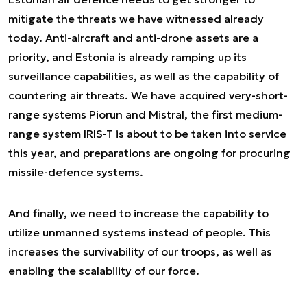
mitigate the threats we have witnessed already
today. Anti-aircraft and anti-drone assets are a
priority, and Estonia is already ramping up its
surveillance capabilities, as well as the capability of
countering air threats. We have acquired very-short-
range systems Piorun and Mistral, the first medium-
range system IRIS-T is about to be taken into service
this year, and preparations are ongoing for procuring
missile-defence systems.
And finally, we need to increase the capability to
utilize unmanned systems instead of people. This
increases the survivability of our troops, as well as
enabling the scalability of our force.