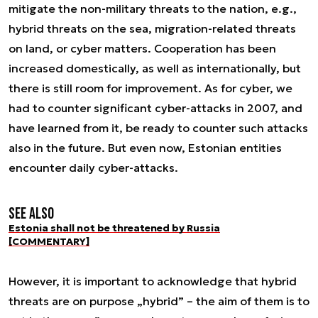
mitigate the non-military threats to the nation, e.g.,
hybrid threats on the sea, migration-related threats
on land, or cyber matters. Cooperation has been
increased domestically, as well as internationally, but
there is still room for improvement. As for cyber, we
had to counter significant cyber-attacks in 2007, and
have learned from it, be ready to counter such attacks
also in the future. But even now, Estonian entities
encounter daily cyber-attacks.
See also
Estonia shall not be threatened by Russia
[COMMENTARY]
However, it is important to acknowledge that hybrid
threats are on purpose „hybrid” – the aim of them is to