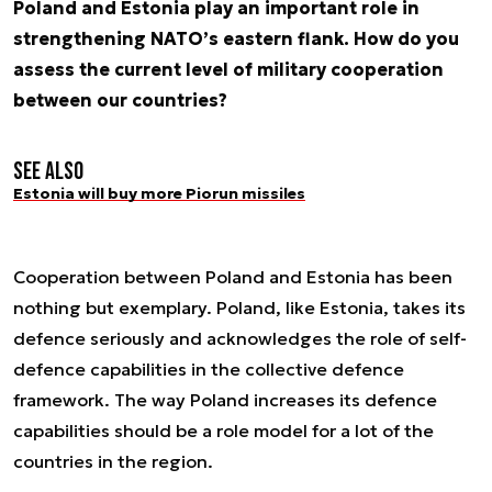
Poland and Estonia play an important role in
strengthening NATO’s eastern flank. How do you
assess the current level of military cooperation
between our countries?
See also
Estonia will buy more Piorun missiles
Cooperation between Poland and Estonia has been
nothing but exemplary. Poland, like Estonia, takes its
defence seriously and acknowledges the role of self-
defence capabilities in the collective defence
framework. The way Poland increases its defence
capabilities should be a role model for a lot of the
countries in the region.