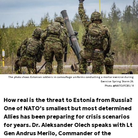
The photo shows Estonian soldiers in camouflage uniforms conducting a mortar exercise during
Exercise Spring Storm 26.
Photo. @NATOJFCBS / X
How real is the threat to Estonia from Russia?
One of NATO’s smallest but most determined
Allies has been preparing for crisis scenarios
for years. Dr. Aleksander Olech speaks with Lt
Gen Andrus Merilo, Commander of the