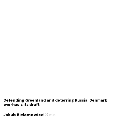
Defending Greenland and deterring Russia: Denmark
overhauls its draft
Jakub Bielamowicz
2 min.