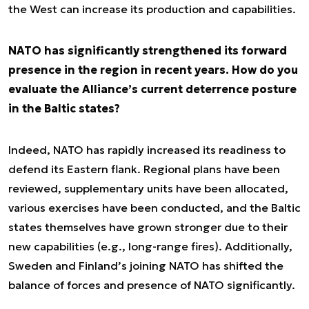
the West can increase its production and capabilities.
NATO has significantly strengthened its forward
presence in the region in recent years. How do you
evaluate the Alliance’s current deterrence posture
in the Baltic states?
Indeed, NATO has rapidly increased its readiness to
defend its Eastern flank. Regional plans have been
reviewed, supplementary units have been allocated,
various exercises have been conducted, and the Baltic
states themselves have grown stronger due to their
new capabilities (e.g., long-range fires). Additionally,
Sweden and Finland’s joining NATO has shifted the
balance of forces and presence of NATO significantly.