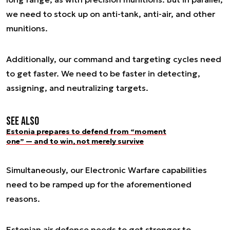
we need to stock up on anti-tank, anti-air, and other
munitions.
Additionally, our command and targeting cycles need
to get faster. We need to be faster in detecting,
assigning, and neutralizing targets.
See also
Estonia prepares to defend from “moment
one” — and to win, not merely survive
Simultaneously, our Electronic Warfare capabilities
need to be ramped up for the aforementioned
reasons.
Estonian air defence needs to get stronger to