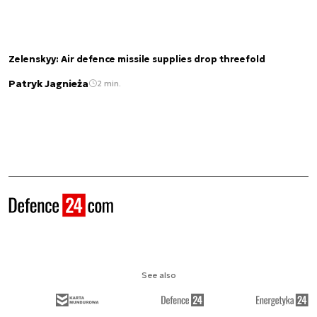
Zelenskyy: Air defence missile supplies drop threefold
Patryk Jagnieża
2 min.
See also