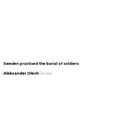
Sweden practised the burial of soldiers
Aleksander Olech
4 min.