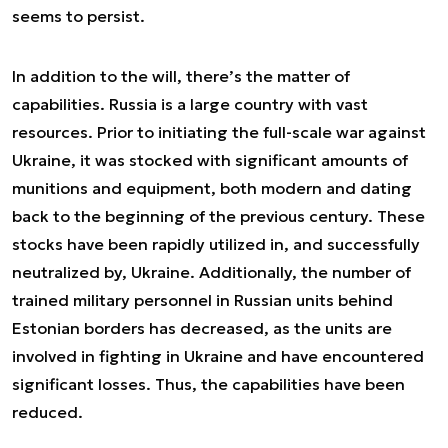
seems to persist.
In addition to the will, there’s the matter of
capabilities. Russia is a large country with vast
resources. Prior to initiating the full-scale war against
Ukraine, it was stocked with significant amounts of
munitions and equipment, both modern and dating
back to the beginning of the previous century. These
stocks have been rapidly utilized in, and successfully
neutralized by, Ukraine. Additionally, the number of
trained military personnel in Russian units behind
Estonian borders has decreased, as the units are
involved in fighting in Ukraine and have encountered
significant losses. Thus, the capabilities have been
reduced.