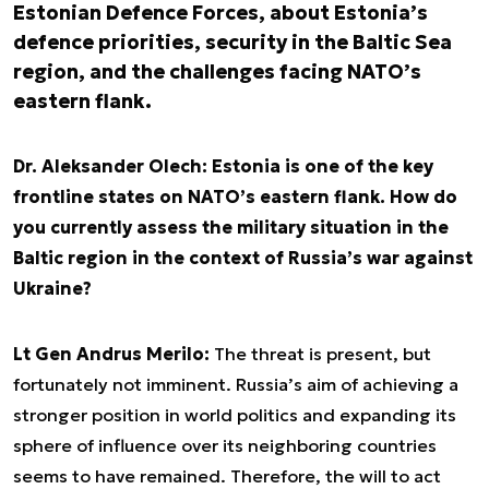
Estonian Defence Forces, about Estonia’s
defence priorities, security in the Baltic Sea
region, and the challenges facing NATO’s
eastern flank.
Dr. Aleksander Olech: Estonia is one of the key
frontline states on NATO’s eastern flank. How do
you currently assess the military situation in the
Baltic region in the context of Russia’s war against
Ukraine?
Lt Gen Andrus Merilo:
The threat is present, but
fortunately not imminent. Russia’s aim of achieving a
stronger position in world politics and expanding its
sphere of influence over its neighboring countries
seems to have remained. Therefore, the will to act