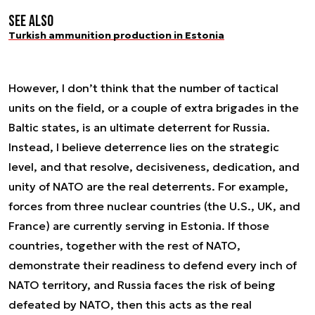
See also
Turkish ammunition production in Estonia
However, I don’t think that the number of tactical
units on the field, or a couple of extra brigades in the
Baltic states, is an ultimate deterrent for Russia.
Instead, I believe deterrence lies on the strategic
level, and that resolve, decisiveness, dedication, and
unity of NATO are the real deterrents. For example,
forces from three nuclear countries (the U.S., UK, and
France) are currently serving in Estonia. If those
countries, together with the rest of NATO,
demonstrate their readiness to defend every inch of
NATO territory, and Russia faces the risk of being
defeated by NATO, then this acts as the real