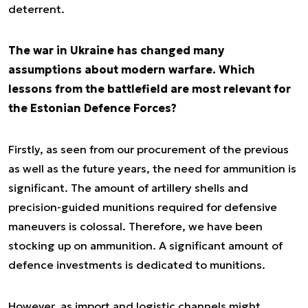
deterrent.
The war in Ukraine has changed many
assumptions about modern warfare. Which
lessons from the battlefield are most relevant for
the Estonian Defence Forces?
Firstly, as seen from our procurement of the previous
as well as the future years, the need for ammunition is
significant. The amount of artillery shells and
precision-guided munitions required for defensive
maneuvers is colossal. Therefore, we have been
stocking up on ammunition. A significant amount of
defence investments is dedicated to munitions.
However, as import and logistic channels might