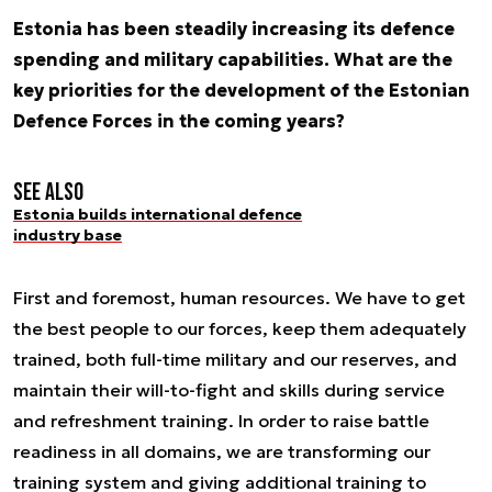
Estonia has been steadily increasing its defence
spending and military capabilities. What are the
key priorities for the development of the Estonian
Defence Forces in the coming years?
See also
Estonia builds international defence
industry base
First and foremost, human resources. We have to get
the best people to our forces, keep them adequately
trained, both full-time military and our reserves, and
maintain their will-to-fight and skills during service
and refreshment training. In order to raise battle
readiness in all domains, we are transforming our
training system and giving additional training to