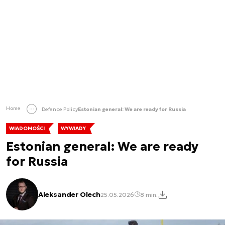
Home
Defence Policy
Estonian general: We are ready for Russia
WIADOMOŚCI
WYWIADY
Estonian general: We are ready
for Russia
Aleksander Olech
25.05.2026
8 min.