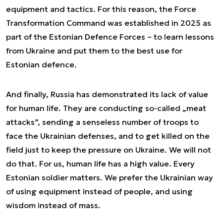
equipment and tactics. For this reason, the Force
Transformation Command was established in 2025 as
part of the Estonian Defence Forces – to learn lessons
from Ukraine and put them to the best use for
Estonian defence.
And finally, Russia has demonstrated its lack of value
for human life. They are conducting so-called „meat
attacks”, sending a senseless number of troops to
face the Ukrainian defenses, and to get killed on the
field just to keep the pressure on Ukraine. We will not
do that. For us, human life has a high value. Every
Estonian soldier matters. We prefer the Ukrainian way
of using equipment instead of people, and using
wisdom instead of mass.