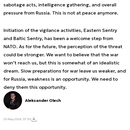
sabotage acts, intelligence gathering, and overall
pressure from Russia. This is not at peace anymore.
Initiation of the vigilance activities, Eastern Sentry
and Baltic Sentry, has been a welcome step from
NATO. As for the future, the perception of the threat
could be stronger. We want to believe that the war
won’t reach us, but this is somewhat of an idealistic
dream. Slow preparations for war leave us weaker, and
for Russia, weakness is an opportunity. We need to
deny them this opportunity.
Aleksander Olech
25 May 2026, 07:30