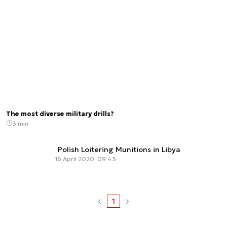
The most diverse military drills?
3 min.
Polish Loitering Munitions in Libya
16 April 2020, 09:43
1