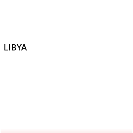
LIBYA