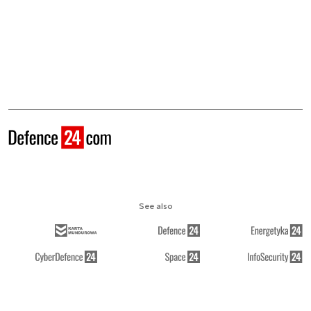
See also