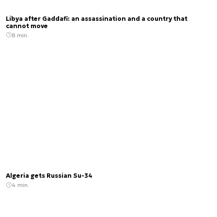
Libya after Gaddafi: an assassination and a country that
cannot move
8 min.
Algeria gets Russian Su-34
4 min.