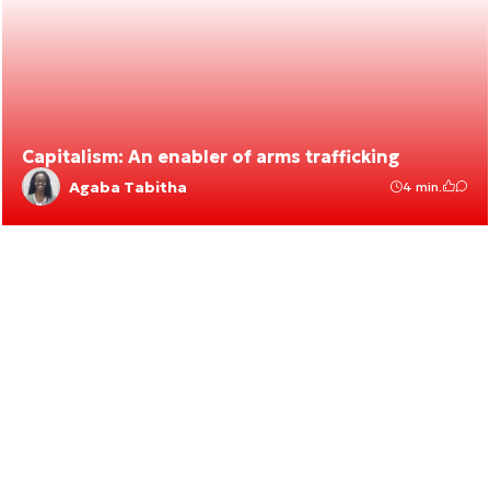
Capitalism: An enabler of arms trafficking
Agaba Tabitha
4 min.