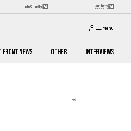
Menu
t Front News
Other
Interviews
Ad