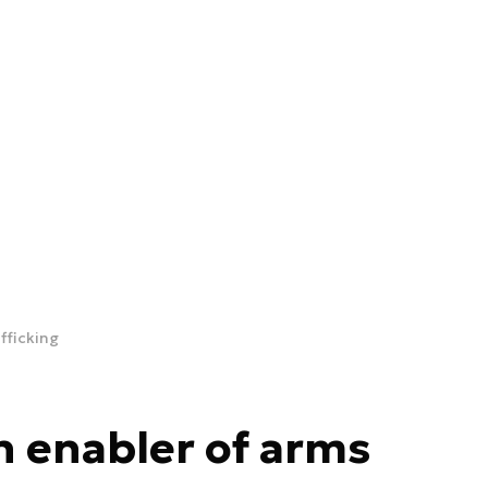
fficking
n enabler of arms