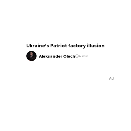
Ukraine’s Patriot factory illusion
Aleksander Olech
4 min.
Ad