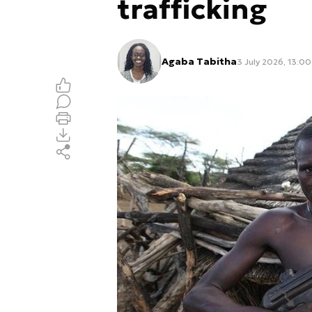
trafficking
Agaba Tabitha
3 July 2026, 13:00