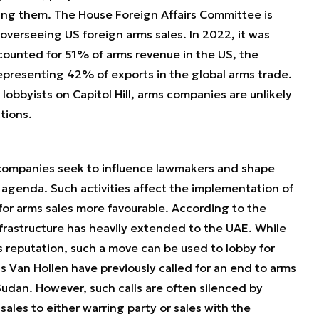
ing them. The House Foreign Affairs Committee is
overseeing US foreign arms sales. In 2022, it was
counted for 51% of arms revenue in the US, the
representing 42% of exports in the global arms trade.
 lobbyists on Capitol Hill, arms companies are unlikely
tions.
companies seek to influence lawmakers and shape
 agenda. Such activities affect the implementation of
or arms sales more favourable. According to the
nfrastructure has heavily extended to the UAE. While
s reputation, such a move can be used to lobby for
is Van Hollen have previously called for an end to arms
 Sudan. However, such calls are often silenced by
ales to either warring party or sales with the