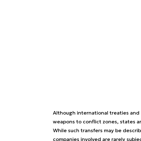
Although international treaties and
weapons to conflict zones, states a
While such transfers may be describ
companies involved are rarely subjec