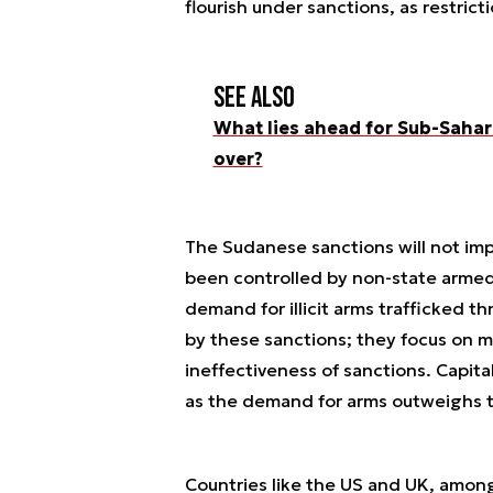
flourish under sanctions, as restric
See also
What lies ahead for Sub-Sahara
over?
The Sudanese sanctions will not imp
been controlled by non-state armed
demand for illicit arms trafficked 
by these sanctions; they focus on 
ineffectiveness of sanctions. Capita
as the demand for arms outweighs 
Countries like the US and UK, among