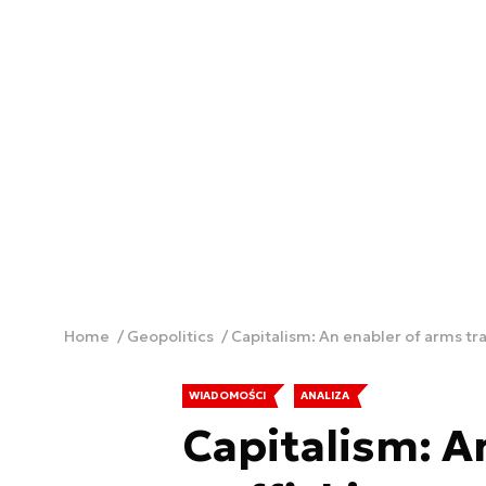
Home
Geopolitics
Capitalism: An enabler of arms tra
WIADOMOŚCI
ANALIZA
Capitalism: A