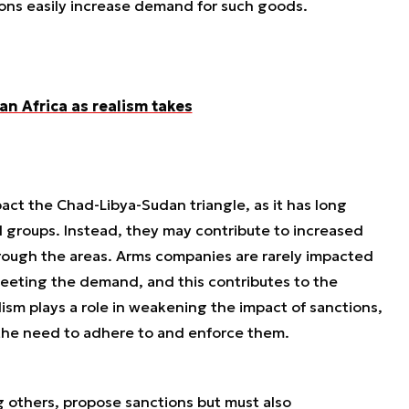
tions easily increase demand for such goods.
n Africa as realism takes
act the Chad-Libya-Sudan triangle, as it has long
 groups. Instead, they may contribute to increased
through the areas. Arms companies are rarely impacted
meeting the demand, and this contributes to the
lism plays a role in weakening the impact of sanctions,
the need to adhere to and enforce them.
 others, propose sanctions but must also