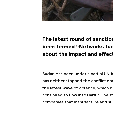
The latest round of sancti
been termed “Networks fueli
about the impact and effect
Sudan has been under a partial UN-
has neither stopped the conflict nor
the latest wave of violence, which
continued to flow into Darfur. The st
companies that manufacture and supp