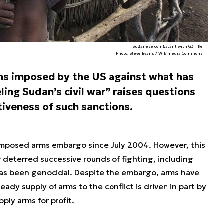
Sudanese combatant with G3 rifle
Photo. Steve Evans / Wikimedia Commons
ons imposed by the US against what has
ng Sudan’s civil war” raises questions
iveness of such sanctions.
imposed arms embargo since July 2004. However, this
 deterred successive rounds of fighting, including
 has been genocidal. Despite the embargo, arms have
eady supply of arms to the conflict is driven in part by
ly arms for profit.