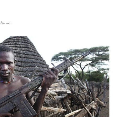
4 min.