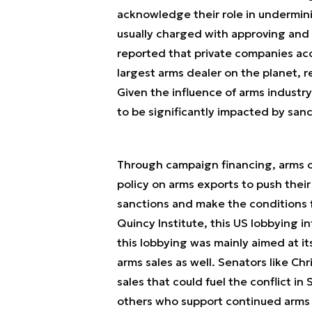
acknowledge their role in undermin
usually charged with approving and 
reported that private companies ac
largest arms dealer on the planet, 
Given the influence of arms industry
to be significantly impacted by sanc
Through campaign financing, arms 
policy on arms exports to push their
sanctions and make the conditions f
Quincy Institute, this US lobbying i
this lobbying was mainly aimed at it
arms sales as well. Senators like Chr
sales that could fuel the conflict in
others who support continued arms s