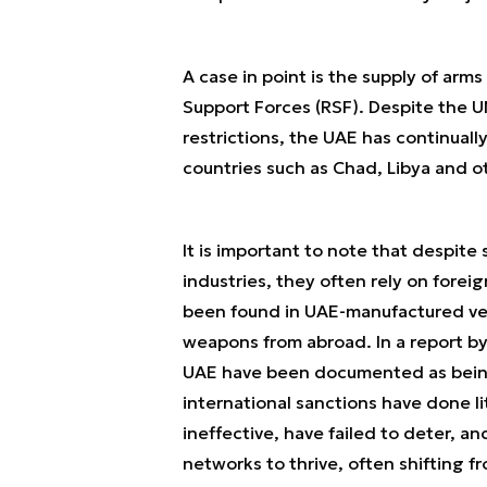
A case in point is the supply of arm
Support Forces (RSF). Despite the U
restrictions, the UAE has continual
countries such as Chad, Libya and o
It is important to note that despit
industries, they often rely on fore
been found in UAE-manufactured veh
weapons from abroad. In a report by
UAE have been documented as being 
international sanctions have done li
ineffective, have failed to deter, a
networks to thrive, often shifting fro