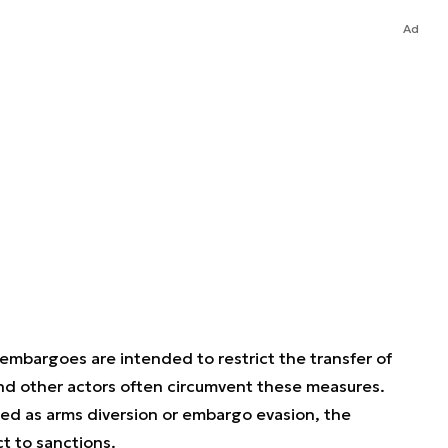
Ad
 embargoes are intended to restrict the transfer of
nd other actors often circumvent these measures.
ed as arms diversion or embargo evasion, the
t to sanctions.