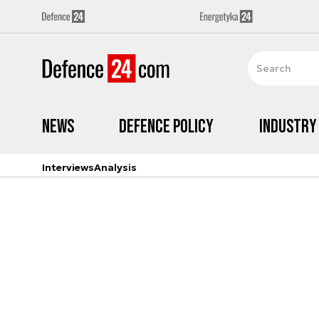
News
Defence Policy
Industry
Interviews
Analysis