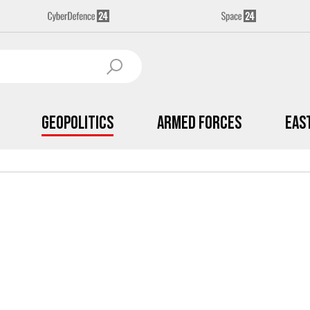
Geopolitics
Armed Forces
Eas