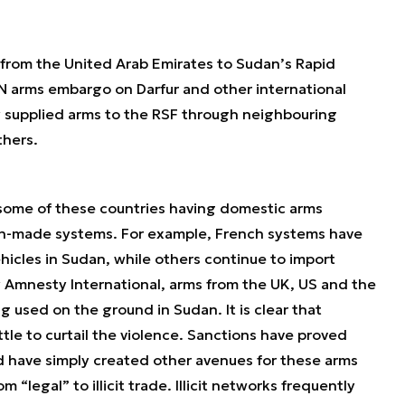
s from the United Arab Emirates to Sudan’s Rapid
N arms embargo on Darfur and other international
ly supplied arms to the RSF through neighbouring
thers.
e some of these countries having domestic arms
ign-made systems. For example, French systems have
icles in Sudan, while others continue to import
 Amnesty International, arms from the UK, US and the
used on the ground in Sudan. It is clear that
ttle to curtail the violence. Sanctions have proved
nd have simply created other avenues for these arms
m “legal” to illicit trade. Illicit networks frequently