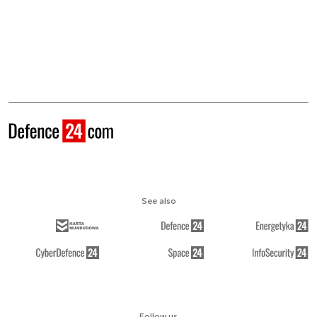
See also
Follow us