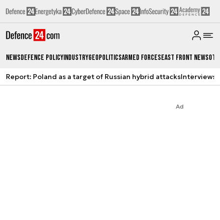
News
Defence Policy
Industry
Geopolitics
Armed Forces
East Front News
Oth
Report: Poland as a target of Russian hybrid attacks
Interviews
A
Ad