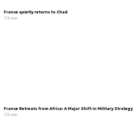
France quietly returns to Chad
3 min.
France Retreats from Africa: A Major Shift in Military Strategy
5 min.