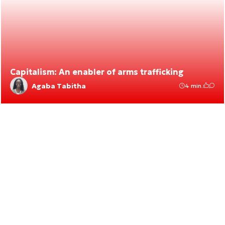
Capitalism: An enabler of arms trafficking
Agaba Tabitha
4 min.