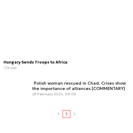
Hungary Sends Troops to Africa
9 min.
Polish woman rescued in Chad. Crises show
the importance of alliances [COMMENTARY]
28 February 2024, 09:09
1