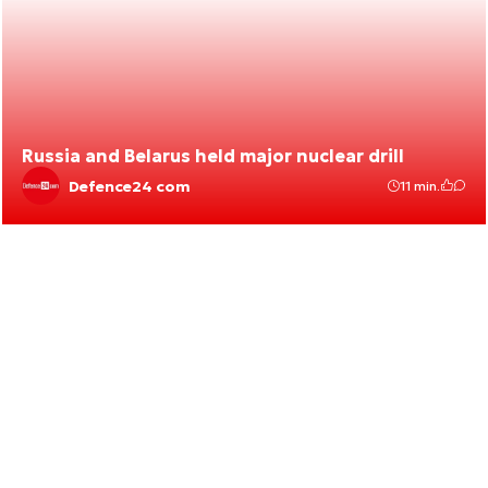
Russia and Belarus held major nuclear drill
Defence24 com
11 min.