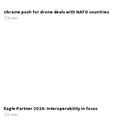
Ukraine push for drone deals with NATO countries
3 min.
Eagle Partner 2026: Interoperability in focus
2 min.