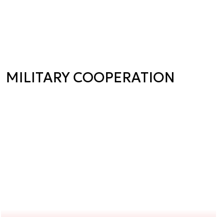
MILITARY COOPERATION