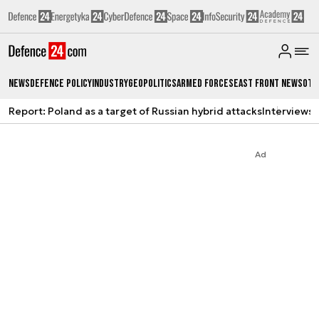
News
Defence Policy
Industry
Geopolitics
Armed Forces
East Front News
Oth
Report: Poland as a target of Russian hybrid attacks
Interviews
A
Ad