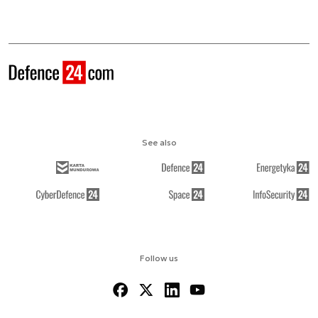
See also
Follow us