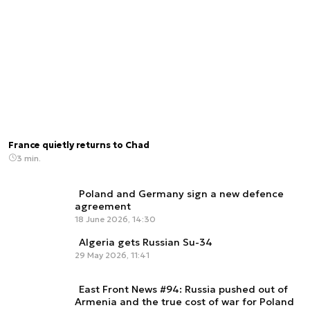
France quietly returns to Chad
3 min.
Poland and Germany sign a new defence
agreement
18 June 2026, 14:30
Algeria gets Russian Su-34
29 May 2026, 11:41
East Front News #94: Russia pushed out of
Armenia and the true cost of war for Poland