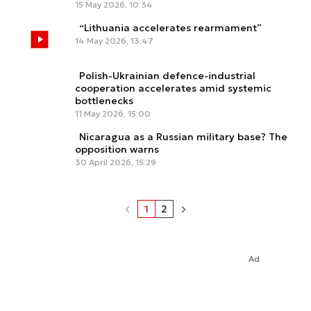
15 May 2026, 10:34
“Lithuania accelerates rearmament”
14 May 2026, 13:47
Polish-Ukrainian defence-industrial
cooperation accelerates amid systemic
bottlenecks
11 May 2026, 15:00
Nicaragua as a Russian military base? The
opposition warns
30 April 2026, 15:29
1
2
Ad