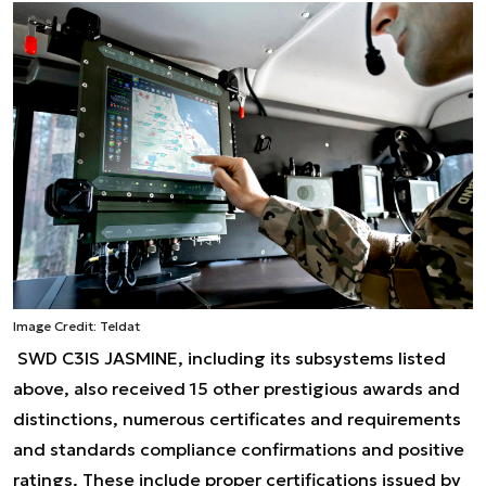
Image Credit: Teldat
SWD C3IS JASMINE, including its subsystems listed
above, also received 15 other prestigious awards and
distinctions, numerous certificates and requirements
and standards compliance confirmations and positive
ratings. These include proper certifications issued by