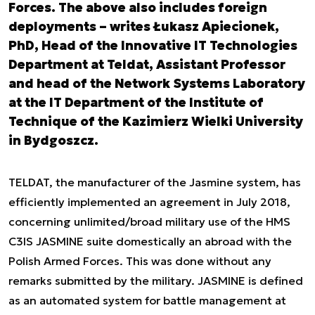
Forces. The above also includes foreign
deployments – writes Łukasz Apiecionek,
PhD, Head of the Innovative IT Technologies
Department at Teldat, Assistant Professor
and head of the Network Systems Laboratory
at the IT Department of the Institute of
Technique of the Kazimierz Wielki University
in Bydgoszcz.
TELDAT, the manufacturer of the Jasmine system, has
efficiently implemented an agreement in July 2018,
concerning unlimited/broad military use of the HMS
C3IS JASMINE suite domestically an abroad with the
Polish Armed Forces. This was done without any
remarks submitted by the military. JASMINE is defined
as an automated system for battle management at