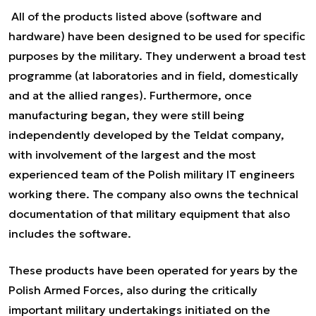
All of the products listed above (software and
hardware) have been designed to be used for specific
purposes by the military. They underwent a broad test
programme (at laboratories and in field, domestically
and at the allied ranges). Furthermore, once
manufacturing began, they were still being
independently developed by the Teldat company,
with involvement of the largest and the most
experienced team of the Polish military IT engineers
working there. The company also owns the technical
documentation of that military equipment that also
includes the software.
These products have been operated for years by the
Polish Armed Forces, also during the critically
important military undertakings initiated on the