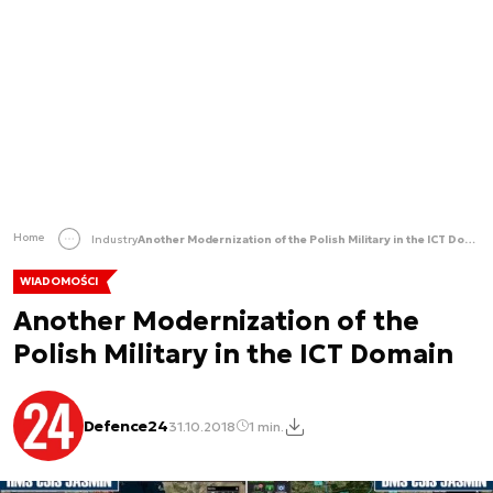
Home
Industry
Another Modernization of the Polish Military in the ICT Domain
WIADOMOŚCI
Another Modernization of the
Polish Military in the ICT Domain
Defence24
31.10.2018
1 min.