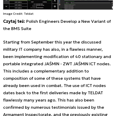
Image Credit: Teldat
Czytaj też:
Polish Engineers Develop a New Variant of
the BMS Suite
Starting from September this year the discussed
military IT company has also, in a flawless manner,
been implementing modification of 40 stationary and
portable integrated JAŚMIN - ZWT JAŚMIN ICT nodes.
This includes a complementary addition to
composition of some of these systems that have
already been used in combat. The use of ICT nodes
dates back to the first deliveries made by TELDAT
flawlessly many years ago. This has also been
confirmed by numerous testimonials issued by the
Armament Inspectorate, and the previously existing