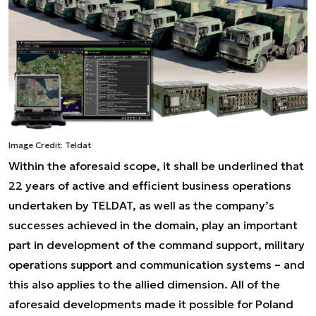
Image Credit: Teldat
Within the aforesaid scope, it shall be underlined that
22 years of active and efficient business operations
undertaken by TELDAT, as well as the company’s
successes achieved in the domain, play an important
part in development of the command support, military
operations support and communication systems – and
this also applies to the allied dimension. All of the
aforesaid developments made it possible for Poland