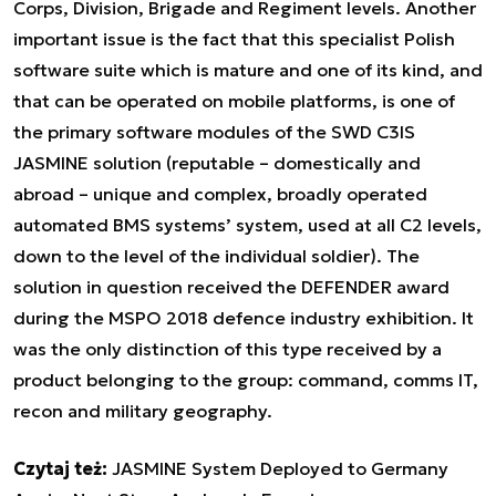
Corps, Division, Brigade and Regiment levels. Another
important issue is the fact that this specialist Polish
software suite which is mature and one of its kind, and
that can be operated on mobile platforms, is one of
the primary software modules of the SWD C3IS
JASMINE solution (reputable – domestically and
abroad – unique and complex, broadly operated
automated BMS systems’ system, used at all C2 levels,
down to the level of the individual soldier). The
solution in question received the DEFENDER award
during the MSPO 2018 defence industry exhibition. It
was the only distinction of this type received by a
product belonging to the group: command, comms IT,
recon and military geography.
Czytaj też:
JASMINE System Deployed to Germany