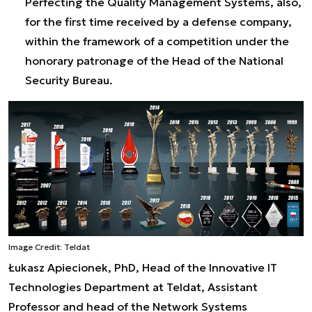
Perfecting the Quality Management Systems, also,
for the first time received by a defense company,
within the framework of a competition under the
honorary patronage of the Head of the National
Security Bureau.
Image Credit: Teldat
Łukasz Apiecionek, PhD, Head of the Innovative IT
Technologies Department at Teldat, Assistant
Professor and head of the Network Systems