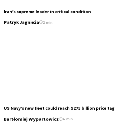
Iran’s supreme leader in critical condition
Patryk Jagnieża
2 min.
US Navy's new fleet could reach $275 billion price tag
Bartłomiej Wypartowicz
4 min.