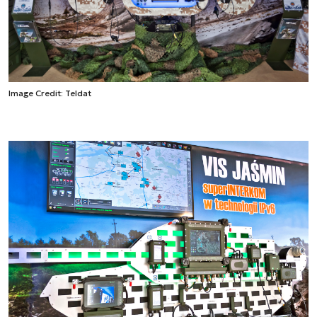
Image Credit: Teldat