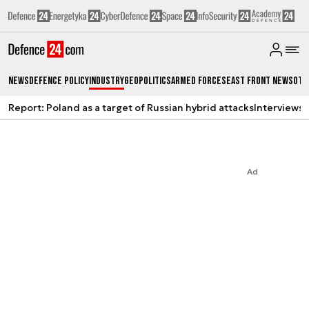
News
Defence Policy
Industry
Geopolitics
Armed Forces
East Front News
Oth
Report: Poland as a target of Russian hybrid attacks
Interviews
A
Ad