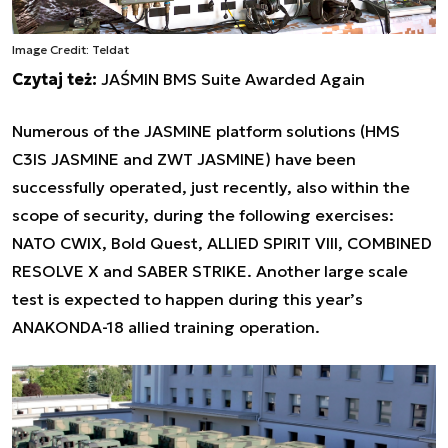
Image Credit: Teldat
Czytaj też:
JAŚMIN BMS Suite Awarded Again
Numerous of the JASMINE platform solutions (HMS
C3IS JASMINE and ZWT JASMINE) have been
successfully operated, just recently, also within the
scope of security, during the following exercises:
NATO CWIX, Bold Quest, ALLIED SPIRIT VIII, COMBINED
RESOLVE X and SABER STRIKE. Another large scale
test is expected to happen during this year’s
ANAKONDA-18 allied training operation.