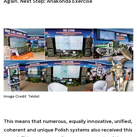
Again. Next Step: Anakonda Exercise
Image Credit: Teldat
This means that numerous, equally innovative, unified,
coherent and unique Polish systems also received this