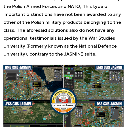
the Polish Armed Forces and NATO, This type of
important distinctions have not been awarded to any
other of the Polish military products belonging to the
class. The aforesaid solutions also do not have any
operational testimonials issued by the War Studies
University (Formerly known as the National Defence
University), contrary to the JASMINE suite.