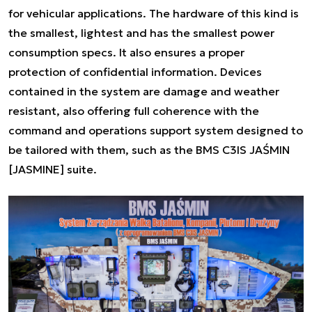
for vehicular applications. The hardware of this kind is
the smallest, lightest and has the smallest power
consumption specs. It also ensures a proper
protection of confidential information. Devices
contained in the system are damage and weather
resistant, also offering full coherence with the
command and operations support system designed to
be tailored with them, such as the BMS C3IS JAŚMIN
[JASMINE] suite.