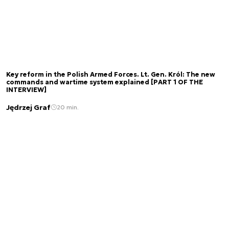
Key reform in the Polish Armed Forces. Lt. Gen. Król: The new
commands and wartime system explained [PART 1 OF THE
INTERVIEW]
Jędrzej Graf
20 min.