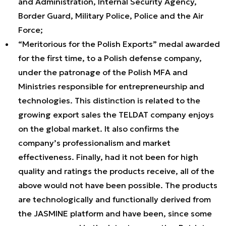
and Administration, Internal Security Agency,
Border Guard, Military Police, Police and the Air
Force;
“Meritorious for the Polish Exports” medal awarded
for the first time, to a Polish defense company,
under the patronage of the Polish MFA and
Ministries responsible for entrepreneurship and
technologies. This distinction is related to the
growing export sales the TELDAT company enjoys
on the global market. It also confirms the
company’s professionalism and market
effectiveness. Finally, had it not been for high
quality and ratings the products receive, all of the
above would not have been possible. The products
are technologically and functionally derived from
the JASMINE platform and have been, since some