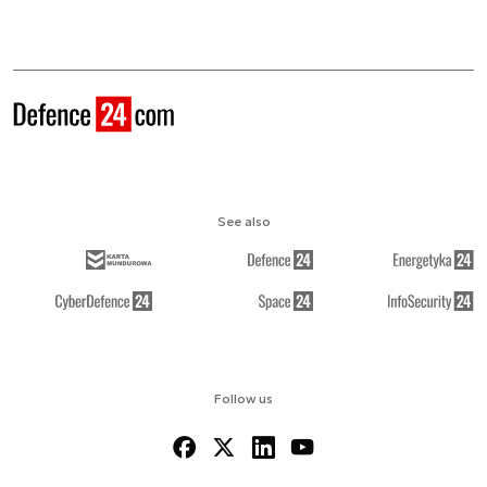
See also
Follow us