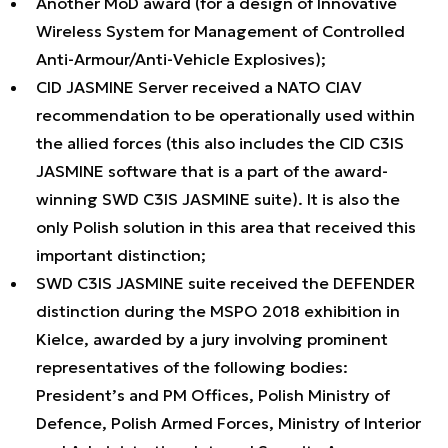
Another MoD award (for a design of Innovative
Wireless System for Management of Controlled
Anti-Armour/Anti-Vehicle Explosives);
CID JASMINE Server received a NATO CIAV
recommendation to be operationally used within
the allied forces (this also includes the CID C3IS
JASMINE software that is a part of the award-
winning SWD C3IS JASMINE suite). It is also the
only Polish solution in this area that received this
important distinction;
SWD C3IS JASMINE suite received the DEFENDER
distinction during the MSPO 2018 exhibition in
Kielce, awarded by a jury involving prominent
representatives of the following bodies:
President’s and PM Offices, Polish Ministry of
Defence, Polish Armed Forces, Ministry of Interior