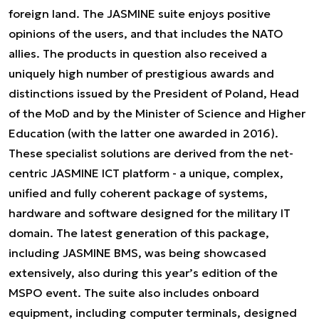
foreign land. The JASMINE suite enjoys positive
opinions of the users, and that includes the NATO
allies. The products in question also received a
uniquely high number of prestigious awards and
distinctions issued by the President of Poland, Head
of the MoD and by the Minister of Science and Higher
Education (with the latter one awarded in 2016).
These specialist solutions are derived from the net-
centric JASMINE ICT platform - a unique, complex,
unified and fully coherent package of systems,
hardware and software designed for the military IT
domain. The latest generation of this package,
including JASMINE BMS, was being showcased
extensively, also during this year’s edition of the
MSPO event. The suite also includes onboard
equipment, including computer terminals, designed