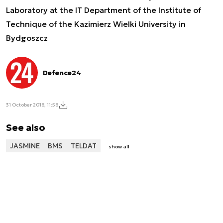
Laboratory at the IT Department of the Institute of
Technique of the Kazimierz Wielki University in
Bydgoszcz
Defence24
31 October 2018, 11:58
See also
JASMINE
BMS
TELDAT
show all