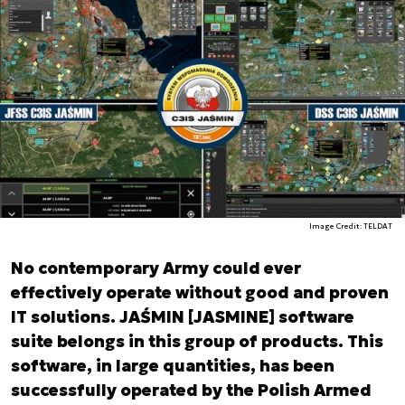
Image Credit: TELDAT
No contemporary Army could ever
effectively operate without good and proven
IT solutions. JAŚMIN [JASMINE] software
suite belongs in this group of products. This
software, in large quantities, has been
successfully operated by the Polish Armed