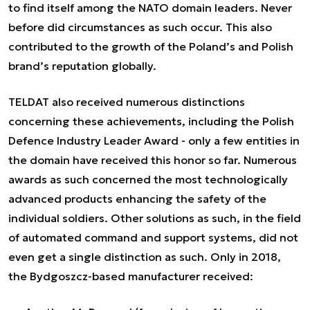
to find itself among the NATO domain leaders. Never
before did circumstances as such occur. This also
contributed to the growth of the Poland’s and Polish
brand’s reputation globally.
TELDAT also received numerous distinctions
concerning these achievements, including the Polish
Defence Industry Leader Award - only a few entities in
the domain have received this honor so far. Numerous
awards as such concerned the most technologically
advanced products enhancing the safety of the
individual soldiers. Other solutions as such, in the field
of automated command and support systems, did not
even get a single distinction as such. Only in 2018,
the Bydgoszcz-based manufacturer received: