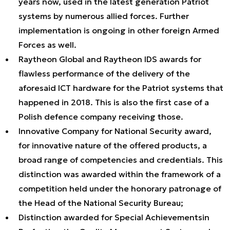
years now, used in the latest generation Patriot
systems by numerous allied forces. Further
implementation is ongoing in other foreign Armed
Forces as well.
Raytheon Global and Raytheon IDS awards for
flawless performance of the delivery of the
aforesaid ICT hardware for the Patriot systems that
happened in 2018. This is also the first case of a
Polish defence company receiving those.
Innovative Company for National Security award,
for innovative nature of the offered products, a
broad range of competencies and credentials. This
distinction was awarded within the framework of a
competition held under the honorary patronage of
the Head of the National Security Bureau;
Distinction awarded for Special Achievementsin