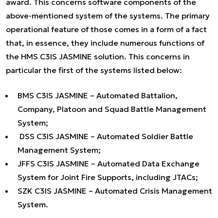
award. This concerns software components of the
above-mentioned system of the systems. The primary
operational feature of those comes in a form of a fact
that, in essence, they include numerous functions of
the HMS C3IS JASMINE solution. This concerns in
particular the first of the systems listed below:
BMS C3IS JASMINE – Automated Battalion,
Company, Platoon and Squad Battle Management
System;
DSS C3IS JASMINE – Automated Soldier Battle
Management System;
JFFS C3IS JASMINE – Automated Data Exchange
System for Joint Fire Supports, including JTACs;
SZK C3IS JASMINE – Automated Crisis Management
System.