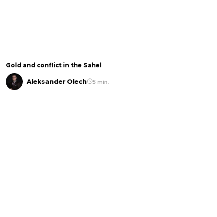
Gold and conflict in the Sahel
Aleksander Olech
5 min.