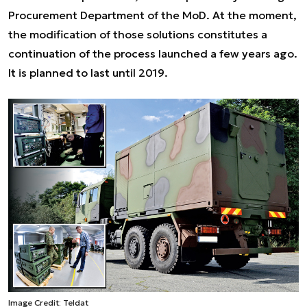
Procurement Department of the MoD. At the moment,
the modification of those solutions constitutes a
continuation of the process launched a few years ago.
It is planned to last until 2019.
Image Credit: Teldat