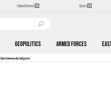
Geopolitics
Armed Forces
Eas
nterviews
Analysis