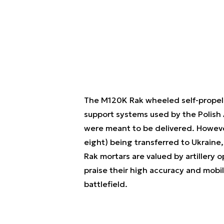
The M120K Rak wheeled self-propel
support systems used by the Polish 
were meant to be delivered. Howeve
eight) being transferred to Ukraine, 
Rak mortars are valued by artillery 
praise their high accuracy and mobil
battlefield.