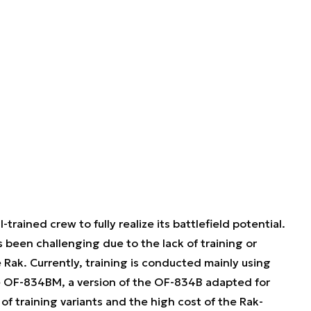
rained crew to fully realize its battlefield potential.
s been challenging due to the lack of training or
 Rak. Currently, training is conducted mainly using
the OF-834BM, a version of the OF-834B adapted for
of training variants and the high cost of the Rak-