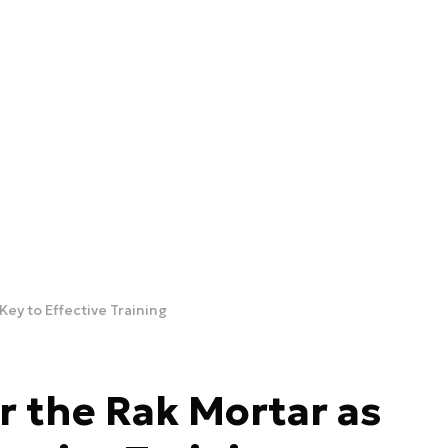
Key to Effective Training
 the Rak Mortar as