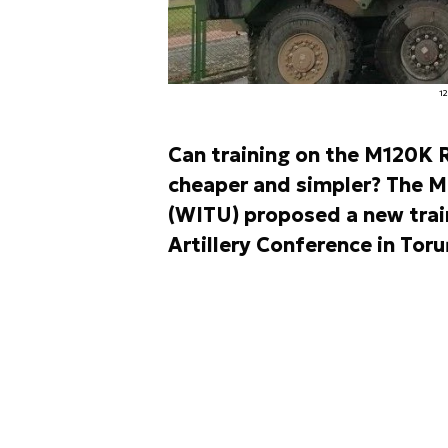
1
Can training on the M120K 
cheaper and simpler? The M
(WITU) proposed a new train
Artillery Conference in Toru