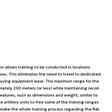
 allows training to be conducted in locations
ises. This eliminates the need to travel to dedicated
reducing equipment wear. The maximum range for the
imately 250 meters (or less) while maintaining recoil
features, such as dimensions and weight, similar to
 artillery units to free some of the training ranges
l, make the whole training process regarding the Rak