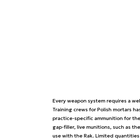
Every weapon system requires a well-t
Training crews for Polish mortars ha
practice-specific ammunition for the
gap-filler, live munitions, such as 
use with the Rak. Limited quantities 