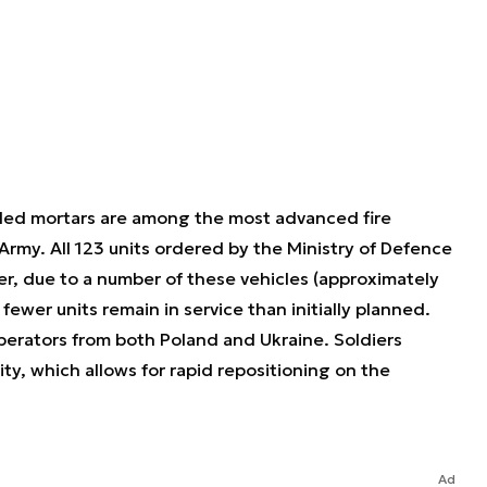
led mortars are among the most advanced fire
Army. All 123 units ordered by the Ministry of Defence
r, due to a number of these vehicles (approximately
fewer units remain in service than initially planned.
operators from both Poland and Ukraine. Soldiers
ity, which allows for rapid repositioning on the
Ad