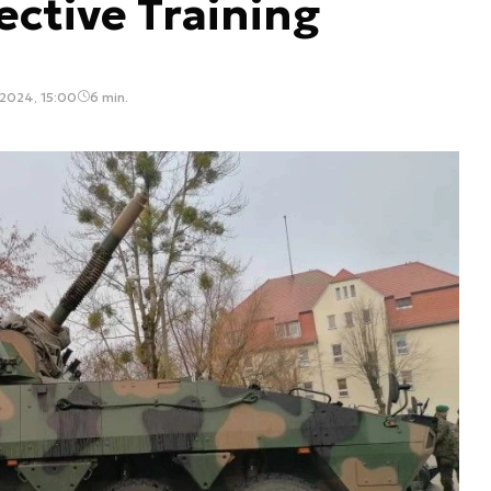
ective Training
2024, 15:00
6 min.