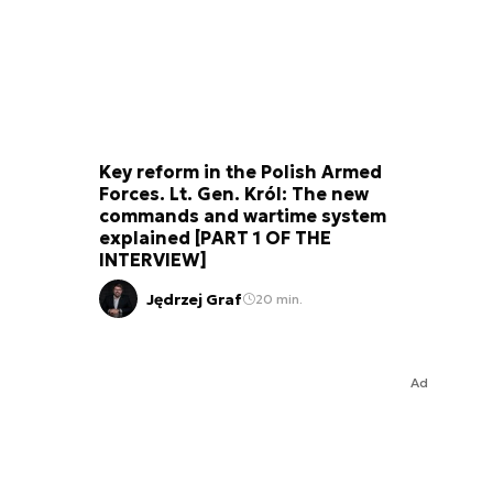
Key reform in the Polish Armed
Forces. Lt. Gen. Król: The new
commands and wartime system
explained [PART 1 OF THE
INTERVIEW]
Jędrzej Graf
20 min.
Ad