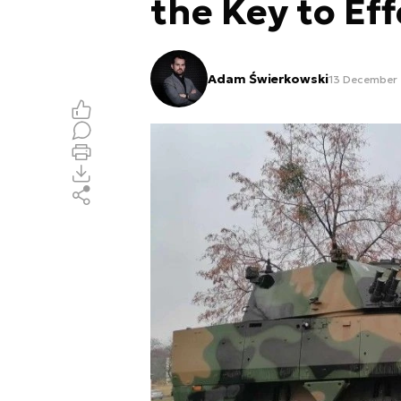
the Key to Eff
Adam Świerkowski
13 December 