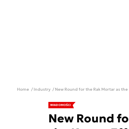
Home
Industry
New Round for the Rak Mortar as the 
WIADOMOŚCI
New Round for