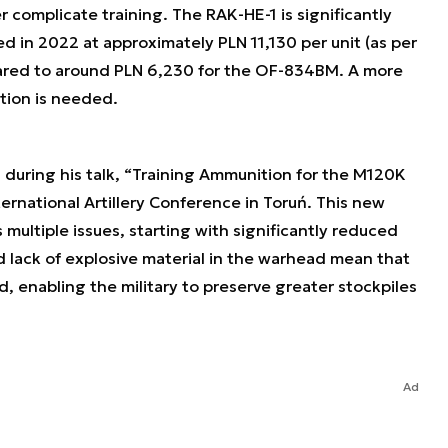
 complicate training. The RAK-HE-1 is significantly
d in 2022 at approximately PLN 11,130 per unit (as per
pared to around PLN 6,230 for the OF-834BM. A more
ution is needed.
 during his talk, “Training Ammunition for the M120K
ernational Artillery Conference in Toruń. This new
multiple issues, starting with significantly reduced
d lack of explosive material in the warhead mean that
 enabling the military to preserve greater stockpiles
Ad