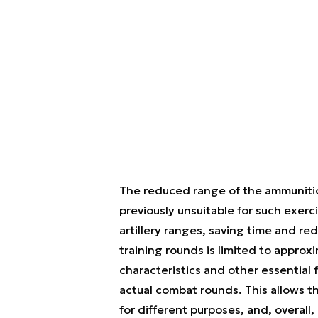
The reduced range of the ammunition
previously unsuitable for such exerc
artillery ranges, saving time and 
training rounds is limited to approx
characteristics and other essential 
actual combat rounds. This allows the
for different purposes, and, overal