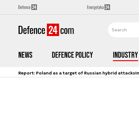
News
Defence Policy
Industry
Report: Poland as a target of Russian hybrid attacks
I