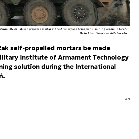
20 mm M120K Rak self-propelled mortar at the Artillery and Armament Training Centre in Toruń.
Photo. Adam Świerkowski/Defence24
Rak self-propelled mortars be made
ilitary Institute of Armament Technology
ing solution during the International
ń.
Ad