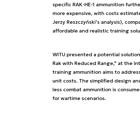
specific RAK-HE-1 ammunition further
more expensive, with costs estimate
Jerzy Reszczyński’s analysis), com
affordable and realistic training sol
WITU presented a potential solution
Rak with Reduced Range,” at the Int
training ammunition aims to address 
unit costs. The simplified design an
less combat ammunition is consumed,
for wartime scenarios.