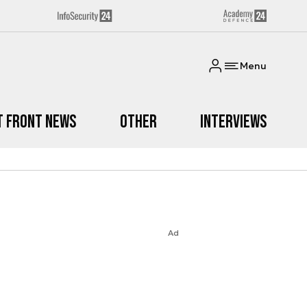
Menu
t Front News
Other
Interviews
Ad