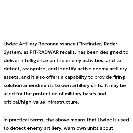
Liwiec Artillery Reconnaissance (Firefinder) Radar
System, as PIT-RADWAR recalls, has been designed to
deliver intelligence on the enemy activities, and to
detect, recognize, and identify active enemy artillery
assets, and it also offers a capability to provide firing
solution amendments to own artillery units. It may be
used for the protection of military bases and
critical/high-value infrastructure.
In practical terms, the above means that Liwiec is used
to detect enemy artillery, warn own units about