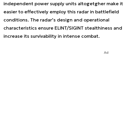
independent power supply units altogetgher make it
easier to effectively employ this radar in battlefield
conditions. The radar’s design and operational
characteristics ensure ELINT/SIGINT stealthiness and
increase its survivability in intense combat.
Ad