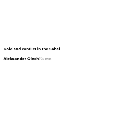
Gold and conflict in the Sahel
Aleksander Olech
5 min.