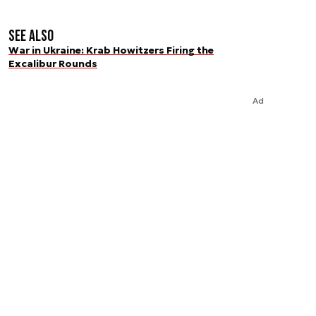
See also
War in Ukraine: Krab Howitzers Firing the
Excalibur Rounds
Ad