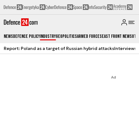
News
Defence Policy
Industry
Geopolitics
Armed Forces
East Front News
Oth
Report: Poland as a target of Russian hybrid attacks
Interviews
A
Ad