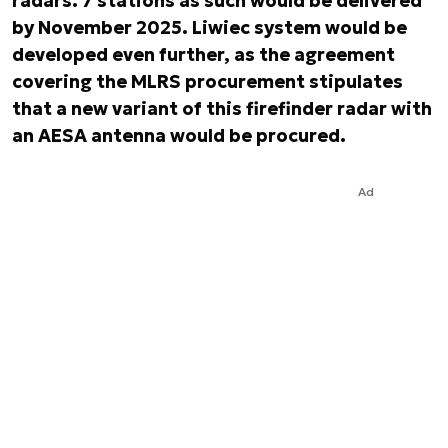
radars. 7 stations as such would be delivered
by November 2025. Liwiec system would be
developed even further, as the agreement
covering the MLRS procurement stipulates
that a new variant of this firefinder radar with
an AESA antenna would be procured.
Ad