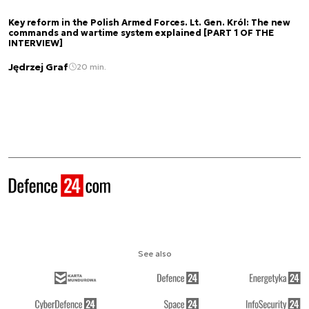
Key reform in the Polish Armed Forces. Lt. Gen. Król: The new
commands and wartime system explained [PART 1 OF THE
INTERVIEW]
Jędrzej Graf
20 min.
See also