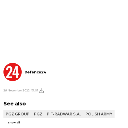
Defence24
29 November 2022, 13:07
See also
PGZ GROUP
PGZ
PIT-RADWAR S.A.
POLISH ARMY
show all