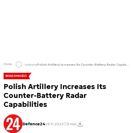
Home
Industry
Polish Artillery Increases Its Counter-Battery Radar Capabilities
WIADOMOŚCI
Polish Artillery Increases Its
Counter-Battery Radar
Capabilities
Defence24
29.11.2022
3 min.