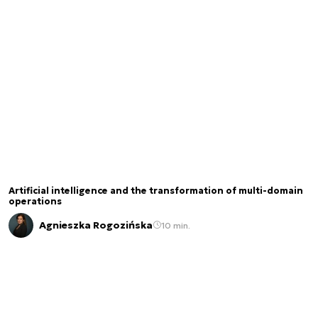
Artificial intelligence and the transformation of multi-domain
operations
Agnieszka Rogozińska
10 min.