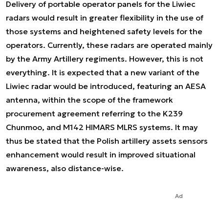
Delivery of portable operator panels for the Liwiec
radars would result in greater flexibility in the use of
those systems and heightened safety levels for the
operators. Currently, these radars are operated mainly
by the Army Artillery regiments. However, this is not
everything. It is expected that a new variant of the
Liwiec radar would be introduced, featuring an AESA
antenna, within the scope of the framework
procurement agreement referring to the K239
Chunmoo, and M142 HIMARS MLRS systems. It may
thus be stated that the Polish artillery assets sensors
enhancement would result in improved situational
awareness, also distance-wise.
Ad