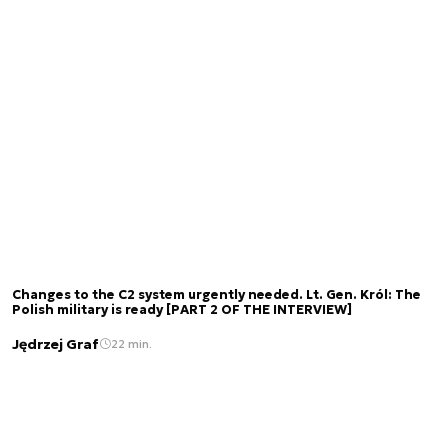
Changes to the C2 system urgently needed. Lt. Gen. Król: The
Polish military is ready [PART 2 OF THE INTERVIEW]
Jędrzej Graf
22 min.