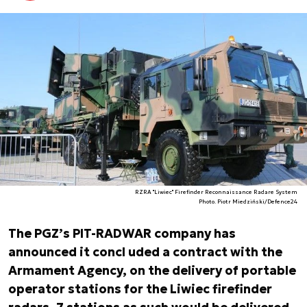
RZRA "Liwiec" Firefinder Reconnaissance Radare System
Photo. Piotr Miedziński/Defence24
The PGZ’s PIT-RADWAR company has
announced it concl uded a contract with the
Armament Agency, on the delivery of portable
operator stations for the Liwiec firefinder