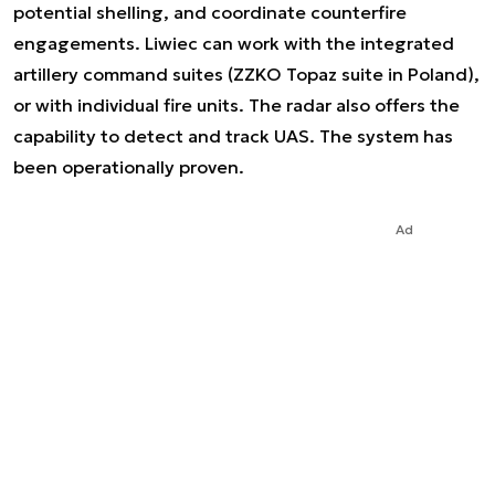
potential shelling, and coordinate counterfire
engagements. Liwiec can work with the integrated
artillery command suites (ZZKO Topaz suite in Poland),
or with individual fire units. The radar also offers the
capability to detect and track UAS. The system has
been operationally proven.
Ad