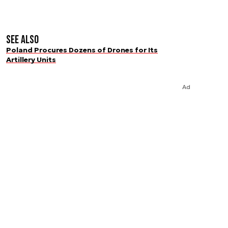
See also
Poland Procures Dozens of Drones for Its
Artillery Units
Ad