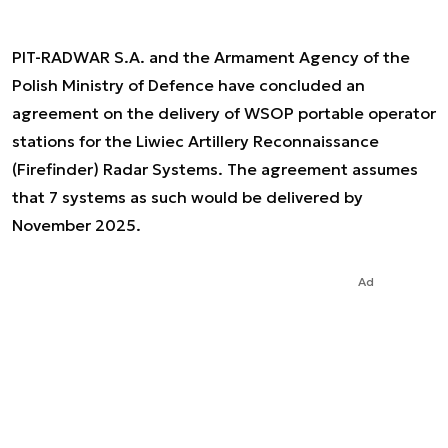
PIT-RADWAR S.A. and the Armament Agency of the
Polish Ministry of Defence have concluded an
agreement on the delivery of WSOP portable operator
stations for the Liwiec Artillery Reconnaissance
(Firefinder) Radar Systems. The agreement assumes
that 7 systems as such would be delivered by
November 2025.
Ad