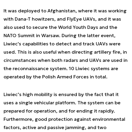
It was deployed to Afghanistan, where it was working
with Dana-T howitzers, and FlyEye UAVs, and it was
also used to secure the World Youth Days and the
NATO Summit in Warsaw. During the latter event,
Liwiec's capabilities to detect and track UAVs were
used. This is also useful when directing artillery fire, in
circumstances when both radars and UAVs are used in
the reconnaissance system. 10 Liwiec systems are
operated by the Polish Armed Forces in total.
Liwiec’s high mobility is ensured by the fact that it
uses a single vehicular platform. The system can be
prepared for operation, and for ending it rapidly.
Furthermore, good protection against environmental
factors, active and passive jamming, and two