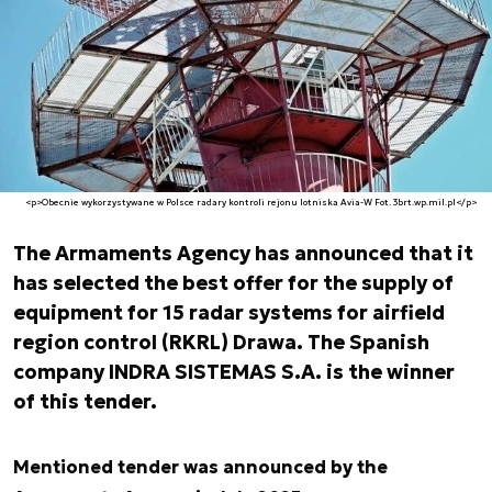
<p>Obecnie wykorzystywane w Polsce radary kontroli rejonu lotniska Avia-W Fot. 3brt.wp.mil.pl</p>
The Armaments Agency has announced that it
has selected the best offer for the supply of
equipment for 15 radar systems for airfield
region control (RKRL) Drawa. The Spanish
company INDRA SISTEMAS S.A. is the winner
of this tender.
Mentioned tender was announced by the