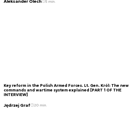
Aleksander Olech
5 min.
Key reform in the Polish Armed Forces. Lt. Gen. Król: The new
commands and wartime system explained [PART 1 OF THE
INTERVIEW]
Jędrzej Graf
20 min.