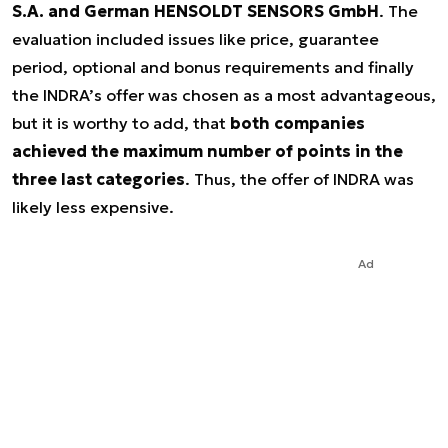
S.A. and German HENSOLDT SENSORS GmbH
. The
evaluation included issues like price, guarantee
period, optional and bonus requirements and finally
the INDRA’s offer was chosen as a most advantageous,
but it is worthy to add, that
both companies
achieved the maximum number of points in the
three last categories
. Thus, the offer of INDRA was
likely less expensive.
Ad