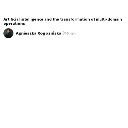
Artificial intelligence and the transformation of multi-domain
operations
Agnieszka Rogozińska
10 min.