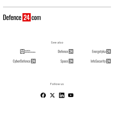
See also
Follow us