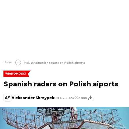
Home
Industry
Spanish radars on Polish aiports
WIADOMOŚCI
Spanish radars on Polish aiports
AS
Aleksander Skrzypek
08.07.2024
2 min.