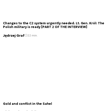
Changes to the C2 system urgently needed. Lt. Gen. Król: The
Polish military is ready [PART 2 OF THE INTERVIEW]
Jędrzej Graf
22 min.
Gold and conflict in the Sahel