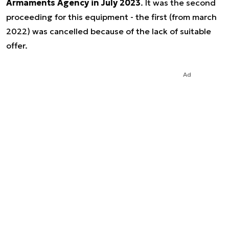
Armaments Agency in July 2023
. It was the second
proceeding for this equipment - the first (from march
2022) was cancelled because of the lack of suitable
offer.
Ad