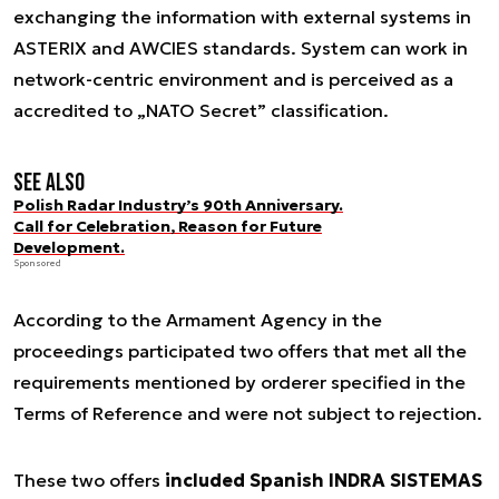
exchanging the information with external systems in
ASTERIX and AWCIES standards. System can work in
network-centric environment and is perceived as a
accredited to „NATO Secret” classification.
See also
Polish Radar Industry’s 90th Anniversary.
Call for Celebration, Reason for Future
Development.
Sponsored
According to the Armament Agency in the
proceedings participated two offers that met all the
requirements mentioned by orderer specified in the
Terms of Reference and were not subject to rejection.
These two offers
included Spanish INDRA SISTEMAS