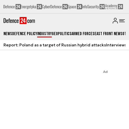
News
Defence Policy
Industry
Geopolitics
Armed Forces
East Front News
Oth
Report: Poland as a target of Russian hybrid attacks
Interviews
A
Ad