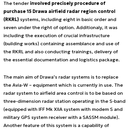
The tender
involved precisely procedure of
purchase 15 Drawa airfield radar region control
(RKRL)
systems, including eight in basic order and
seven under the right of option. Additionaly, it was
including the execution of crucial infrastructure
(building works) containing assemblance and use of
the RKRL and also conducting trainings, delivery of
the essential documentation and logistics package.
The main aim of Drawa’s radar systems is to replace
the Avia-W – equipment which is currently in use. The
radar system to airfield area control is to be based on
three-dimension radar station operating in the S-band
(equipped with IFF Mk XIIA system with modem S and
military GPS system receiver with a SASSM module).
Another feature of this system is a capability of