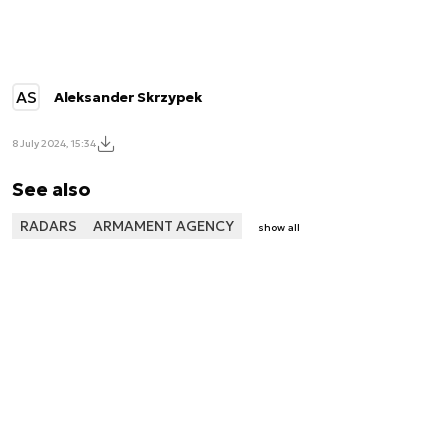
AS
Aleksander Skrzypek
8 July 2024, 15:34
See also
RADARS
ARMAMENT AGENCY
show all