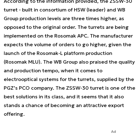
According to the information provided, the ZSSW-30
turret - built in consortium of HSW (leader) and WB
Group production levels are three times higher, as
opposed to the original order. The turrets are being
implemented on the Rosomak APC. The manufacturer
expects the volume of orders to go higher, given the
launch of the Rosomak-L platform production
(Rosomak MLU). The WB Group also praised the quality
and production tempo, when it comes to
electrooptical systems for the turrets, supplied by the
PGZ’s PCO company. The ZSSW-30 turret is one of the
best solutions in its class, and it seems that it also
stands a chance of becoming an attractive export
offering.
Ad