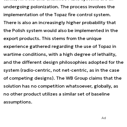
undergoing polonization. The process involves the
implementation of the Topaz fire control system.
There is also an increasingly higher probability that
the Polish system would also be implemented in the
export products. This stems from the unique
experience gathered regarding the use of Topaz in
wartime conditions, with a high degree of lethality,
and the different design philosophies adopted for the
system (radio-centric, not net-centric, as in the case
of competing designs). The WB Group claims that the
solution has no competition whatsoever, globally, as
no other product utilizes a similar set of baseline
assumptions.
Ad