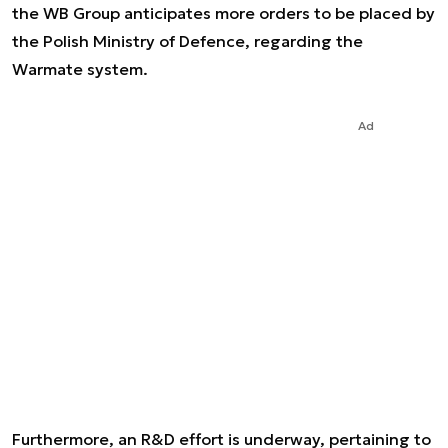
the WB Group anticipates more orders to be placed by
the Polish Ministry of Defence, regarding the
Warmate system.
Ad
Furthermore, an R&D effort is underway, pertaining to