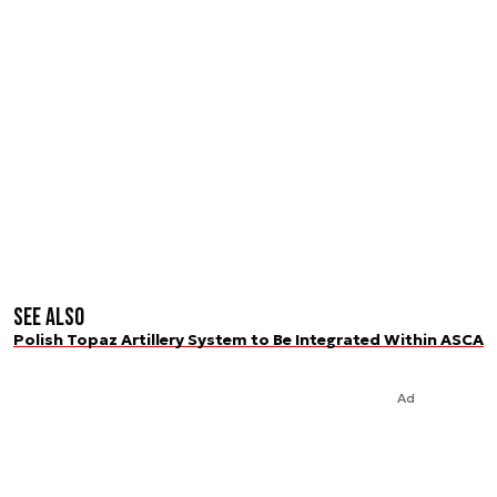
See also
Polish Topaz Artillery System to Be Integrated Within ASCA
Ad