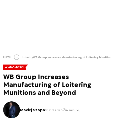
Home
Industry
WB Group Increases Manufacturing of Loitering Munitions and Beyond
WIADOMOŚCI
WB Group Increases
Manufacturing of Loitering
Munitions and Beyond
Maciej Szopa
18.08.2023
4 min.