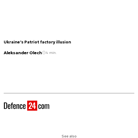
Ukraine’s Patriot factory illusion
Aleksander Olech
4 min.
See also