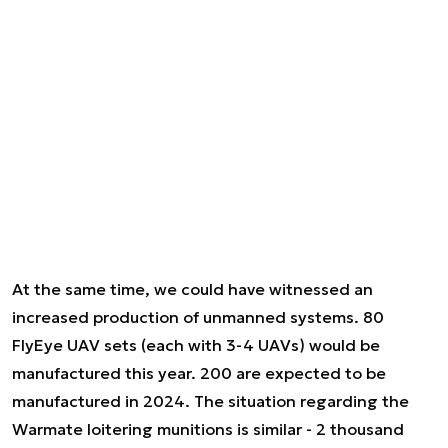
At the same time, we could have witnessed an
increased production of unmanned systems. 80
FlyEye UAV sets (each with 3-4 UAVs) would be
manufactured this year. 200 are expected to be
manufactured in 2024. The situation regarding the
Warmate loitering munitions is similar - 2 thousand