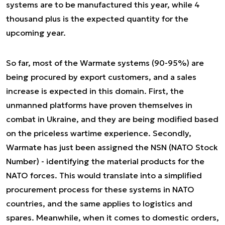
systems are to be manufactured this year, while 4
thousand plus is the expected quantity for the
upcoming year.
So far, most of the Warmate systems (90-95%) are
being procured by export customers, and a sales
increase is expected in this domain. First, the
unmanned platforms have proven themselves in
combat in Ukraine, and they are being modified based
on the priceless wartime experience. Secondly,
Warmate has just been assigned the NSN (NATO Stock
Number) - identifying the material products for the
NATO forces. This would translate into a simplified
procurement process for these systems in NATO
countries, and the same applies to logistics and
spares. Meanwhile, when it comes to domestic orders,