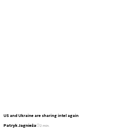
US and Ukraine are sharing intel again
Patryk Jagnieża
2 min.