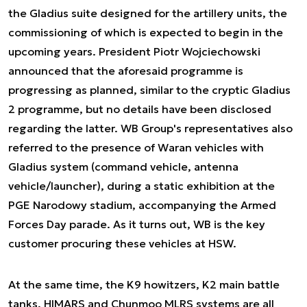
the Gladius suite designed for the artillery units, the
commissioning of which is expected to begin in the
upcoming years. President Piotr Wojciechowski
announced that the aforesaid programme is
progressing as planned, similar to the cryptic Gladius
2 programme, but no details have been disclosed
regarding the latter. WB Group's representatives also
referred to the presence of Waran vehicles with
Gladius system (command vehicle, antenna
vehicle/launcher), during a static exhibition at the
PGE Narodowy stadium, accompanying the Armed
Forces Day parade. As it turns out, WB is the key
customer procuring these vehicles at HSW.
At the same time, the K9 howitzers, K2 main battle
tanks, HIMARS and Chunmoo MLRS systems are all