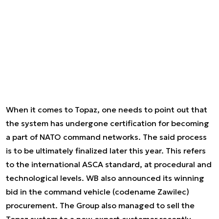
When it comes to Topaz, one needs to point out that
the system has undergone certification for becoming
a part of NATO command networks. The said process
is to be ultimately finalized later this year. This refers
to the international ASCA standard, at procedural and
technological levels. WB also announced its winning
bid in the command vehicle (codename Zawilec)
procurement. The Group also managed to sell the