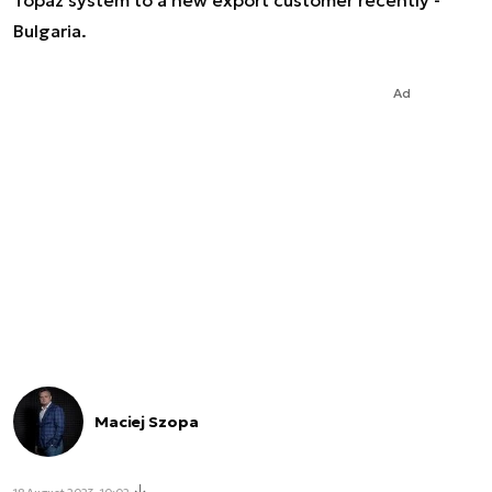
Topaz system to a new export customer recently -
Bulgaria.
Ad
Maciej Szopa