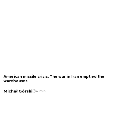
American missile crisis. The war in Iran emptied the
warehouses
Michał Górski
4 min.