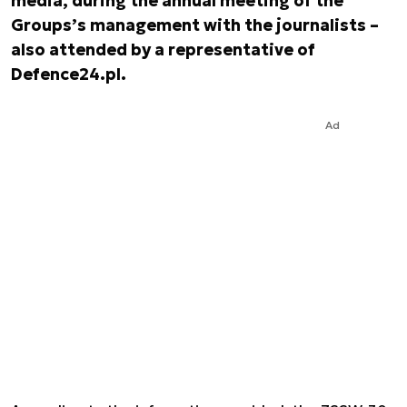
media, during the annual meeting of the
Groups’s management with the journalists –
also attended by a representative of
Defence24.pl.
Ad