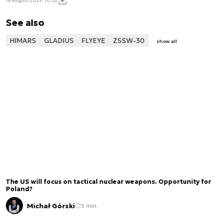
18 August 2023, 10:02
See also
HIMARS
GLADIUS
FLYEYE
ZSSW-30
show all
The US will focus on tactical nuclear weapons. Opportunity for
Poland?
Michał Górski
3 min.