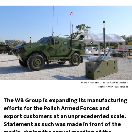
Waran 4x4 and Gladius UAV launcher.
Photo. Antoni Walkowski
The WB Group is expanding its manufacturing
efforts for the Polish Armed Forces and
export customers at an unprecedented scale.
Statement as such was made in front of the