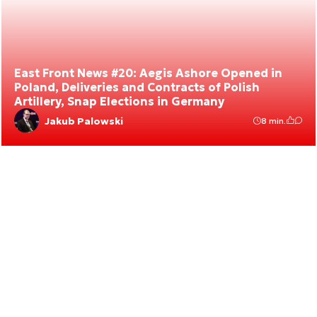
East Front News #20: Aegis Ashore Opened in
Poland, Deliveries and Contracts of Polish
Artillery, Snap Elections in Germany
Jakub Palowski
8 min.