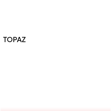
TOPAZ