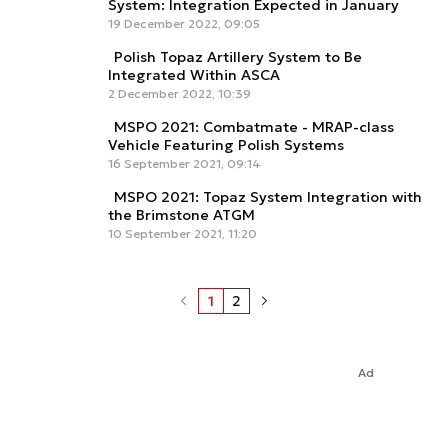
System: Integration Expected in January
19 December 2022, 09:05
Polish Topaz Artillery System to Be
Integrated Within ASCA
2 December 2022, 10:39
MSPO 2021: Combatmate - MRAP-class
Vehicle Featuring Polish Systems
16 September 2021, 09:14
MSPO 2021: Topaz System Integration with
the Brimstone ATGM
10 September 2021, 11:20
1
2
Ad