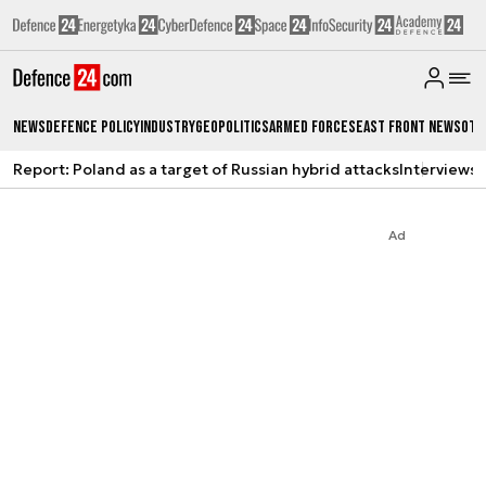
News
Defence Policy
Industry
Geopolitics
Armed Forces
East Front News
Oth
Report: Poland as a target of Russian hybrid attacks
Interviews
A
Ad