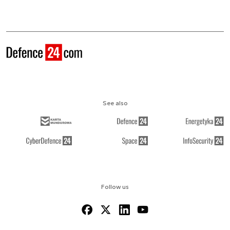
See also
Follow us