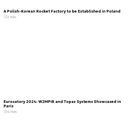
A Polish-Korean Rocket Factory to be Established in Poland
2 min.
Eurosatory 2024: W2MPIR and Topaz Systems Showcased in
Paris
4 min.