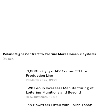
Poland Signs Contract to Procure More Homar-K Systems
5 min.
1,000th FlyEye UAV Comes Off the
Production Line
28 March 2024, 09:21
WB Group Increases Manufacturing of
Loitering Munitions and Beyond
18 August 2023, 10:02
K9 Howitzers Fitted with Polish Topaz