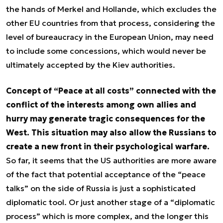
the hands of Merkel and Hollande, which excludes the
other EU countries from that process, considering the
level of bureaucracy in the European Union, may need
to include some concessions, which would never be
ultimately accepted by the Kiev authorities.
Concept of “Peace at all costs” connected with the
conflict of the interests among own allies and
hurry may generate tragic consequences for the
West. This situation may also allow the Russians to
create a new front in their psychological warfare.
So far, it seems that the US authorities are more aware
of the fact that potential acceptance of the “peace
talks” on the side of Russia is just a sophisticated
diplomatic tool. Or just another stage of a “diplomatic
process” which is more complex, and the longer this