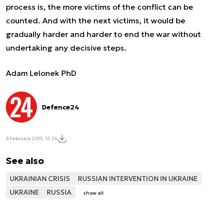
process is, the more victims of the conflict can be
counted. And with the next victims, it would be
gradually harder and harder to end the war without
undertaking any decisive steps.
Adam Lelonek PhD
Defence24
6 February 2015, 12:24
See also
UKRAINIAN CRISIS
RUSSIAN INTERVENTION IN UKRAINE
UKRAINE
RUSSIA
show all