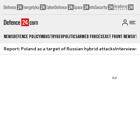
News
Defence Policy
Industry
Geopolitics
Armed Forces
East Front News
Oth
Report: Poland as a target of Russian hybrid attacks
Interviews
A
Ad