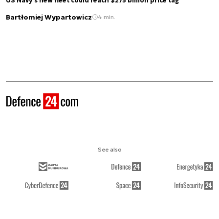
US Navy's new fleet could reach $275 billion price tag
Bartłomiej Wypartowicz
4 min.
See also