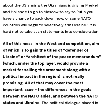
about the US arming the Ukrainians is driving Merkel
and Hollande to go to Moscow to say to Putin you
have a chance to back down now, or some NATO
countries will begin to selectively arm Ukraine.” It is
hard not to take such statements into consideration.
All of this mess in the West and competition, aim
of which is to gain the titles of “defender of
Ukraine” or “architect of the peace memorandum”
(which, under the top layer, would provide a
market for selling the armament along with a
political impact in the region) is not really
promising. All of that may cover the most
important issue – the differences in the goals
between the NATO allies, and between the NATO
states and Ukraine.
The political dialogue placed in