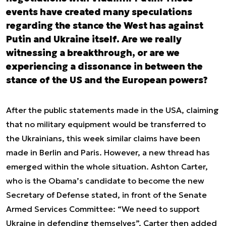
events have created many speculations
regarding the stance the West has against
Putin and Ukraine itself. Are we really
witnessing a breakthrough, or are we
experiencing a dissonance in between the
stance of the US and the European powers?
After the public statements made in the USA, claiming
that no military equipment would be transferred to
the Ukrainians, this week similar claims have been
made in Berlin and Paris. However, a new thread has
emerged within the whole situation. Ashton Carter,
who is the Obama’s candidate to become the new
Secretary of Defense stated, in front of the Senate
Armed Services Committee: “We need to support
Ukraine in defending themselves”. Carter then added