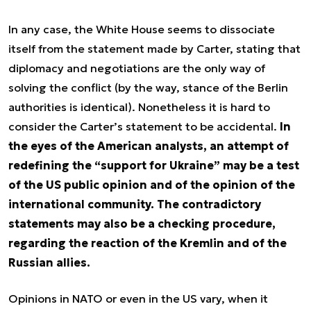
In any case, the White House seems to dissociate
itself from the statement made by Carter, stating that
diplomacy and negotiations are the only way of
solving the conflict (by the way, stance of the Berlin
authorities is identical). Nonetheless it is hard to
consider the Carter’s statement to be accidental.
In
the eyes of the American analysts, an attempt of
redefining the “support for Ukraine” may be a test
of the US public opinion and of the opinion of the
international community. The contradictory
statements may also be a checking procedure,
regarding the reaction of the Kremlin and of the
Russian allies.
Opinions in NATO or even in the US vary, when it