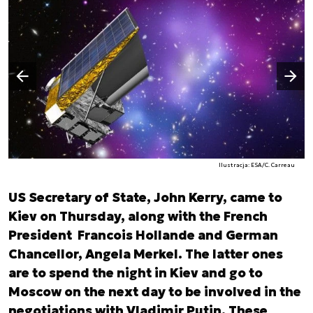
Następny slajd
Poprzedni slajd
Ilustracja: ESA/C. Carreau
US Secretary of State, John Kerry, came to
Kiev on Thursday, along with the French
President Francois Hollande and German
Chancellor, Angela Merkel. The latter ones
are to spend the night in Kiev and go to
Moscow on the next day to be involved in the
negotiations with Vladimir Putin. These