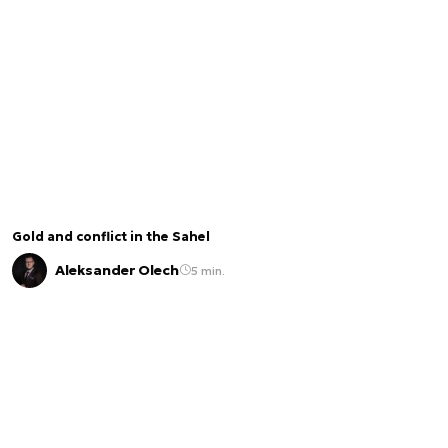
Gold and conflict in the Sahel
Aleksander Olech
5 min.