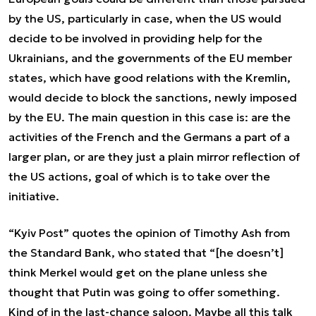
by the US, particularly in case, when the US would
decide to be involved in providing help for the
Ukrainians, and the governments of the EU member
states, which have good relations with the Kremlin,
would decide to block the sanctions, newly imposed
by the EU. The main question in this case is: are the
activities of the French and the Germans a part of a
larger plan, or are they just a plain mirror reflection of
the US actions, goal of which is to take over the
initiative.
“Kyiv Post” quotes the opinion of Timothy Ash from
the Standard Bank, who stated that “[he doesn’t]
think Merkel would get on the plane unless she
thought that Putin was going to offer something.
Kind of in the last-chance saloon. Maybe all this talk