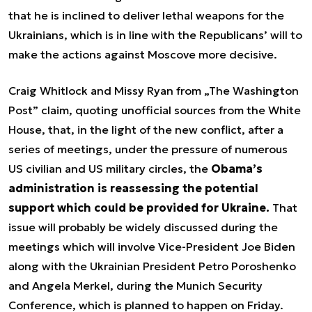
that he is inclined to deliver lethal weapons for the
Ukrainians, which is in line with the Republicans’ will to
make the actions against Moscove more decisive.
Craig Whitlock and Missy Ryan from „The Washington
Post” claim, quoting unofficial sources from the White
House, that, in the light of the new conflict, after a
series of meetings, under the pressure of numerous
US civilian and US military circles, the
Obama’s
administration is reassessing the potential
support which could be provided for Ukraine.
That
issue will probably be widely discussed during the
meetings which will involve Vice-President Joe Biden
along with the Ukrainian President Petro Poroshenko
and Angela Merkel, during the Munich Security
Conference, which is planned to happen on Friday.