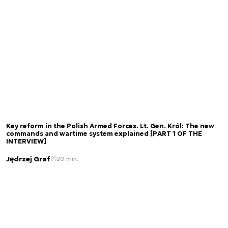
Key reform in the Polish Armed Forces. Lt. Gen. Król: The new
commands and wartime system explained [PART 1 OF THE
INTERVIEW]
Jędrzej Graf
20 min.