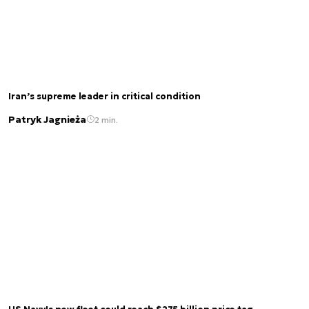
Iran’s supreme leader in critical condition
Patryk Jagnieża
2 min.