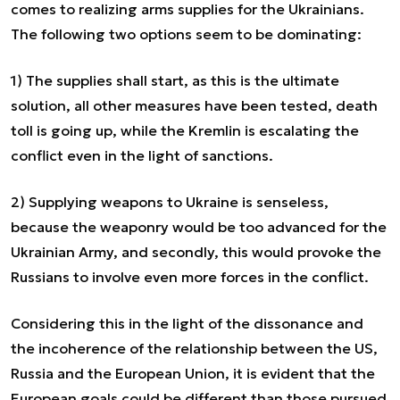
comes to realizing arms supplies for the Ukrainians.
The following two options seem to be dominating:
1) The supplies shall start, as this is the ultimate
solution, all other measures have been tested, death
toll is going up, while the Kremlin is escalating the
conflict even in the light of sanctions.
2) Supplying weapons to Ukraine is senseless,
because the weaponry would be too advanced for the
Ukrainian Army, and secondly, this would provoke the
Russians to involve even more forces in the conflict.
Considering this in the light of the dissonance and
the incoherence of the relationship between the US,
Russia and the European Union, it is evident that the
European goals could be different than those pursued