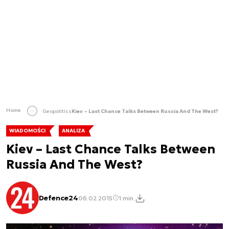
Home
Geopolitics
Kiev – Last Chance Talks Between Russia And The West?
WIADOMOŚCI
ANALIZA
Kiev – Last Chance Talks Between
Russia And The West?
Defence24
06.02.2015
1 min.