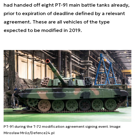
had handed off eight PT-91 main battle tanks already,
prior to expiration of deadline defined by a relevant
agreement. These are all vehicles of the type
expected to be modified in 2019.
PT-91 during the T-72 modification agreement signing event. Image:
Mirosław Mróz/Defence24.pl