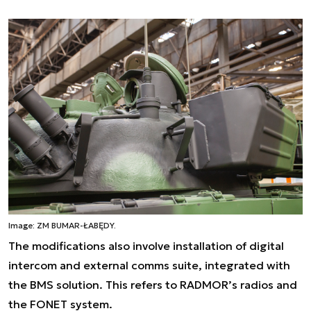
Image: ZM BUMAR-ŁABĘDY.
The modifications also involve installation of digital
intercom and external comms suite, integrated with
the BMS solution. This refers to RADMOR’s radios and
the FONET system.