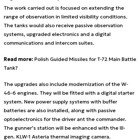
The work carried out is focused on extending the
range of observation in limited visibility conditions.
The tanks would also receive passive observation
systems, upgraded electronics and a digital
communications and intercom suites.
Read more:
Polish Guided Missiles for T-72 Main Battle
Tank?
The upgrades also include modernization of the W-
46-6 engines. They will be fitted with a digital starter
system. New power supply systems with buffer
batteries are also installed, along with passive
optoelectronics for the driver ant the commander.
The gunner’s station will be enhanced with the III-
gen. KLW-1 Asteria thermal imaging camera.