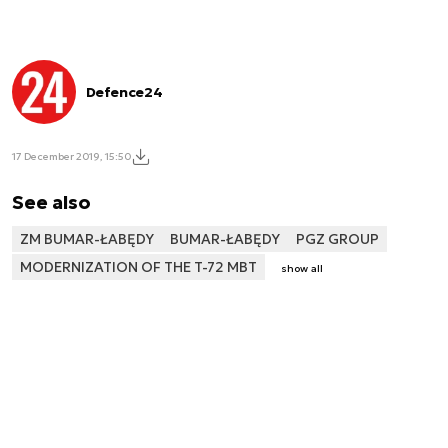
Defence24
17 December 2019, 15:50
See also
ZM BUMAR-ŁABĘDY
BUMAR-ŁABĘDY
PGZ GROUP
MODERNIZATION OF THE T-72 MBT
show all