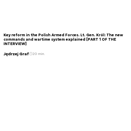
Key reform in the Polish Armed Forces. Lt. Gen. Król: The new
commands and wartime system explained [PART 1 OF THE
INTERVIEW]
Jędrzej Graf
20 min.