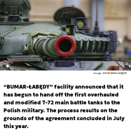
Image: ZM BUMAR-ŁABĘDY
“BUMAR-ŁABĘDY” facility announced that it
has begun to hand off the first overhauled
and modified T-72 main battle tanks to the
Polish military. The process results on the
grounds of the agreement concluded in July
this year.