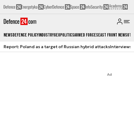
News
Defence Policy
Industry
Geopolitics
Armed Forces
East Front News
Oth
Report: Poland as a target of Russian hybrid attacks
Interviews
A
Ad