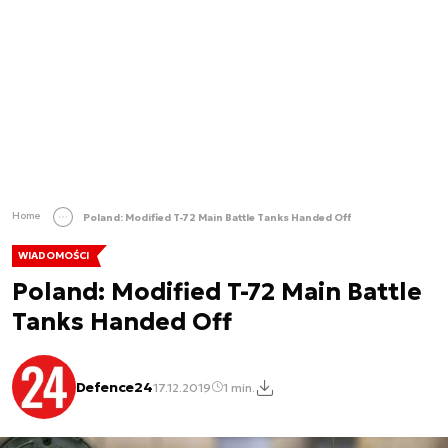
Home
Poland: Modified T-72 Main Battle Tanks Handed Off
WIADOMOŚCI
Poland: Modified T-72 Main Battle
Tanks Handed Off
Defence24
17.12.2019
1 min.