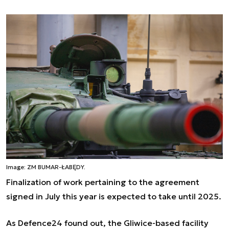
Image: ZM BUMAR-ŁABĘDY.
Finalization of work pertaining to the agreement
signed in July this year is expected to take until 2025.
As Defence24 found out, the Gliwice-based facility