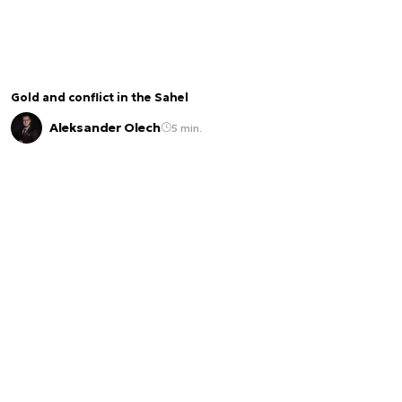
Gold and conflict in the Sahel
Aleksander Olech
5 min.