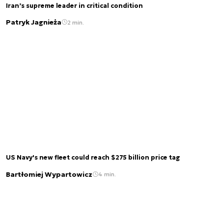
Iran’s supreme leader in critical condition
Patryk Jagnieża
2 min.
US Navy's new fleet could reach $275 billion price tag
Bartłomiej Wypartowicz
4 min.