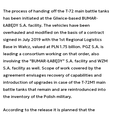
The process of handing off the T-72 main battle tanks
has been initiated at the Gliwice-based BUMAR-
ŁABĘDY S.A. facility. The vehicles have been
overhauled and modified on the basis of a contract
signed in July 2019 with the 1st Regional Logistics
Base in Wałcz, valued at PLN 1.75 billion. PGZ S.A. is
leading a consortium working on that order, also
involving the “BUMAR-ŁABĘDY” S.A. facility and WZM
S.A. facility as well. Scope of work covered by the
agreement envisages recovery of capabilities and
introduction of upgrades in case of the T-72M1 main
battle tanks that remain and are reintrodunced into
the inventory of the Polish military.
According to the release it is planned that the