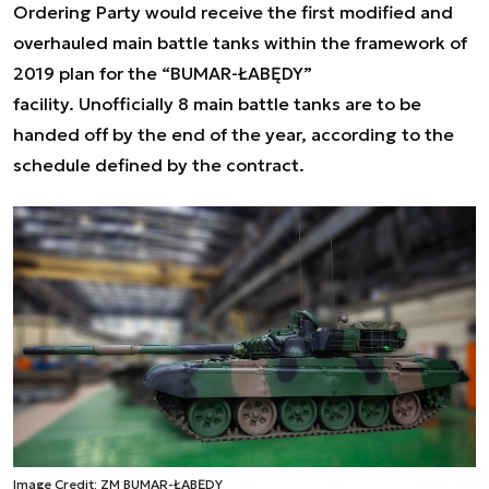
Ordering Party would receive the first modified and
overhauled main battle tanks within the framework of
2019 plan for the “BUMAR-ŁABĘDY”
facility. Unofficially 8 main battle tanks are to be
handed off by the end of the year, according to the
schedule defined by the contract.
Image Credit: ZM BUMAR-ŁABĘDY