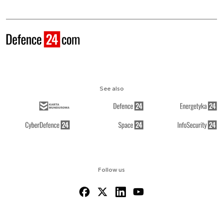
See also
Follow us