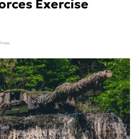
orces Exercise
1 min.