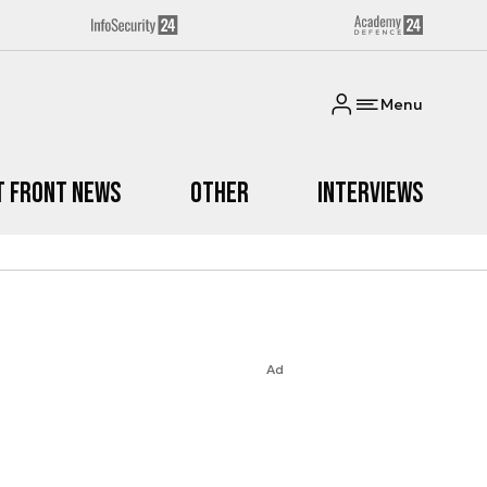
Menu
t Front News
Other
Interviews
Ad