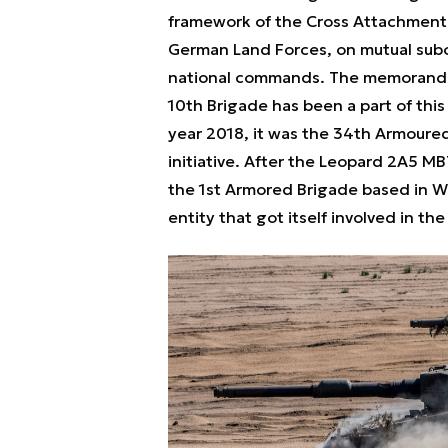
framework of the Cross Attachmen
German Land Forces, on mutual subo
national commands. The memorandum
10th Brigade has been a part of this 
year 2018, it was the 34th Armoured
initiative. After the Leopard 2A5 MB
the 1st Armored Brigade based in W
entity that got itself involved in t