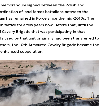
t memorandum signed between the Polish and
rdination of land forces battalions between the
 has remained in Force since the mid-2010s. The
initiative for a few years now. Before that, until the
 Cavalry Brigade that was participating in that
Ts used by that unit originally had been transferred to
esoła, the 10th Armoured Cavalry Brigade became the
he enhanced cooperation.