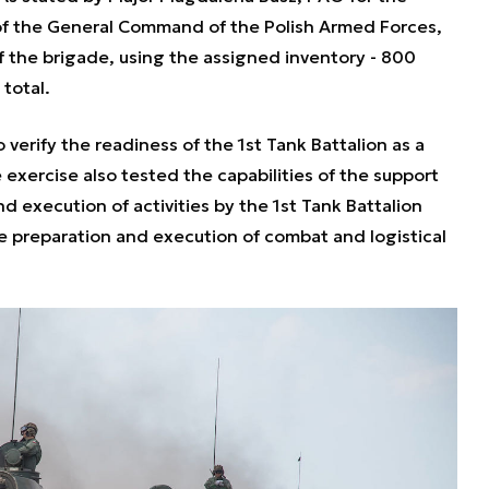
 of the General Command of the Polish Armed Forces,
f the brigade, using the assigned inventory - 800
total.
 verify the readiness of the 1st Tank Battalion as a
 exercise also tested the capabilities of the support
d execution of activities by the 1st Tank Battalion
e preparation and execution of combat and logistical