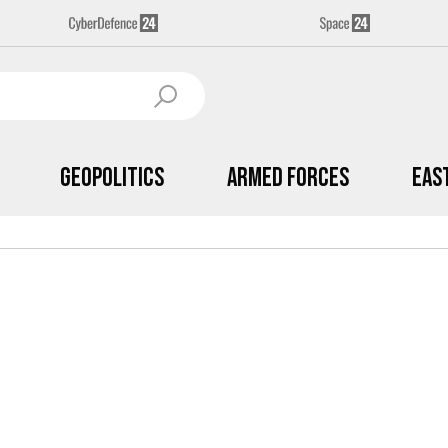
Geopolitics
Armed Forces
Eas