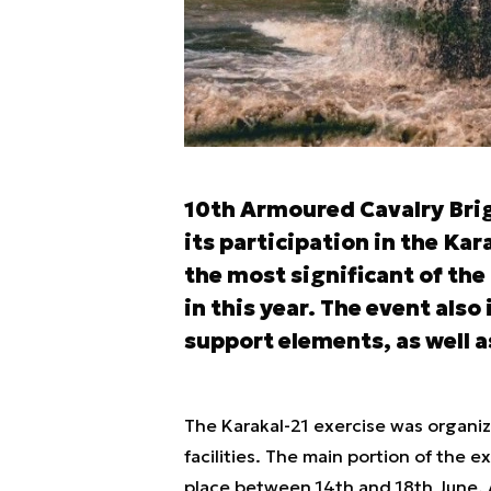
10th Armoured Cavalry Bri
its participation in the Ka
the most significant of th
in this year. The event also
support elements, as well 
The Karakal-21 exercise was organiz
facilities. The main portion of the e
place between 14th and 18th June. 