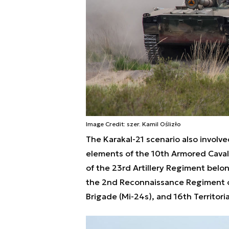
Image Credit: szer. Kamil Oślizło
The Karakal-21 scenario also involv
elements of the 10th Armored Caval
of the 23rd Artillery Regiment belon
the 2nd Reconnaissance Regiment of 
Brigade (Mi-24s), and 16th Territori