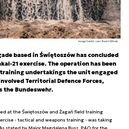
Image Credit: szer. Kamil Oślizło
gade based in Świętoszów has concluded
rakal-21 exercise. The operation has been
e training undertakings the unit engaged
 involved Territorial Defence Forces,
as the Bundeswehr.
ed at the Świętoszów and Żagań field training
xercise - tactical and weapons training - was taking
As stated by Major Magdalena Busz, PAO for the