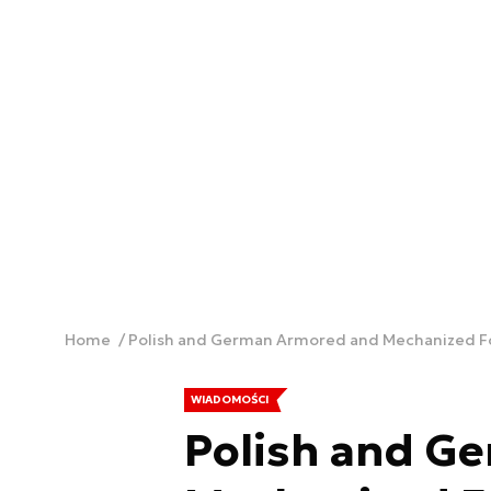
Home
Polish and German Armored and Mechanized Fo
WIADOMOŚCI
Polish and G