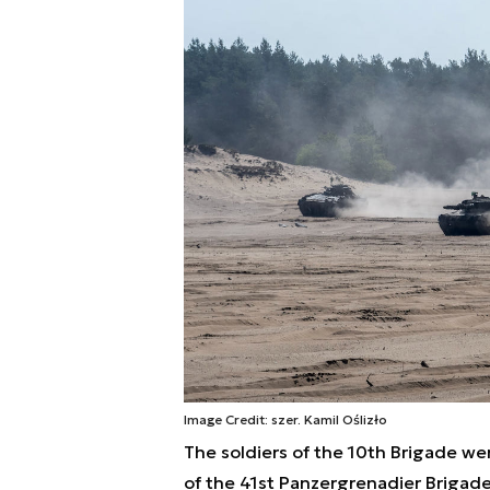
Image Credit: szer. Kamil Oślizło
The soldiers of the 10th Brigade w
of the 41st Panzergrenadier Brigade