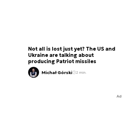
Not all is lost just yet? The US and
Ukraine are talking about
producing Patriot missiles
Michał Górski
2 min.
Ad