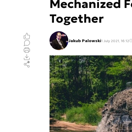
Mechanized F
Together
Jakub Palowski
1 July 2021, 16:12