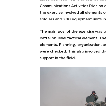
Communications Activities Division
the exercise involved all elements o
soldiers and 200 equipment units in 
The main goal of the exercise was to
battalion-level tactical element. The
elements. Planning, organization, an
were checked. This also involved th
support in the field.