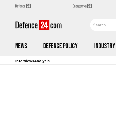
News
Defence Policy
Industry
Interviews
Analysis