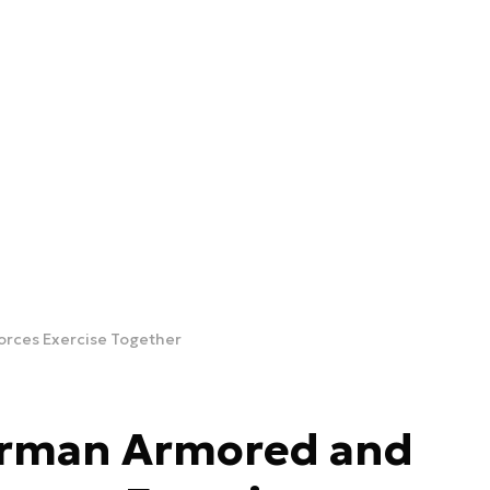
rces Exercise Together
erman Armored and