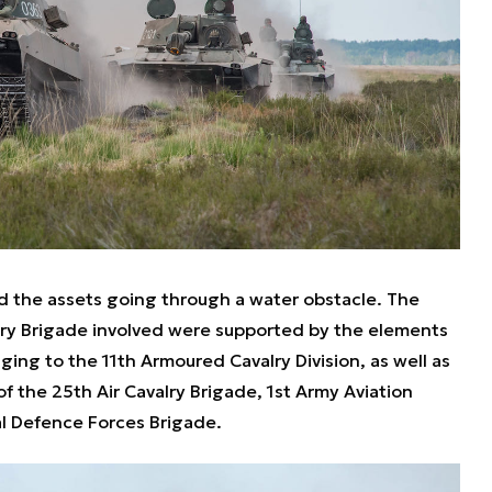
ed the assets going through a water obstacle. The
ry Brigade involved were supported by the elements
ging to the 11th Armoured Cavalry Division, as well as
the 25th Air Cavalry Brigade, 1st Army Aviation
al Defence Forces Brigade.