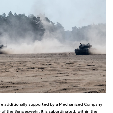
ere additionally supported by a Mechanized Company
 of the Bundeswehr. It is subordinated, within the