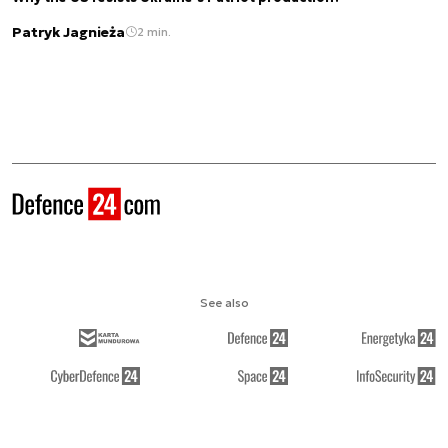
Patryk Jagnieża
2 min.
See also