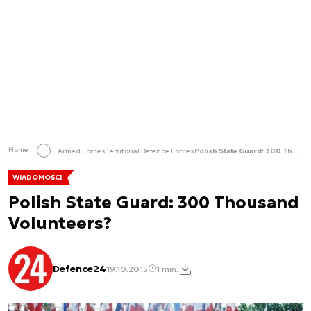
Home
Armed Forces
Territorial Defence Forces
Polish State Guard: 300 Thousand Volunteers?
WIADOMOŚCI
Polish State Guard: 300 Thousand
Volunteers?
Defence24
19.10.2015
1 min.