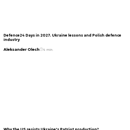
Defence24 Days in 2027. Ukraine lessons and Polish defence
industry
Aleksander Olech
4 min.
Why the US resists Ukraine's Patriot production?