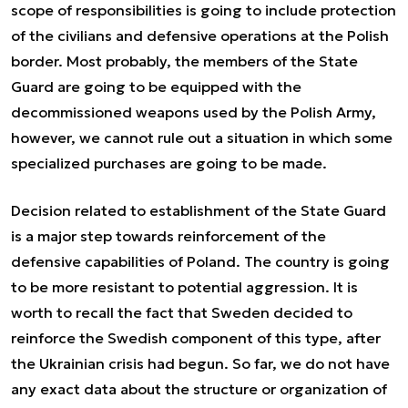
scope of responsibilities is going to include protection
of the civilians and defensive operations at the Polish
border. Most probably, the members of the State
Guard are going to be equipped with the
decommissioned weapons used by the Polish Army,
however, we cannot rule out a situation in which some
specialized purchases are going to be made.
Decision related to establishment of the State Guard
is a major step towards reinforcement of the
defensive capabilities of Poland. The country is going
to be more resistant to potential aggression. It is
worth to recall the fact that Sweden decided to
reinforce the Swedish component of this type, after
the Ukrainian crisis had begun. So far, we do not have
any exact data about the structure or organization of