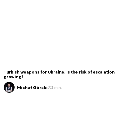
Turkish weapons for Ukraine. Is the risk of escalation
growing?
Michał Górski
2 min.