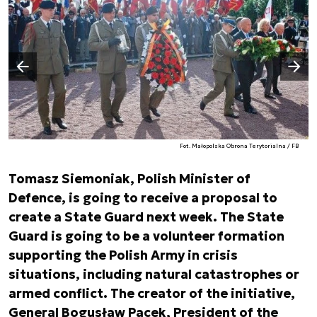
Następny slajd
Poprzedni slajd
Fot. Małopolska Obrona Terytorialna / FB
Tomasz Siemoniak, Polish Minister of
Defence, is going to receive a proposal to
create a State Guard next week. The State
Guard is going to be a volunteer formation
supporting the Polish Army in crisis
situations, including natural catastrophes or
armed conflict. The creator of the initiative,
General Bogusław Pacek, President of the