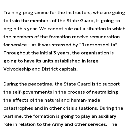
Training programme for the instructors, who are going
to train the members of the State Guard, is going to
begin this year. We cannot rule out a situation in which
the members of the formation receive remuneration
for service – as it was stressed by “Rzeczpospolita”.
Throughout the initial 3 years, the organization is
going to have its units established in large
Voivodeship and District capitals.
During the peacetime, the State Guard is to support
the self-governments in the process of neutralizing
the effects of the natural and human-made
catastrophes and in other crisis situations. During the
wartime, the formation is going to play an auxiliary
role in relation to the Army and other services. The