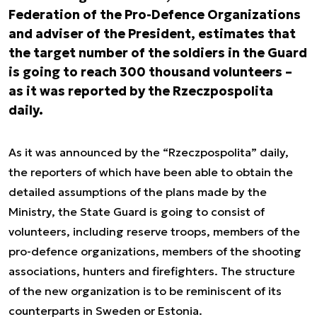
Federation of the Pro-Defence Organizations
and adviser of the President, estimates that
the target number of the soldiers in the Guard
is going to reach 300 thousand volunteers –
as it was reported by the Rzeczpospolita
daily.
As it was announced by the “Rzeczpospolita” daily,
the reporters of which have been able to obtain the
detailed assumptions of the plans made by the
Ministry, the State Guard is going to consist of
volunteers, including reserve troops, members of the
pro-defence organizations, members of the shooting
associations, hunters and firefighters. The structure
of the new organization is to be reminiscent of its
counterparts in Sweden or Estonia.