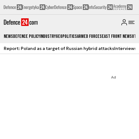
News
Defence Policy
Industry
Geopolitics
Armed Forces
East Front News
Oth
Report: Poland as a target of Russian hybrid attacks
Interviews
A
Ad