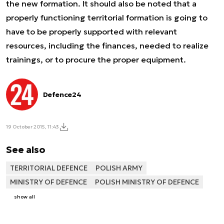
the new formation. It should also be noted that a
properly functioning territorial formation is going to
have to be properly supported with relevant
resources, including the finances, needed to realize
trainings, or to procure the proper equipment.
Defence24
19 October 2015, 11:43
See also
TERRITORIAL DEFENCE
POLISH ARMY
MINISTRY OF DEFENCE
POLISH MINISTRY OF DEFENCE
show all