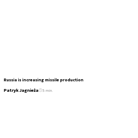
Russia is increasing missile production
Patryk Jagnieża
3 min.