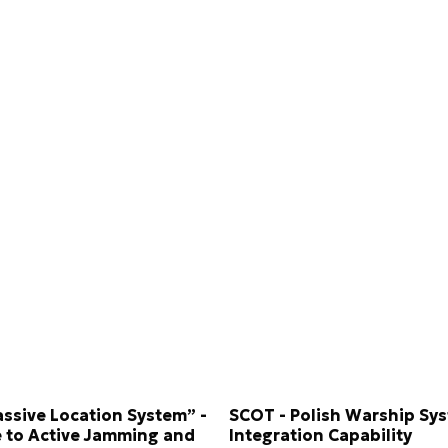
assive Location System” -
SCOT - Polish Warship Sy
 to Active Jamming and
Integration Capability