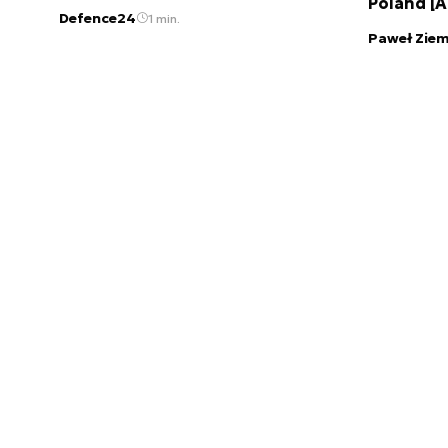
Poland [
Defence24
1 min.
Paweł Ziem