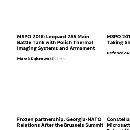
MSPO 2018: Leopard 2A5 Main
MSPO 2018
Battle Tank with Polish Thermal
Taking S
Imaging Systems and Armament
Defence24
Marek Dąbrowski
1 min.
Frozen partnership. Georgia-NATO
Constella
Relations After the Brussels Summit
Microsatt