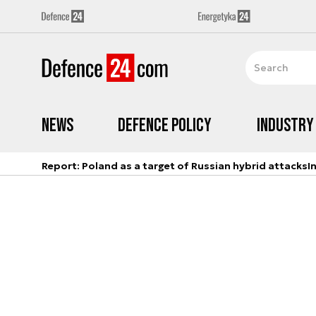
News
Defence Policy
Industry
Report: Poland as a target of Russian hybrid attacks
I