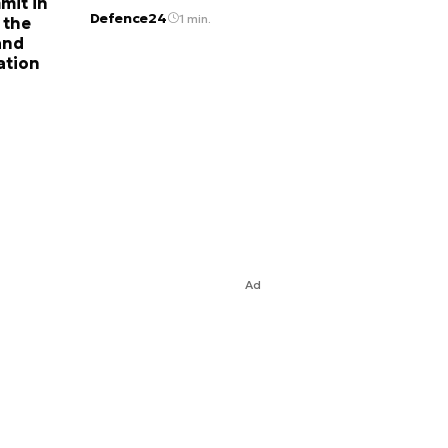
mit in
Defence24
1 min.
 the
and
ation
Ad