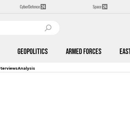
Geopolitics
Armed Forces
Eas
nterviews
Analysis