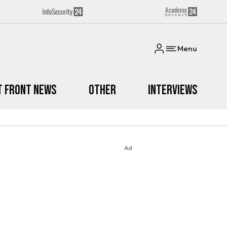
Menu
t Front News
Other
Interviews
Ad