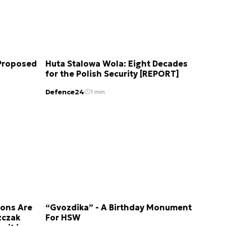
 Proposed
Huta Stalowa Wola: Eight Decades
for the Polish Security [REPORT]
Defence24
1 min.
ions Are
“Gvozdika” - A Birthday Monument
zczak
For HSW