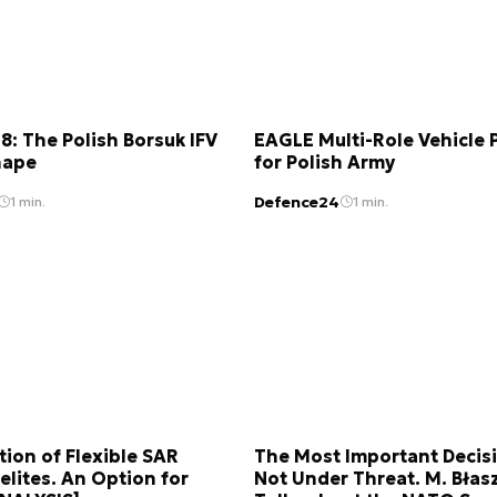
: The Polish Borsuk IFV
EAGLE Multi-Role Vehicle
hape
for Polish Army
Defence24
1 min.
1 min.
tion of Flexible SAR
The Most Important Decis
elites. An Option for
Not Under Threat. M. Błas