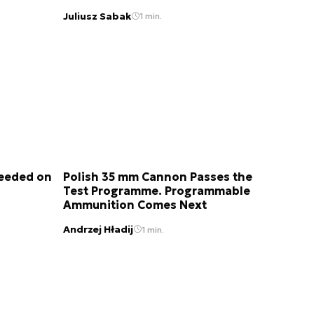
Juliusz Sabak
1 min.
Needed on
Polish 35 mm Cannon Passes the
Test Programme. Programmable
Ammunition Comes Next
Andrzej Hładij
1 min.