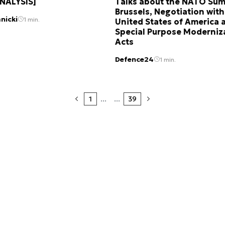
ANALYSIS]
Talks about the NATO Sum
Brussels, Negotiation with
nicki
1 min.
United States of America 
Special Purpose Moderniz
Acts
Defence24
1 min.
1
...
...
39