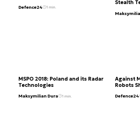
Stealth T
Defence24
1 min.
Maksymilia
MSPO 2018: Poland and its Radar
Against 
Technologies
Robots S
Maksymilian Dura
Defence24
1 min.