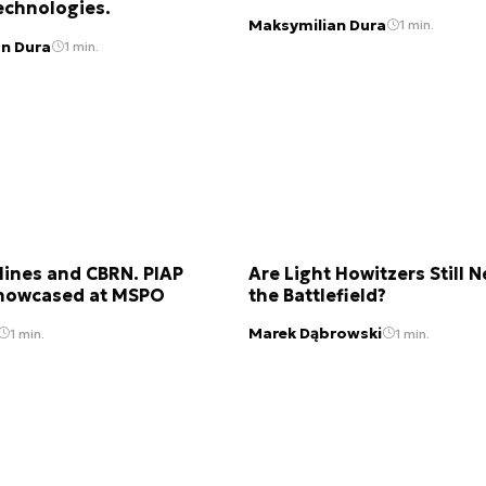
echnologies.
Maksymilian Dura
1 min.
n Dura
1 min.
Mines and CBRN. PIAP
Are Light Howitzers Still 
howcased at MSPO
the Battlefield?
Marek Dąbrowski
1 min.
1 min.