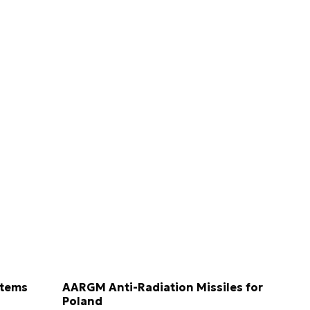
stems
AARGM Anti-Radiation Missiles for
Poland