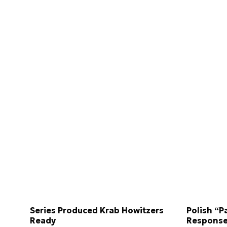
Series Produced Krab Howitzers
Polish “P
Ready
Response