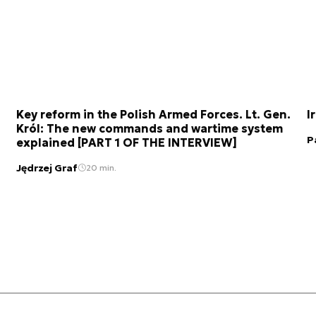
Key reform in the Polish Armed Forces. Lt. Gen.
I
Król: The new commands and wartime system
P
explained [PART 1 OF THE INTERVIEW]
Jędrzej Graf
20 min.