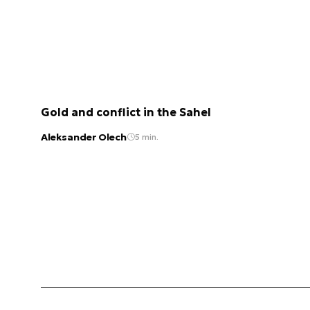
Gold and conflict in the Sahel
Aleksander Olech
5 min.