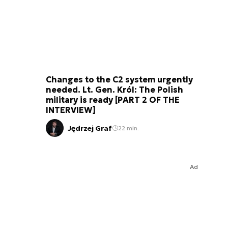
Changes to the C2 system urgently
needed. Lt. Gen. Król: The Polish
military is ready [PART 2 OF THE
INTERVIEW]
Jędrzej Graf
22 min.
Ad