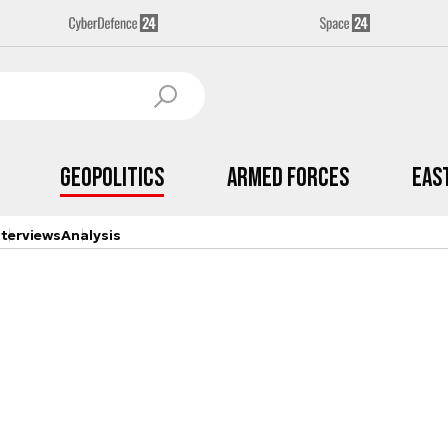
Geopolitics
Armed Forces
Eas
nterviews
Analysis