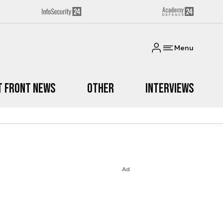
Menu
t Front News
Other
Interviews
Ad