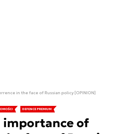
rence in the face of Russian policy [OPINION]
OMOŚCI
DEFENCE PREMIUM
 importance of