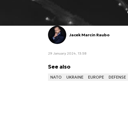
Jacek Marcin Raubo
29 January 2024, 13:58
See also
NATO
UKRAINE
EUROPE
DEFENSE