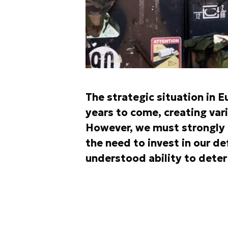
The strategic situation in E
years to come, creating var
However, we must strongly 
the need to invest in our de
understood ability to deter