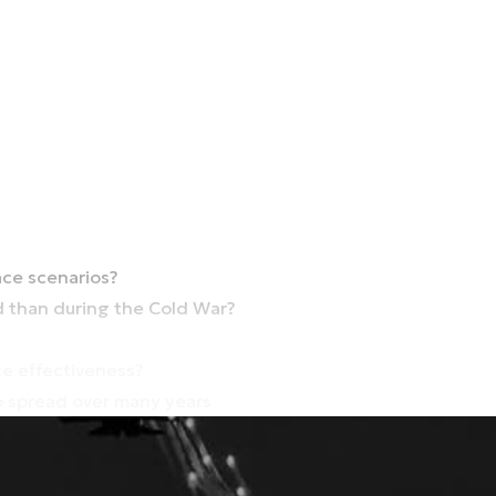
ce scenarios?
d than during the Cold War?
e effectiveness?
ob spread over many years