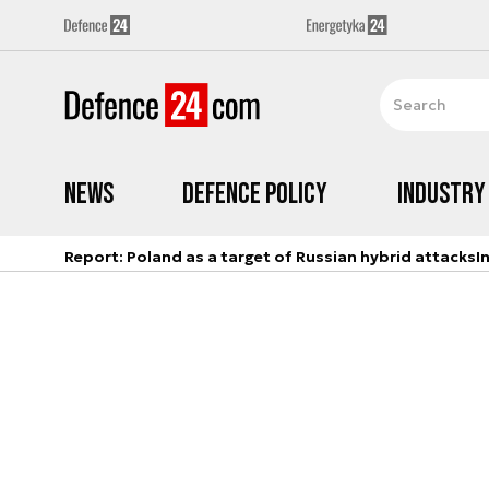
News
Defence Policy
Industry
Report: Poland as a target of Russian hybrid attacks
I