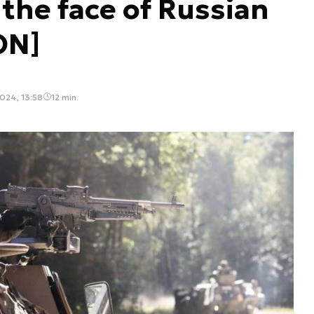
 the face of Russian
ON]
024, 13:58
12 min.