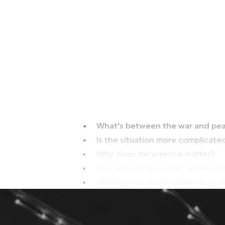
What's between the war and pea
Is the situation more complicate
Why does deterrence matter?
How do you "measure" deterrenc
Building a security system is a j