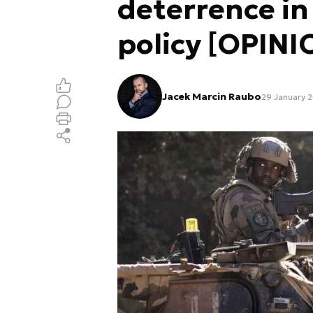
deterrence in
policy [OPINI
Jacek Marcin Raubo
29 January 2