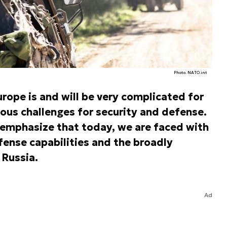
Photo. NATO.int
urope is and will be very complicated for
ious challenges for security and defense.
emphasize that today, we are faced with
fense capabilities and the broadly
 Russia.
Ad