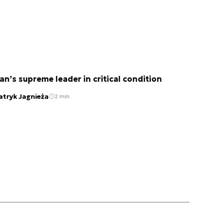
ran’s supreme leader in critical condition
atryk Jagnieża
2 min.