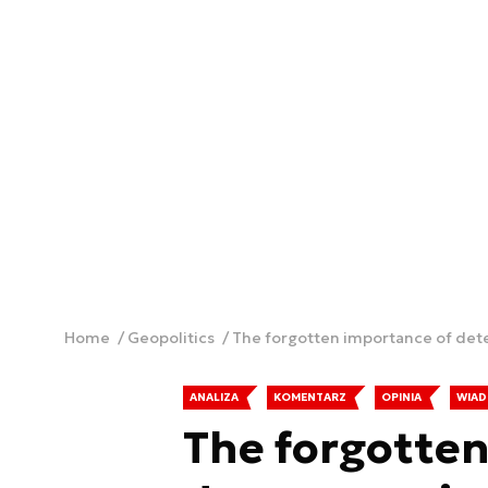
Home
Geopolitics
The forgotten importance of deter
ANALIZA
KOMENTARZ
OPINIA
WIAD
The forgotten