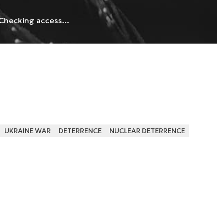
Checking access...
UKRAINE WAR
DETERRENCE
NUCLEAR DETERRENCE