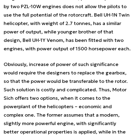
by two PZL-10W engines does not allow the pilots to
use the full potential of the rotorcraft. Bell UH-1N Twin
helicopter, with weight of 2.7 tonnes, has a similar
power of output, while younger brother of that
design, Bell UH-1Y Venom, has been fitted with two
engines, with power output of 1500 horsepower each.
Obviously, increase of power of such significance
would require the designers to replace the gearbox,
so that the power would be transferable to the rotor.
Such solution is costly and complicated. Thus, Motor
Sich offers two options, when it comes to the
powerplant of the helicopters – economic and
complex one. The former assumes that a modern,
slightly more powerful engine, with significantly
better operational properties is applied, while in the