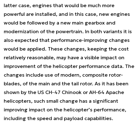
latter case, engines that would be much more
powerful are installed, and in this case, new engines
would be followed by a new main gearbox and
modernization of the powertrain. In both variants it is
also expected that performance-improving changes
would be applied. These changes, keeping the cost
relatively reasonable, may have a visible impact on
improvement of the helicopter performance data. The
changes include use of modern, composite rotor-
blades, of the main and the tail rotor. As it has been
shown by the US CH-47 Chinook or AH-64 Apache
helicopters, such small change has a significant
improving impact on the helicopter’s performance,
including the speed and payload capabilities.