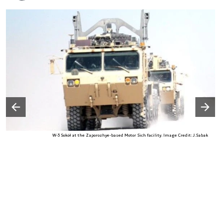
Następny slajd
Poprzedni slajd
W-3 Sokół at the Zaporozhye-based Motor Sich facility. Image Credit: J.Sabak