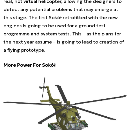
real, not virtual helicopter, allowing the designers to
detect any potential problems that may emerge at
this stage. The first Sokół retrofitted with the new
engines is going to be used for a ground test
programme and system tests. This – as the plans for
the next year assume – is going to lead to creation of
a flying prototype.
More Power For Sokół