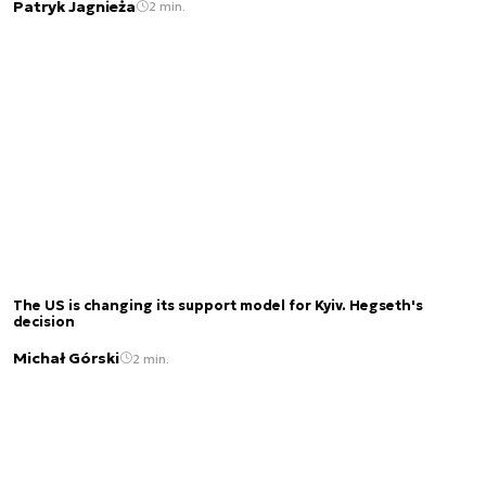
Patryk Jagnieża
2 min.
The US is changing its support model for Kyiv. Hegseth's
decision
Michał Górski
2 min.