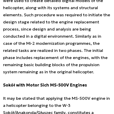
were used to create detailed digital models of the
helicopter, along with its systems and structural
elements. Such procedure was required to initiate the
design stage related to the engine replacement
process, since design and analysis are being
conducted in a digital environment. Similarly as in
case of the Mi-2 modernization programmes, the
related tasks are realized in two phases. The initial
phase includes replacement of the engines, with the
remaining basic building blocks of the propulsion
system remaining as in the original helicopter.
Sokół with Motor Sich MS-500V Engines
It may be stated that applying the MS-500V engine in
a helicopter belonging to the W-3
Sokół/Anakonda/Głuszec family, constitutes a