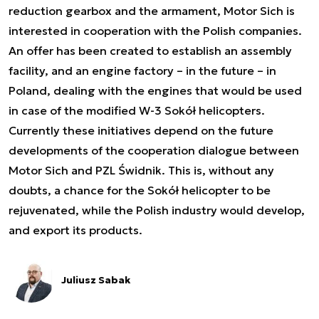
reduction gearbox and the armament, Motor Sich is
interested in cooperation with the Polish companies.
An offer has been created to establish an assembly
facility, and an engine factory – in the future – in
Poland, dealing with the engines that would be used
in case of the modified W-3 Sokół helicopters.
Currently these initiatives depend on the future
developments of the cooperation dialogue between
Motor Sich and PZL Świdnik. This is, without any
doubts, a chance for the Sokół helicopter to be
rejuvenated, while the Polish industry would develop,
and export its products.
Juliusz Sabak