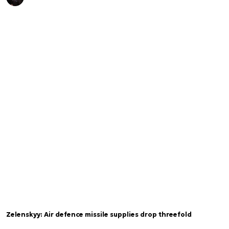
Zelenskyy: Air defence missile supplies drop threefold