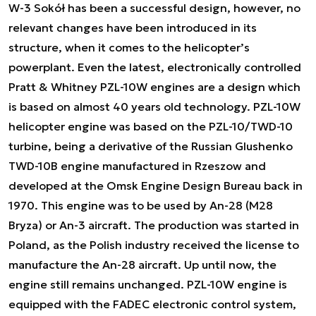
W-3 Sokół has been a successful design, however, no
relevant changes have been introduced in its
structure, when it comes to the helicopter’s
powerplant. Even the latest, electronically controlled
Pratt & Whitney PZL-10W engines are a design which
is based on almost 40 years old technology. PZL-10W
helicopter engine was based on the PZL-10/TWD-10
turbine, being a derivative of the Russian Glushenko
TWD-10B engine manufactured in Rzeszow and
developed at the Omsk Engine Design Bureau back in
1970. This engine was to be used by An-28 (M28
Bryza) or An-3 aircraft. The production was started in
Poland, as the Polish industry received the license to
manufacture the An-28 aircraft. Up until now, the
engine still remains unchanged. PZL-10W engine is
equipped with the FADEC electronic control system,