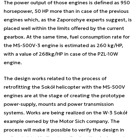
The power output of those engines is defined as 950
horsepower, 50 HP more than in case of the previous
engines which, as the Zaporozhye experts suggest, is
placed well within the limits offered by the current
gearbox. At the same time, fuel consumption rate for
the MS-500V-3 engine is estimated as 260 kg/HP,
with a value of 268kg/HP in case of the PZL-10W
engine.
The design works related to the process of
retrofitting the Sokół helicopter with the MS-500V
engines are at the stage of creating the prototype
power-supply, mounts and power transmission
systems. Works are being realized on the W-3 Sokół
example owned by the Motor Sich company. The
process will make it possible to verify the design in