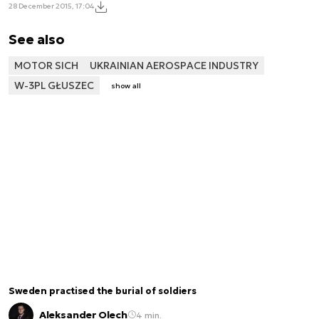
28 December 2015, 17:04
See also
MOTOR SICH
UKRAINIAN AEROSPACE INDUSTRY
W-3PL GŁUSZEC
show all
Sweden practised the burial of soldiers
Aleksander Olech
4 min.