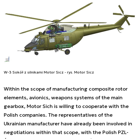
W-3 Sokół z silnikami Motor Sicz - rys. Motor Sicz
Within the scope of manufacturing composite rotor
elements, avionics, weapons systems of the main
gearbox, Motor Sich is willing to cooperate with the
Polish companies. The representatives of the
Ukrainian manufacturer have already been involved in
negotiations within that scope, with the Polish PZL-