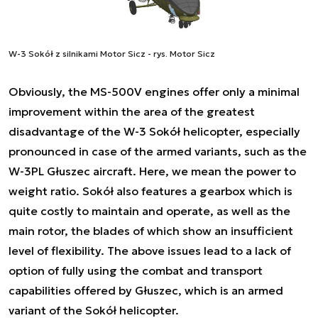
W-3 Sokół z silnikami Motor Sicz - rys. Motor Sicz
Obviously, the MS-500V engines offer only a minimal
improvement within the area of the greatest
disadvantage of the W-3 Sokół helicopter, especially
pronounced in case of the armed variants, such as the
W-3PL Głuszec aircraft. Here, we mean the power to
weight ratio. Sokół also features a gearbox which is
quite costly to maintain and operate, as well as the
main rotor, the blades of which show an insufficient
level of flexibility. The above issues lead to a lack of
option of fully using the combat and transport
capabilities offered by Głuszec, which is an armed
variant of the Sokół helicopter.