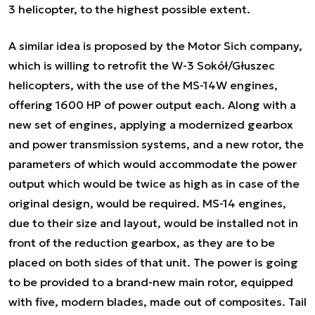
3 helicopter, to the highest possible extent.
A similar idea is proposed by the Motor Sich company,
which is willing to retrofit the W-3 Sokół/Głuszec
helicopters, with the use of the MS-14W engines,
offering 1600 HP of power output each. Along with a
new set of engines, applying a modernized gearbox
and power transmission systems, and a new rotor, the
parameters of which would accommodate the power
output which would be twice as high as in case of the
original design, would be required. MS-14 engines,
due to their size and layout, would be installed not in
front of the reduction gearbox, as they are to be
placed on both sides of that unit. The power is going
to be provided to a brand-new main rotor, equipped
with five, modern blades, made out of composites. Tail