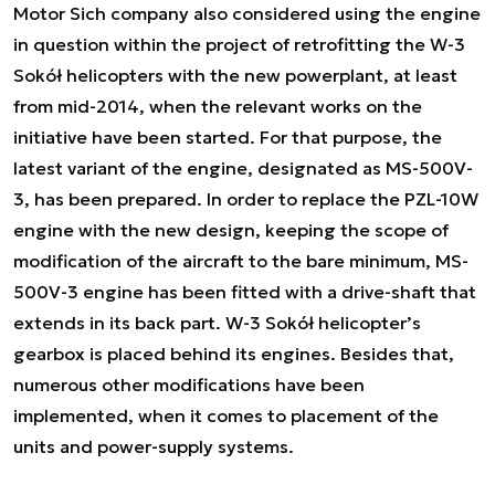
Motor Sich company also considered using the engine
in question within the project of retrofitting the W-3
Sokół helicopters with the new powerplant, at least
from mid-2014, when the relevant works on the
initiative have been started. For that purpose, the
latest variant of the engine, designated as MS-500V-
3, has been prepared. In order to replace the PZL-10W
engine with the new design, keeping the scope of
modification of the aircraft to the bare minimum, MS-
500V-3 engine has been fitted with a drive-shaft that
extends in its back part. W-3 Sokół helicopter’s
gearbox is placed behind its engines. Besides that,
numerous other modifications have been
implemented, when it comes to placement of the
units and power-supply systems.