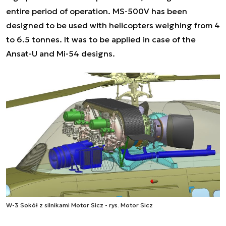
entire period of operation. MS-500V has been
designed to be used with helicopters weighing from 4
to 6.5 tonnes. It was to be applied in case of the
Ansat-U and Mi-54 designs.
W-3 Sokół z silnikami Motor Sicz - rys. Motor Sicz