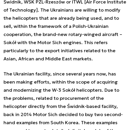
Świdnik, WSK PZL-Rzeszów or ITWL [Air Force Institute
of Technology]. The Ukrainians are willing to modify
the helicopters that are already being used, and to
sell, within the framework of a Polish-Ukrainian
cooperation, the brand-new rotary-winged aircraft –
Sokół with the Motor Sich engines. This refers
particularly to the export initiatives related to the
Asian, African and Middle East markets.
The Ukrainian facility, since several years now, has
been making efforts, within the scope of acquiring
and modernizing the W-3 Sokół helicopters. Due to
the problems, related to procurement of the
helicopter directly from the Świdnik-based facility,
back in 2014 Motor Sich decided to buy two second-
hand examples from South Korea. These examples