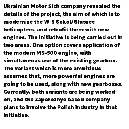
Ukrainian Motor Sich company revealed the
details of the project, the aim of which is to
modernize the W-3 Sokol/Głuszec
helicopters, and retrofit them with new
engines. The initiative is being carried out in
two areas. One option covers application of
the modern MS-500 engine, with
simultaneous use of the existing gearbox.
The variant which is more ambitious
assumes that, more powerful engines are
going to be used, along with new gearboxes.
Currently, both variants are being worked-
on, and the Zaporozhye based company
plans to involve the Polish industry in that
initiative.