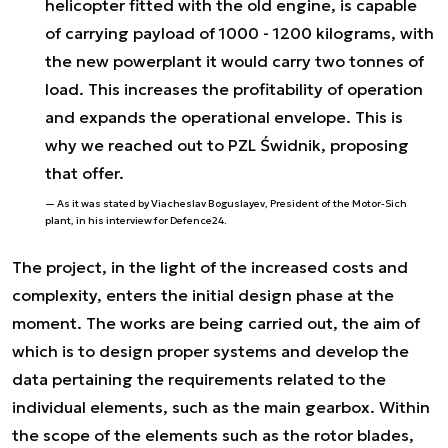
helicopter fitted with the old engine, is capable
of carrying payload of 1000 - 1200 kilograms, with
the new powerplant it would carry two tonnes of
load. This increases the profitability of operation
and expands the operational envelope. This is
why we reached out to PZL Świdnik, proposing
that offer.
As it was stated by Viacheslav Boguslayev, President of the Motor-Sich
plant, in his interview for Defence24.
The project, in the light of the increased costs and
complexity, enters the initial design phase at the
moment. The works are being carried out, the aim of
which is to design proper systems and develop the
data pertaining the requirements related to the
individual elements, such as the main gearbox. Within
the scope of the elements such as the rotor blades,