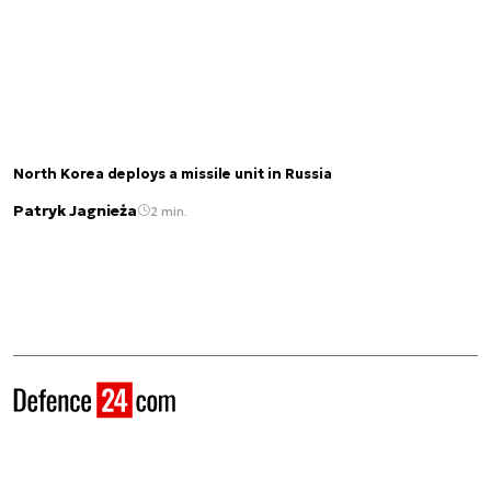
North Korea deploys a missile unit in Russia
Patryk Jagnieża
2 min.