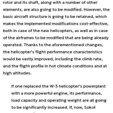
rotor and its shaft, along with a number of other
elements, are also going to be modified. However, the
basic aircraft structure is going to be retained, which
makes the implemented modifications cost-effective,
both in case of the new helicopters, as well as in case
of the airframes to be modified that are being already
operated. Thanks to the aforementioned changes,
the helicopter’s flight performance characteristics
would be vastly improved, including the climb rate,
and the flight profile in hot climate conditions and at
high altitudes.
If one replaced the W-3 helicopter’s powerplant
with a more powerful engine, its performance,
load capacity and operating weight are all going
to be significantly increased. If, now, Sokoł