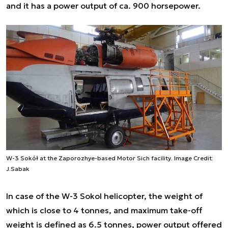
and it has a power output of ca. 900 horsepower.
W-3 Sokół at the Zaporozhye-based Motor Sich facility. Image Credit:
J.Sabak
In case of the W-3 Sokol helicopter, the weight of
which is close to 4 tonnes, and maximum take-off
weight is defined as 6.5 tonnes, power output offered