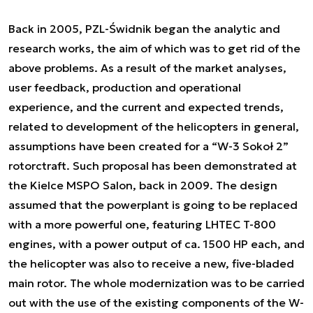
Back in 2005, PZL-Świdnik began the analytic and
research works, the aim of which was to get rid of the
above problems. As a result of the market analyses,
user feedback, production and operational
experience, and the current and expected trends,
related to development of the helicopters in general,
assumptions have been created for a “W-3 Sokoł 2”
rotorctraft. Such proposal has been demonstrated at
the Kielce MSPO Salon, back in 2009. The design
assumed that the powerplant is going to be replaced
with a more powerful one, featuring LHTEC T-800
engines, with a power output of ca. 1500 HP each, and
the helicopter was also to receive a new, five-bladed
main rotor. The whole modernization was to be carried
out with the use of the existing components of the W-