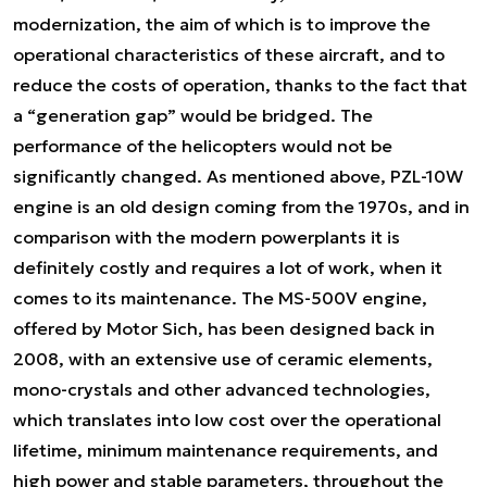
modernization, the aim of which is to improve the
operational characteristics of these aircraft, and to
reduce the costs of operation, thanks to the fact that
a “generation gap” would be bridged. The
performance of the helicopters would not be
significantly changed. As mentioned above, PZL-10W
engine is an old design coming from the 1970s, and in
comparison with the modern powerplants it is
definitely costly and requires a lot of work, when it
comes to its maintenance. The MS-500V engine,
offered by Motor Sich, has been designed back in
2008, with an extensive use of ceramic elements,
mono-crystals and other advanced technologies,
which translates into low cost over the operational
lifetime, minimum maintenance requirements, and
high power and stable parameters, throughout the