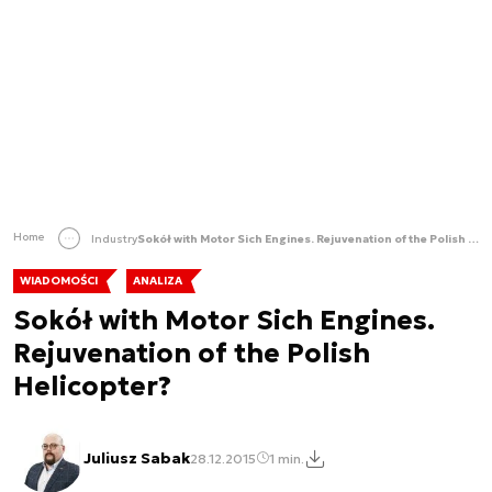
Home
Industry
Sokół with Motor Sich Engines. Rejuvenation of the Polish Helicopter?
WIADOMOŚCI
ANALIZA
Sokół with Motor Sich Engines.
Rejuvenation of the Polish
Helicopter?
Juliusz Sabak
28.12.2015
1 min.