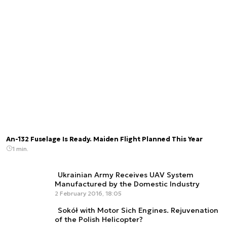
An-132 Fuselage Is Ready. Maiden Flight Planned This Year
1 min.
Ukrainian Army Receives UAV System
Manufactured by the Domestic Industry
2 February 2016, 18:05
Sokół with Motor Sich Engines. Rejuvenation
of the Polish Helicopter?