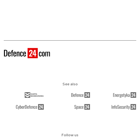
See also
Follow us