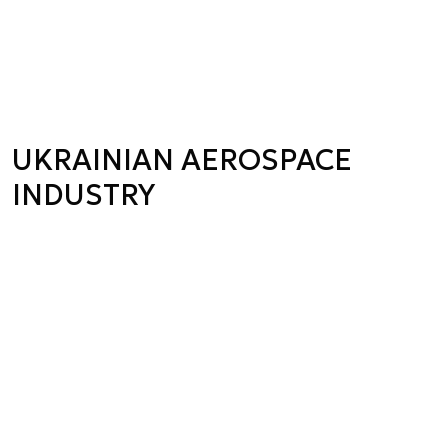
UKRAINIAN AEROSPACE
INDUSTRY