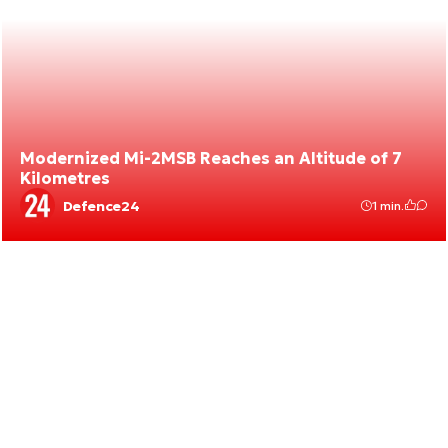
Modernized Mi-2MSB Reaches an Altitude of 7
Kilometres
Defence24
1 min.