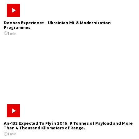
Donbas Experience - Ukrainian Mi-8 Modernization
Programmes
1 min.
An-132 Expected To Fly in 2016. 9 Tonnes of Payload and More
Than 4 Thousand Kilometers of Range.
1 min.