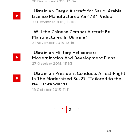
28 December 2015, 17:04
Ukrainian Cargo Aircraft for Saudi Arabia.
License Manufactured An-178? [Video]
22 December 2015, 15:08
Will the Chinese Combat Aircraft Be
Manufactured In Ukraine?
21 November 2015, 13:18
Ukrainian Military Helicopters -
Modernization And Development Plans
27 October 2015, 15:33
Ukrainian President Conducts A Test-Flight
In The Modernized Su-27. “Tailored to the
NATO Standards”
16 October 2015, 11:11
1
2
Ad