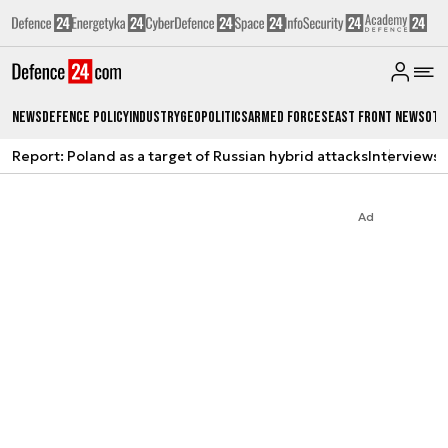
News
Defence Policy
Industry
Geopolitics
Armed Forces
East Front News
Oth
Report: Poland as a target of Russian hybrid attacks
Interviews
A
Ad