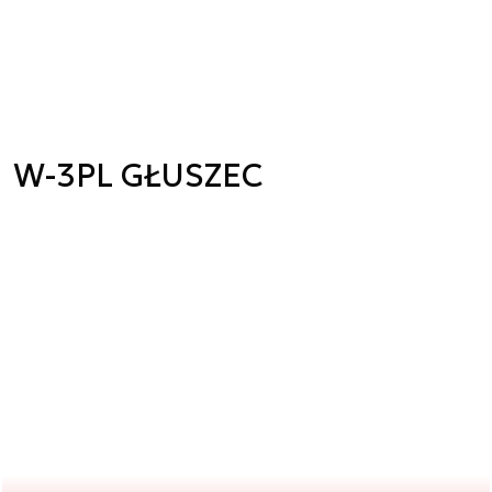
W-3PL GŁUSZEC