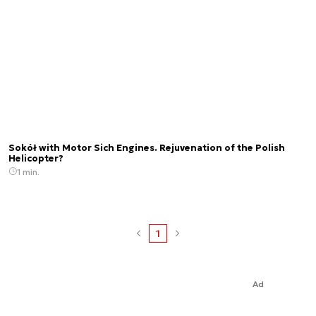
Sokół with Motor Sich Engines. Rejuvenation of the Polish
Helicopter?
1 min.
1
Ad