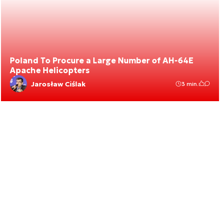
Poland To Procure a Large Number of AH-64E
Apache Helicopters
Jarosław Ciślak
3 min.