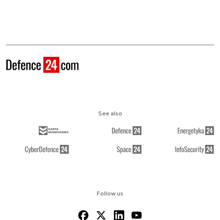
See also
Follow us