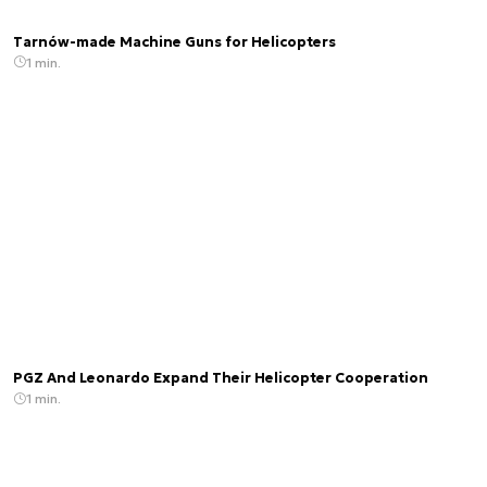
Tarnów-made Machine Guns for Helicopters
1 min.
PGZ And Leonardo Expand Their Helicopter Cooperation
1 min.