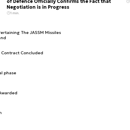
of Defence Officially Confirms the Fact that
Negotiation is in Progress
1 min.
ertaining The JASSM Missiles
and
- Contract Concluded
al phase
 Awarded
n