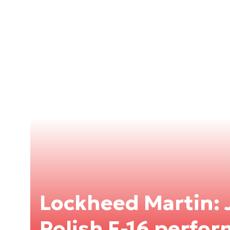
Lockheed Martin: 
Polish F-16 perfor