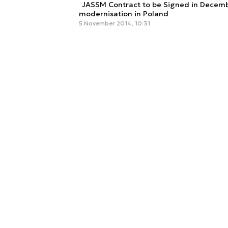
JASSM Contract to be Signed in Decembe
modernisation in Poland
5 November 2014, 10:31