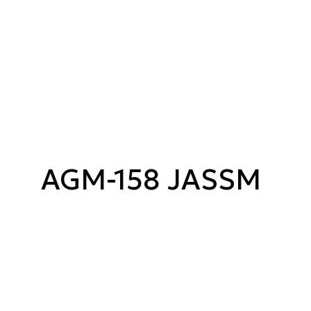
AGM-158 JASSM