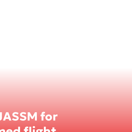
JASSM for
med flight