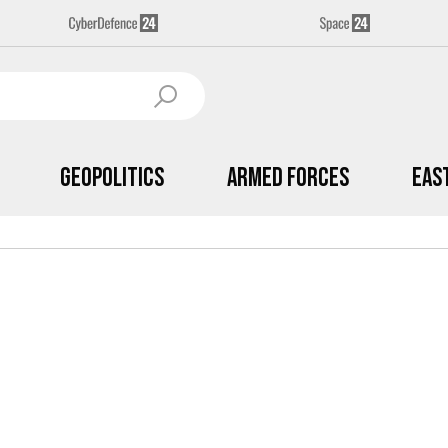
Geopolitics
Armed Forces
Eas