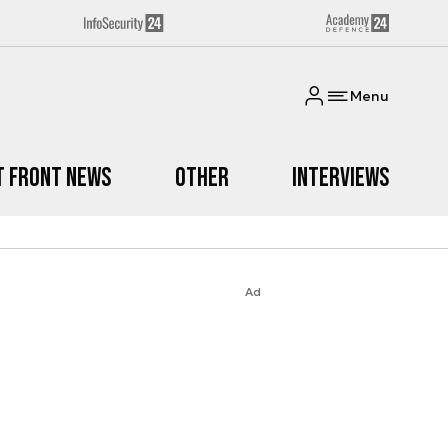
Menu
t Front News
Other
Interviews
Ad