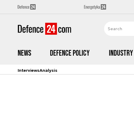
News
Defence Policy
Industry
Interviews
Analysis