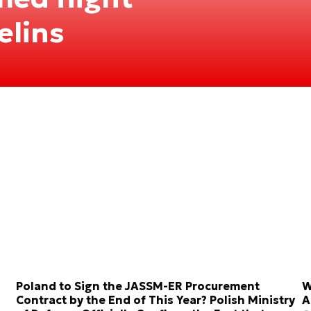
elins
Poland to Sign the JASSM-ER Procurement
W
Contract by the End of This Year? Polish Ministry
A