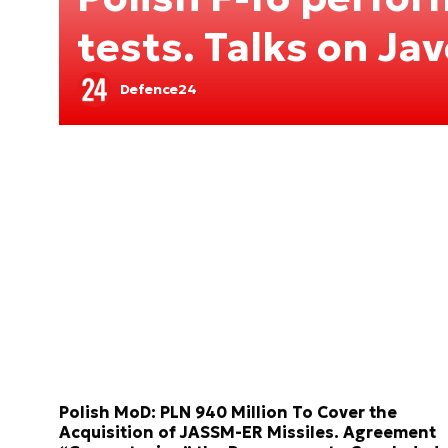
tests. Talks on Jav
Defence24
Polish MoD: PLN 940 Million To Cover the
Acquisition of JASSM-ER Missiles. Agreement