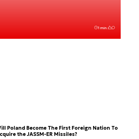
1 min.
ill Poland Become The First Foreign Nation To
cquire the JASSM-ER Missiles?