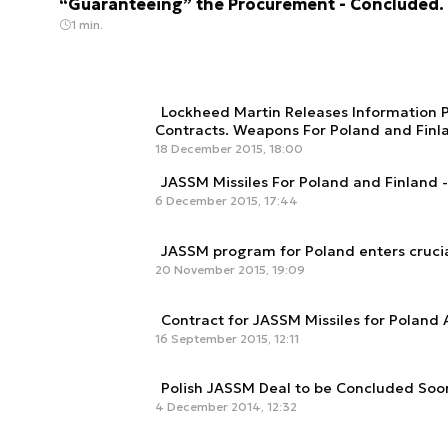
“Guaranteeing” the Procurement - Concluded.
1 min.
Lockheed Martin Releases Information P
Contracts. Weapons For Poland and Finl
18 December 2015, 18:00
JASSM Missiles For Poland and Finland 
6 December 2015, 17:44
JASSM program for Poland enters cruci
20 November 2015, 19:09
Contract for JASSM Missiles for Poland
16 September 2015, 12:11
Polish JASSM Deal to be Concluded Soo
4 December 2014, 12:32