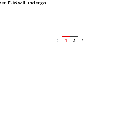
r. F-16 will undergo
1
2