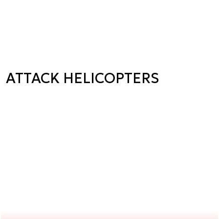
ATTACK HELICOPTERS