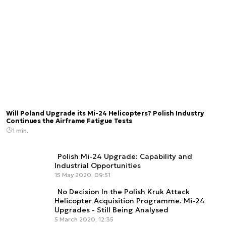
Will Poland Upgrade its Mi-24 Helicopters? Polish Industry
Continues the Airframe Fatigue Tests
1 min.
Polish Mi-24 Upgrade: Capability and
Industrial Opportunities
15 May 2020, 09:51
No Decision In the Polish Kruk Attack
Helicopter Acquisition Programme. Mi-24
Upgrades - Still Being Analysed
5 March 2020, 12:35