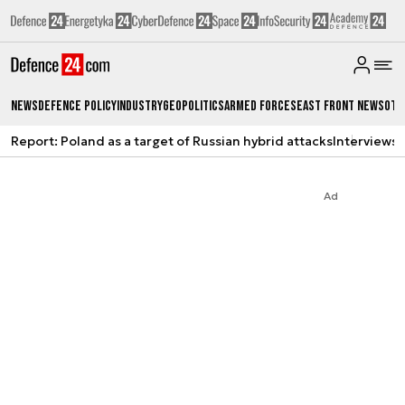
News
Defence Policy
Industry
Geopolitics
Armed Forces
East Front News
Oth
Report: Poland as a target of Russian hybrid attacks
Interviews
A
Ad