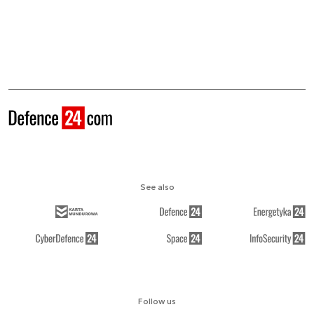
See also
Follow us