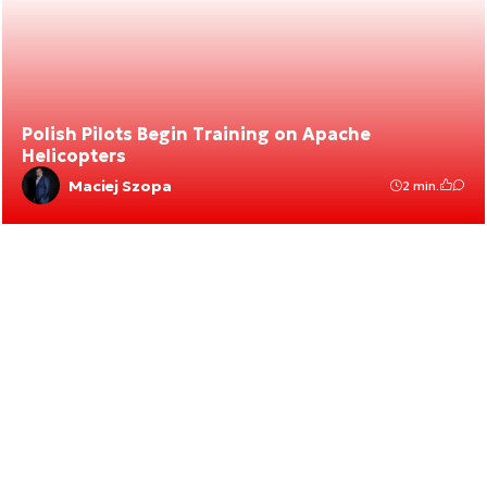
Polish Pilots Begin Training on Apache
Helicopters
Maciej Szopa
2 min.