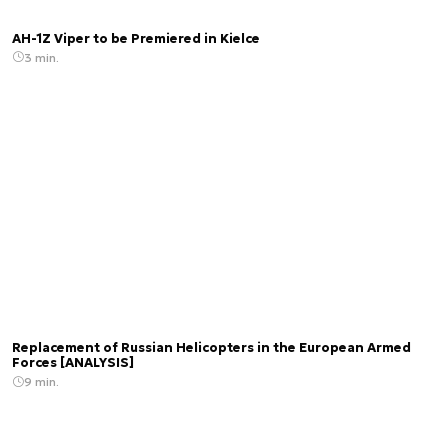
AH-1Z Viper to be Premiered in Kielce
3 min.
Replacement of Russian Helicopters in the European Armed
Forces [ANALYSIS]
9 min.