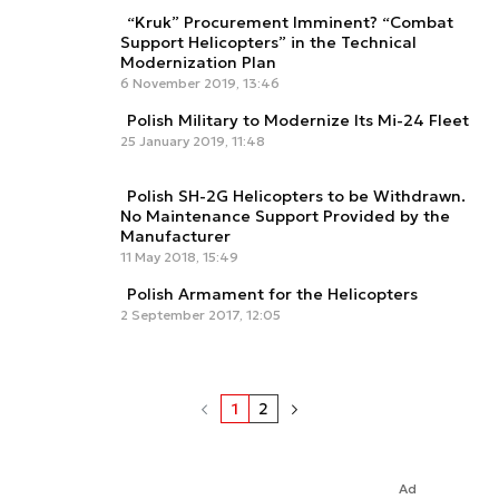
“Kruk” Procurement Imminent? “Combat
Support Helicopters” in the Technical
Modernization Plan
6 November 2019, 13:46
Polish Military to Modernize Its Mi-24 Fleet
25 January 2019, 11:48
Polish SH-2G Helicopters to be Withdrawn.
No Maintenance Support Provided by the
Manufacturer
11 May 2018, 15:49
Polish Armament for the Helicopters
2 September 2017, 12:05
1
2
Ad