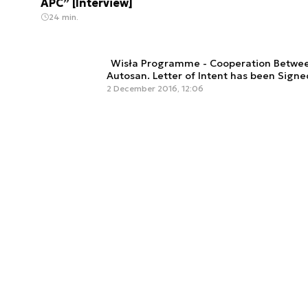
APC” [Interview]
24 min.
Wisła Programme - Cooperation Betwe
Autosan. Letter of Intent has been Signe
2 December 2016, 12:06