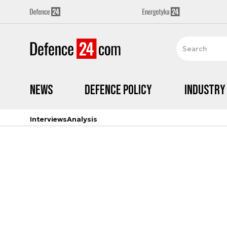
News
Defence Policy
Industry
Interviews
Analysis