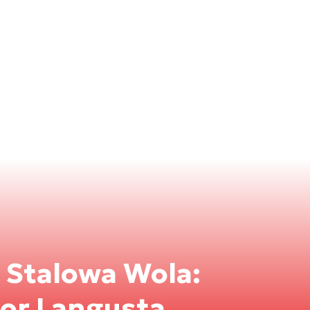
n Stalowa Wola:
for Langusta