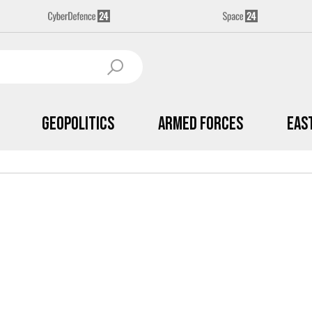
Geopolitics
Armed Forces
Eas