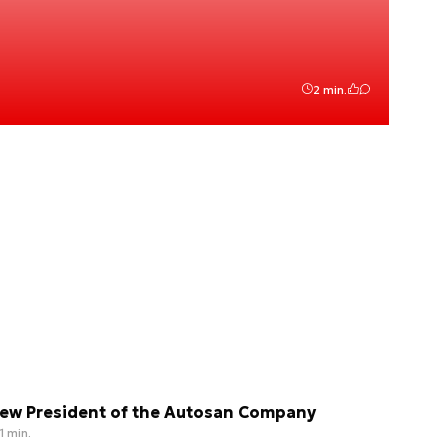
2 min.
ew President of the Autosan Company
1 min.