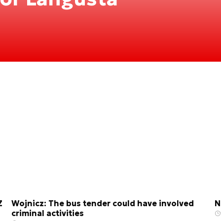
Z
Wojnicz: The bus tender could have involved
N
criminal activities