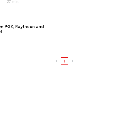
1 min.
en PGZ, Raytheon and
d
1