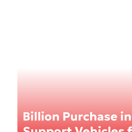
Billion Purchase i
Support Vehicles 