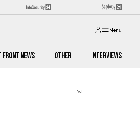
Menu
t Front News
Other
Interviews
Ad