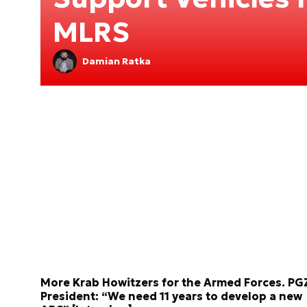
MLRS
Damian Ratka
More Krab Howitzers for the Armed Forces. PG
President: “We need 11 years to develop a new