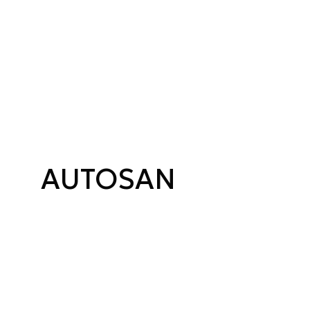
AUTOSAN