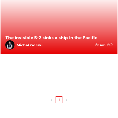
The invisible B-2 sinks a ship in the Pacific
Michał Górski
1 min.
1