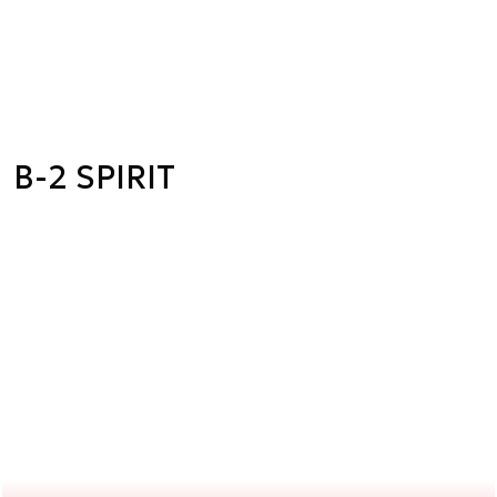
B-2 SPIRIT