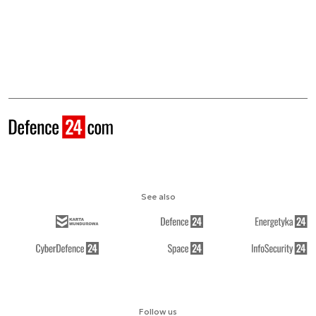
See also
Follow us