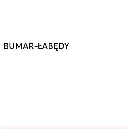
BUMAR-ŁABĘDY