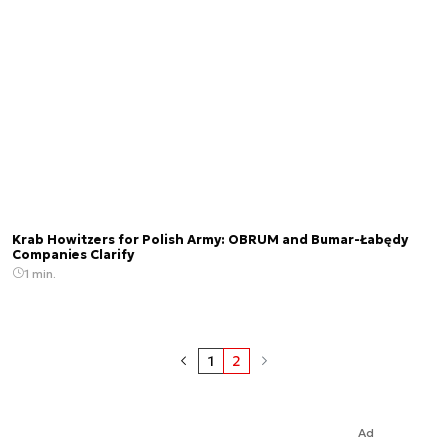
Krab Howitzers for Polish Army: OBRUM and Bumar-Łabędy
Companies Clarify
1 min.
1
2
Ad