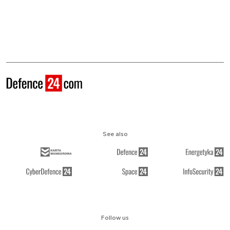
See also
Follow us