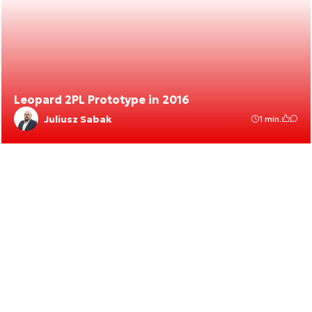
Leopard 2PL Prototype in 2016
Juliusz Sabak
1 min.