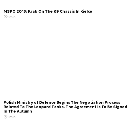
MSPO 2015: Krab On The K9 Chassis In Kielce
1 min.
Polish Ministry of Defence Begins The Negotiation Process
Related To The Leopard Tanks. The Agreement Is To Be Signed
In The Autumn
1 min.