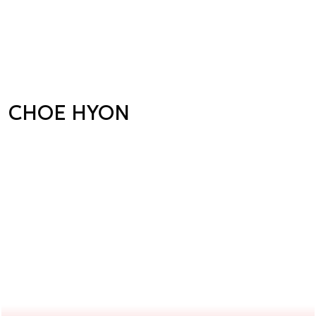
CHOE HYON