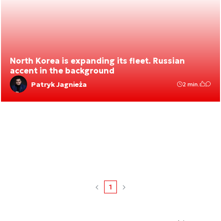
North Korea is expanding its fleet. Russian
accent in the background
Patryk Jagnieża
2 min.
1