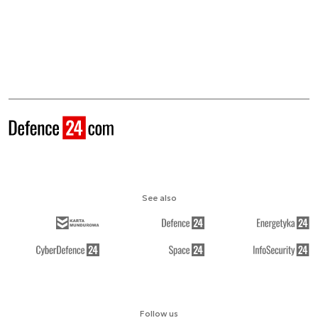
See also
Follow us