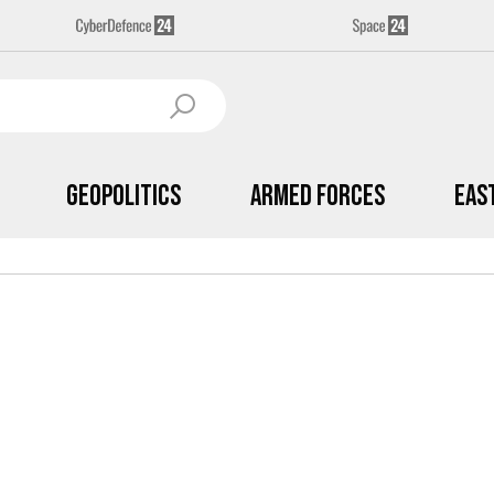
Geopolitics
Armed Forces
Eas