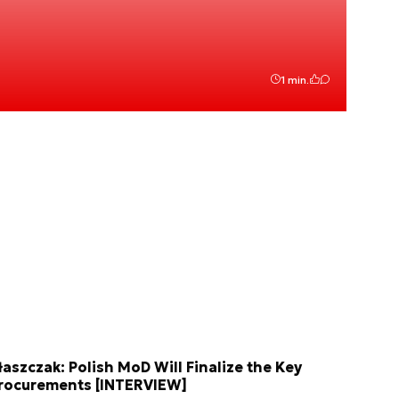
1 min.
łaszczak: Polish MoD Will Finalize the Key
rocurements [INTERVIEW]