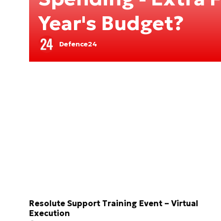
Year's Budget?
Defence24
Resolute Support Training Event – Virtual
Execution