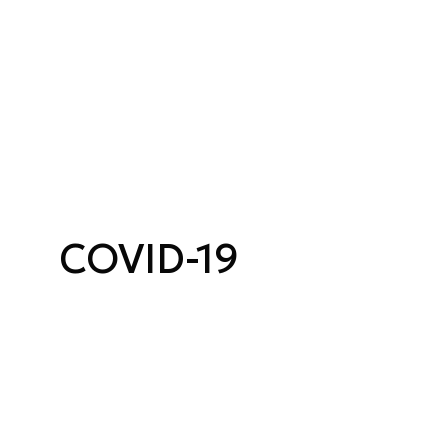
COVID-19