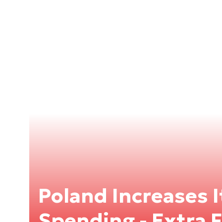
Poland Increases 
Spending - Extra F