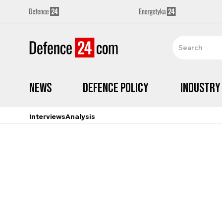
News
Defence Policy
Industry
Interviews
Analysis