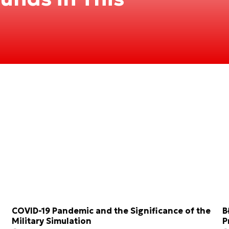
COVID-19 Pandemic and the Significance of the
B
Military Simulation
P