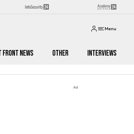
Menu
t Front News
Other
Interviews
Ad