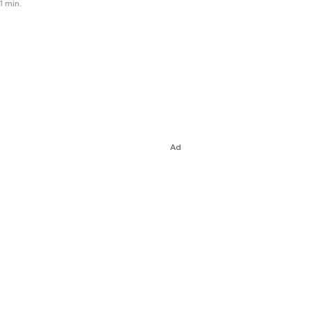
1 min.
Ad