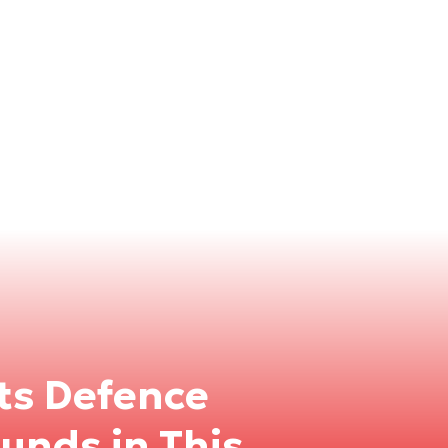
Its Defence
unds in This