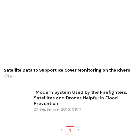
Satellite Data to Support Ice Cover Monitoring on the Rivers
1 min.
Modern System Used by the Firefighters.
Satellites and Drones Helpful in Flood
Prevention
27 September 2018, 09:11
1