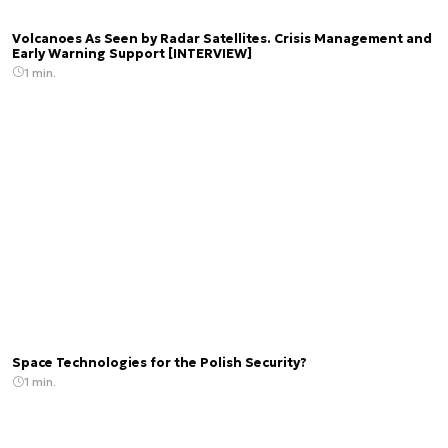
Volcanoes As Seen by Radar Satellites. Crisis Management and
Early Warning Support [INTERVIEW]
1 min.
Space Technologies for the Polish Security?
1 min.