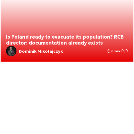
Is Poland ready to evacuate its population? RCB
director: documentation already exists
Dominik Mikołajczyk
9 min.