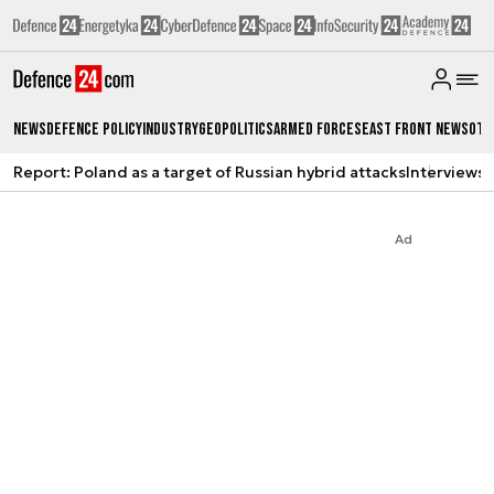
News
Defence Policy
Industry
Geopolitics
Armed Forces
East Front News
Oth
Report: Poland as a target of Russian hybrid attacks
Interviews
A
Ad