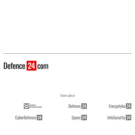
See also