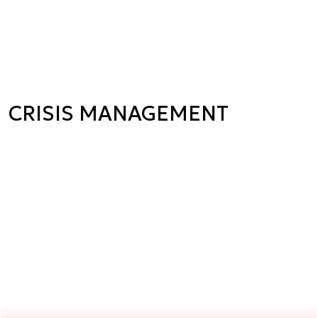
CRISIS MANAGEMENT