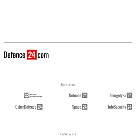
See also
Follow us