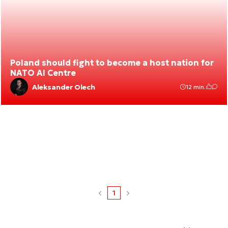
Poland should fight to become a host nation for
NATO AI Centre
Aleksander Olech
12 min.
1