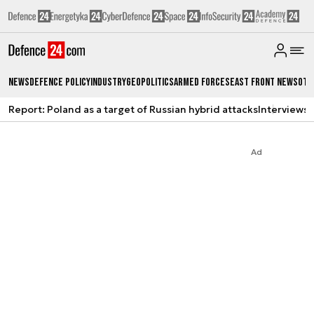
News
Defence Policy
Industry
Geopolitics
Armed Forces
East Front News
Oth
Report: Poland as a target of Russian hybrid attacks
Interviews
A
Ad