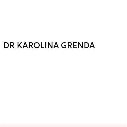
DR KAROLINA GRENDA