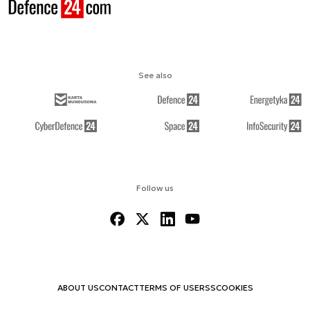
See also
Follow us
ABOUT US
CONTACT
TERMS OF USE
RSS
COOKIES