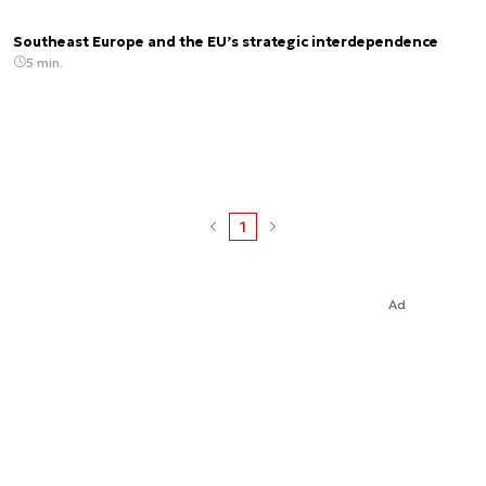
Southeast Europe and the EU’s strategic interdependence
5 min.
1
Ad