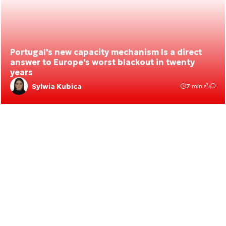
Portugal's new capacity mechanism Is a direct
answer to Europe's worst blackout in twenty
years
Sylwia Kubica
7 min.