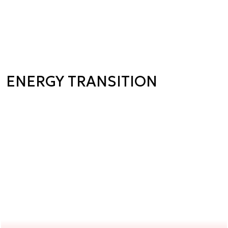
ENERGY TRANSITION